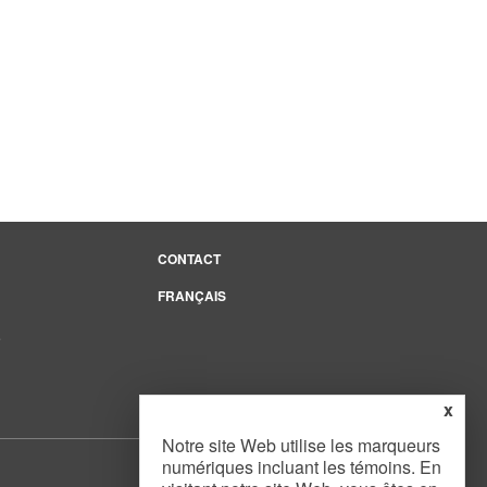
CONTACT
FRANÇAIS
e
x
Notre site Web utilise les marqueurs
numériques incluant les témoins. En