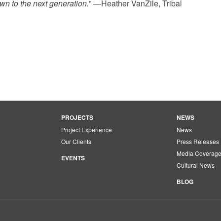
wn to the next generation.
” —Heather VanZile, Tribal
PROJECTS
NEWS
Project Experience
News
Our Clients
Press Releases
Media Coverag
EVENTS
Cultural News
BLOG