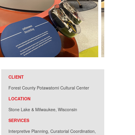
CLIENT
Forest County Potawatomi Cultural Center
LOCATION
Stone Lake & Milwaukee, Wisconsin
SERVICES
Interpretive Planning, Curatorial Coordination,