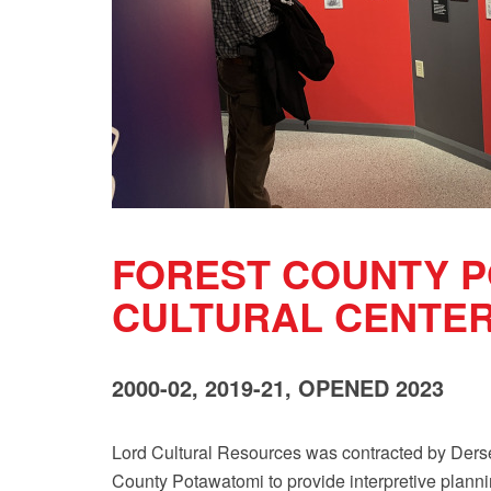
FOREST COUNTY 
CULTURAL CENTE
2000-02, 2019-21, OPENED 2023
Lord Cultural Resources was contracted by Der
County Potawatomi to provide interpretive planni