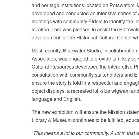
and heritage institutions located on Potawatomi
developed and conducted an intensive series of 
meetings with community Elders to identify the 
location. Lord was pleased to assist the Potawato
development for the Historical Cultural Center 
Most recently, Bluewater Studio, in collaborati
Associates, was engaged to provide turn-key ser
Cultural Resources developed the Interpretive P
consultation with community stakeholders and E
ensure the story is told in a respectful and enga
object displays, a recreated full-size wigwam a
language and English.
The new exhibition will ensure the Mission state
Library & Museum continues to be fulfilled, educ
“
This means a lot to our community. A lot in that w