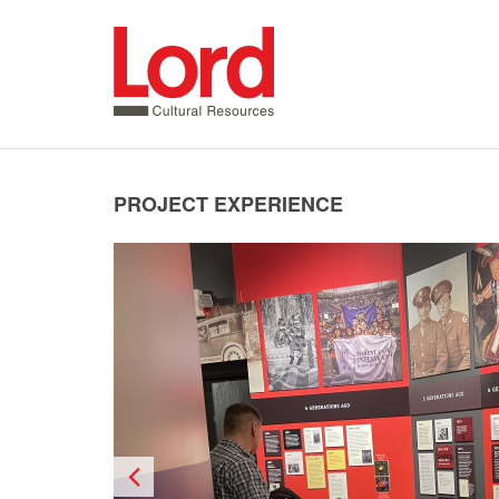
SKIP
TO
CONTENT
PROJECT EXPERIENCE