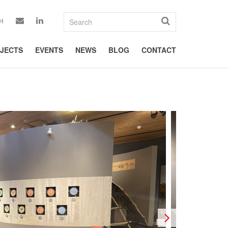
H
JECTS
EVENTS
NEWS
BLOG
CONTACT