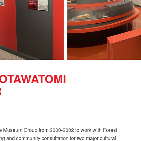
POTAWATOMI
R
se Museum Group from 2000-2002 to work with Forest
ng and community consultation for two major cultural