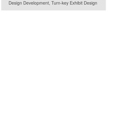
Design Development, Turn-key Exhibit Design