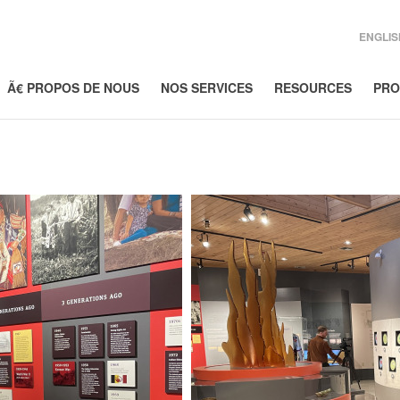
ENGLIS
Ã€ PROPOS DE NOUS
NOS SERVICES
RESOURCES
PRO