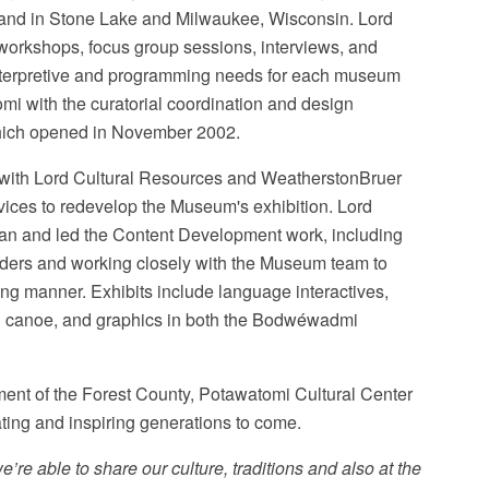
 land in Stone Lake and Milwaukee, Wisconsin. Lord
workshops, focus group sessions, interviews, and
interpretive and programming needs for each museum
mi with the curatorial coordination and design
which opened in November 2002.
on with Lord Cultural Resources and WeatherstonBruer
vices to redevelop the Museum's exhibition. Lord
lan and led the Content Development work, including
lders and working closely with the Museum team to
ging manner. Exhibits include language interactives,
nd canoe, and graphics in both the Bodwéwadmi
ment of the Forest County, Potawatomi Cultural Center
ating and inspiring generations to come.
e’re able to share our culture, traditions and also at the