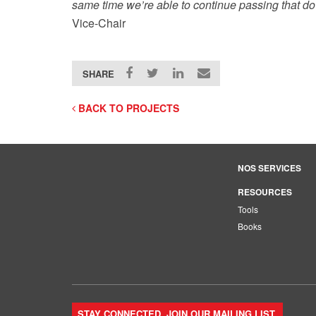
same time we’re able to continue passing that do
Vice-Chair
SHARE
BACK TO PROJECTS
NOS SERVICES
RESOURCES
Tools
Books
STAY CONNECTED. JOIN OUR MAILING LIST.