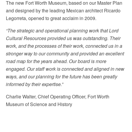
The new Fort Worth Museum, based on our Master Plan
and designed by the leading Mexican architect Ricardo
Legorreta, opened to great acclaim in 2009.
“The strategic and operational planning work that Lord
Cultural Resources provided us was outstanding. Their
work, and the processes of their work, connected us in a
stronger way to our community and provided an excellent
road map for the years ahead. Our board is more
engaged. Our staff work is connected and aligned in new
ways, and our planning for the future has been greatly
informed by their expertise.”
Charlie Walter, Chief Operating Officer, Fort Worth
Museum of Science and History