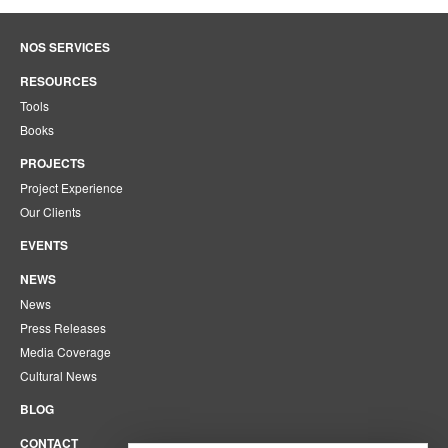
NOS SERVICES
RESOURCES
Tools
Books
PROJECTS
Project Experience
Our Clients
EVENTS
NEWS
News
Press Releases
Media Coverage
Cultural News
BLOG
CONTACT