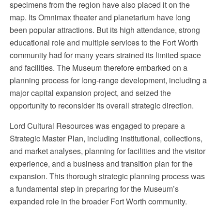
specimens from the region have also placed it on the
map. Its Omnimax theater and planetarium have long
been popular attractions. But its high attendance, strong
educational role and multiple services to the Fort Worth
community had for many years strained its limited space
and facilities. The Museum therefore embarked on a
planning process for long-range development, including a
major capital expansion project, and seized the
opportunity to reconsider its overall strategic direction.
Lord Cultural Resources was engaged to prepare a
Strategic Master Plan, including institutional, collections,
and market analyses, planning for facilities and the visitor
experience, and a business and transition plan for the
expansion. This thorough strategic planning process was
a fundamental step in preparing for the Museum’s
expanded role in the broader Fort Worth community.