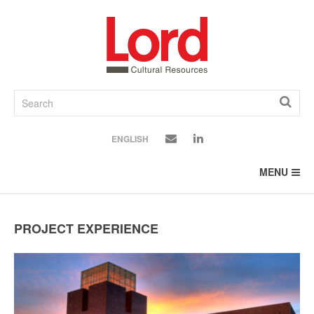
SKIP
TO
CONTENT
ENGLISH
MENU
PROJECT EXPERIENCE