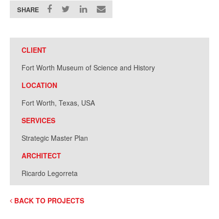
SHARE
CLIENT
Fort Worth Museum of Science and History
LOCATION
Fort Worth, Texas, USA
SERVICES
Strategic Master Plan
ARCHITECT
Ricardo Legorreta
BACK TO PROJECTS