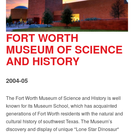
FORT WORTH
MUSEUM OF SCIENCE
AND HISTORY
2004-05
The Fort Worth Museum of Science and History is well
known for its Museum School, which has acquainted
generations of Fort Worth residents with the natural and
cultural history of southwest Texas. The Museum’s
discovery and display of unique "Lone Star Dinosaur"