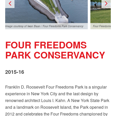
Image courtesy of Iwan Baan / Four Freedoms Park Conservancy
Four Freedoms Par
FOUR FREEDOMS
PARK CONSERVANCY
2015-16
Image courtesy of Iwan Baan / Four Freedoms Park
Conservancy
Franklin D. Roosevelt Four Freedoms Park is a singular
experience in New York City and the last design by
renowned architect Louis I. Kahn. A New York State Park
and a landmark on Roosevelt Island, the Park opened in
2012 and celebrates the Four Freedoms championed by