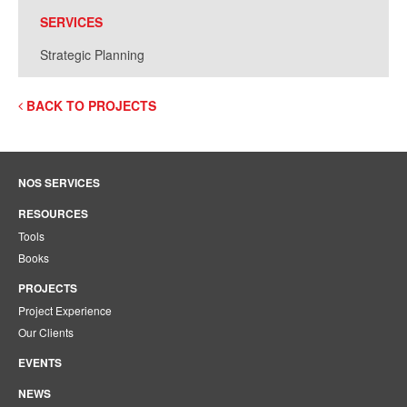
SERVICES
Strategic Planning
BACK TO PROJECTS
NOS SERVICES
RESOURCES
Tools
Books
PROJECTS
Project Experience
Our Clients
EVENTS
NEWS