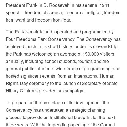
President Franklin D. Roosevelt in his seminal 1941
speech—freedom of speech, freedom of religion, freedom
from want and freedom from fear.
The Park is maintained, operated and programmed by
Four Freedoms Park Conservancy. The Conservancy has
achieved much in its short history: under its stewardship,
the Park has welcomed an average of 150,000 visitors
annually, including school students, tourists and the
general public; offered a wide range of programming; and
hosted significant events, from an International Human
Rights Day ceremony to the launch of Secretary of State
Hillary Clinton’s presidential campaign.
To prepare for the next stage of its development, the
Conservancy has undertaken a strategic planning
process to provide an institutional blueprint for the next
three years. With the impending opening of the Cornell