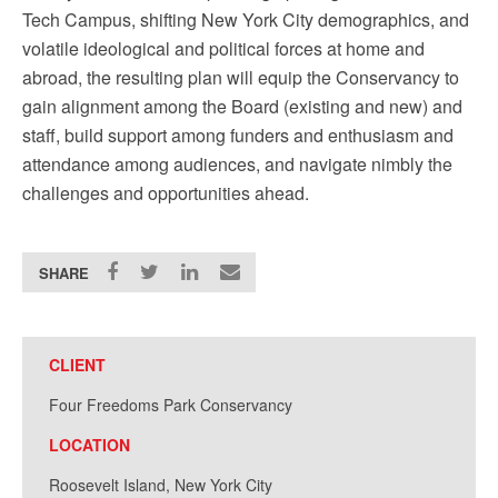
Tech Campus, shifting New York City demographics, and
volatile ideological and political forces at home and
abroad, the resulting plan will equip the Conservancy to
gain alignment among the Board (existing and new) and
staff, build support among funders and enthusiasm and
attendance among audiences, and navigate nimbly the
challenges and opportunities ahead.
SHARE
CLIENT
Four Freedoms Park Conservancy
LOCATION
Roosevelt Island, New York City