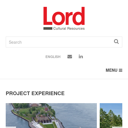
SKIP
TO
CONTENT
ENGLISH
MENU
PROJECT EXPERIENCE