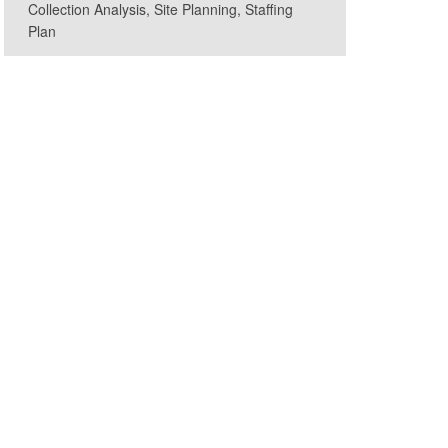
Collection Analysis, Site Planning, Staffing
Plan
ryland GovPics, CC BY 2.0, via Wikimedia Commons