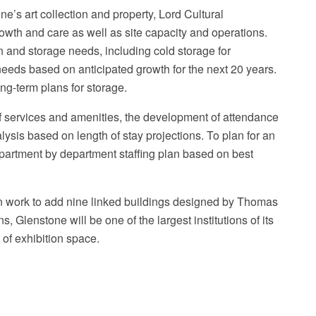
e’s art collection and property, Lord Cultural
wth and care as well as site capacity and operations.
n and storage needs, including cold storage for
eeds based on anticipated growth for the next 20 years.
ng-term plans for storage.
Ma
of services and amenities, the development of attendance
alysis based on length of stay projections. To plan for an
partment by department staffing plan based on best
.
n work to add nine linked buildings designed by Thomas
, Glenstone will be one of the largest institutions of its
 of exhibition space.