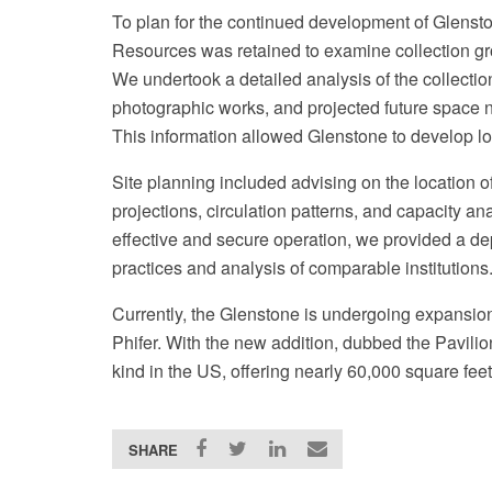
To plan for the continued development of Glenston
Resources was retained to examine collection gro
We undertook a detailed analysis of the collectio
photographic works, and projected future space n
This information allowed Glenstone to develop lo
Site planning included advising on the location 
projections, circulation patterns, and capacity an
effective and secure operation, we provided a de
practices and analysis of comparable institutions
Currently, the Glenstone is undergoing expansio
Phifer. With the new addition, dubbed the Pavilions
kind in the US, offering nearly 60,000 square feet
SHARE