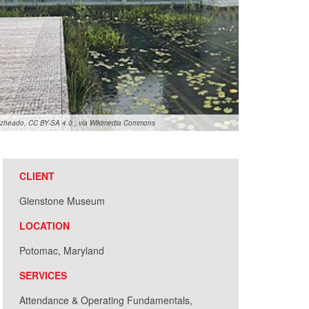
zheado, CC BY-SA 4.0
, via Wikimedia Commons
CLIENT
Glenstone Museum
LOCATION
Potomac, Maryland
SERVICES
Attendance & Operating Fundamentals,