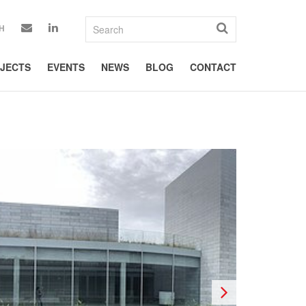
H
JECTS
EVENTS
NEWS
BLOG
CONTACT