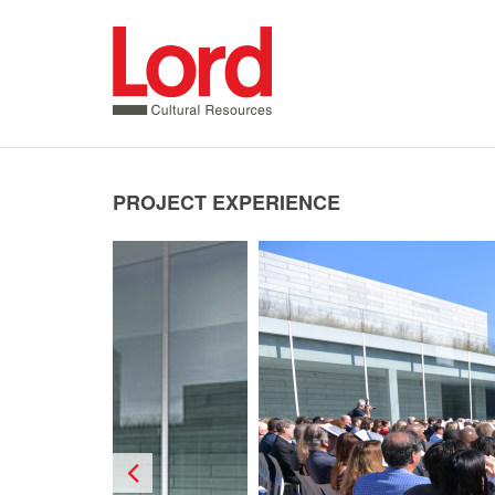
SKIP
TO
CONTENT
PROJECT EXPERIENCE