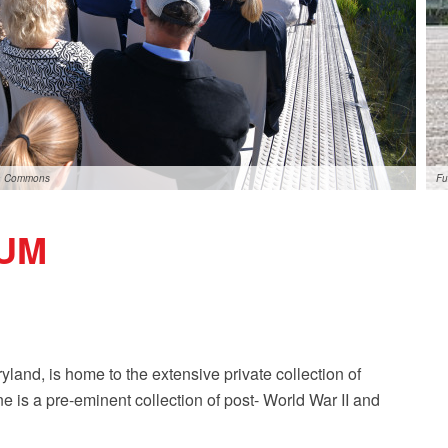
ia Commons
Fu
UM
land, is home to the extensive private collection of
e is a pre-eminent collection of post- World War II and