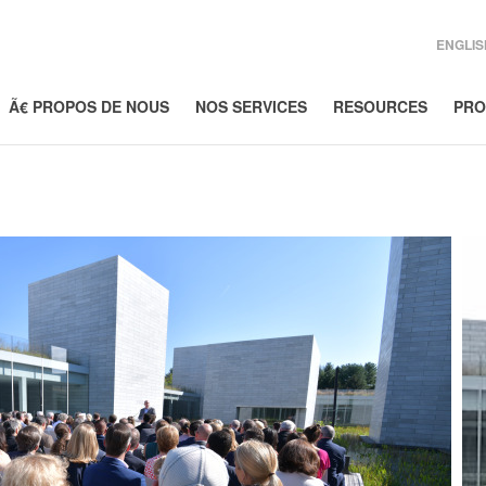
ENGLIS
Ã€ PROPOS DE NOUS
NOS SERVICES
RESOURCES
PRO