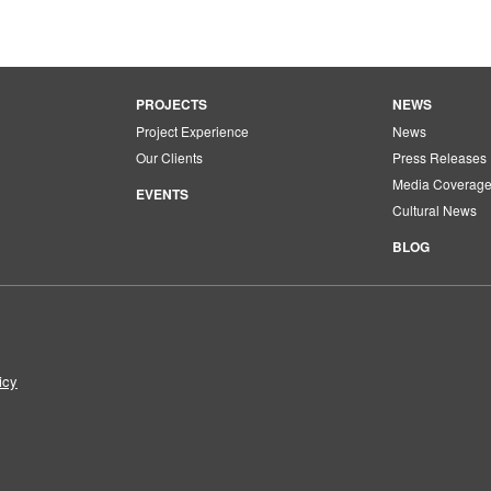
PROJECTS
NEWS
Project Experience
News
Our Clients
Press Releases
Media Coverag
EVENTS
Cultural News
BLOG
icy