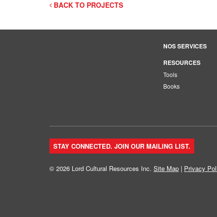
BACK TO PROJECTS
NOS SERVICES
RESOURCES
Tools
Books
STAY CONNECTED. JOIN OUR MAILING LIST.
© 2026 Lord Cultural Resources Inc.
Site Map
|
Privacy Pol