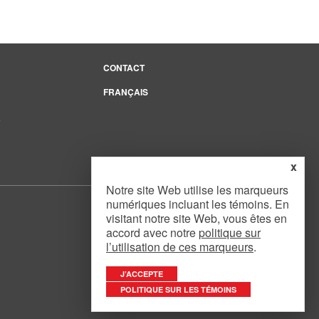
CONTACT
FRANÇAIS
e
x
Notre site Web utilise les marqueurs
numériques incluant les témoins. En
visitant notre site Web, vous êtes en
accord avec notre
politique sur
l’utilisation de ces marqueurs
.
Website Design
by
Mouth Media Inc.
J’ACCEPTE
POLITIQUE SUR LES TÉMOINS