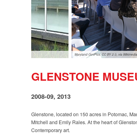
Maryland GovPics, CC BY 2.0, via Wikimed
GLENSTONE MUSE
2008-09, 2013
Glenstone, located on 150 acres in Potomac, Mary
Mitchell and Emily Rales. At the heart of Glenston
Contemporary art.