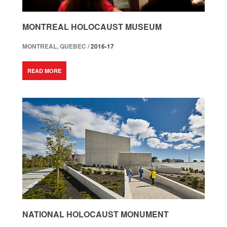
MONTREAL HOLOCAUST MUSEUM
MONTREAL, QUEBEC /
2016-17
READ MORE
NATIONAL HOLOCAUST MONUMENT