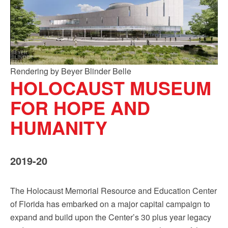
Rendering by Beyer Blinder Belle
HOLOCAUST MUSEUM
FOR HOPE AND
HUMANITY
2019-20
The Holocaust Memorial Resource and Education Center
of Florida has embarked on a major capital campaign to
expand and build upon the Center’s 30 plus year legacy