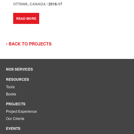
OTTAWA, CANADA /
2016-17
READ MORE
BACK TO PROJECTS
NOS SERVICES
RESOURCES
Tools
Books
PROJECTS
Project Experience
Our Clients
EVENTS