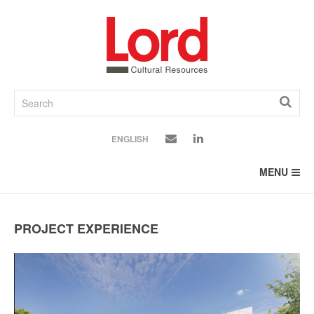
SKIP
TO
CONTENT
ENGLISH
MENU
PROJECT EXPERIENCE