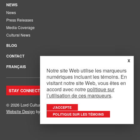
NEWS
News
Press Releases
Media Coverage
Cultural News
BLOG
CONTACT
x
FRANÇAIS
Notre site Web utilise les marqueurs
numériques incluant les témoins. En
visitant notre site Web, vous êtes en
accord avec notre
politique sur
STAY CONNECTED. JOIN OUR MAILING LIST.
l’utilisation de ces marqueurs
.
© 2026 Lord Cultural Resources Inc.
Site Map
|
Privacy Policy
J’ACCEPTE
Website Design
by
Mouth Media Inc.
POLITIQUE SUR LES TÉMOINS