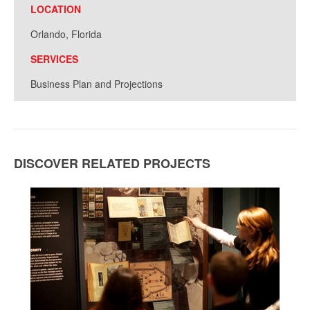
LOCATION
Orlando, Florida
SERVICES
Business Plan and Projections
DISCOVER RELATED PROJECTS