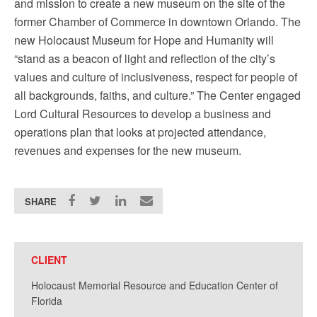
and mission to create a new museum on the site of the
former Chamber of Commerce in downtown Orlando. The
new Holocaust Museum for Hope and Humanity will
“stand as a beacon of light and reflection of the city’s
values and culture of inclusiveness, respect for people of
all backgrounds, faiths, and culture.” The Center engaged
Lord Cultural Resources to develop a business and
operations plan that looks at projected attendance,
revenues and expenses for the new museum.
SHARE
CLIENT
Holocaust Memorial Resource and Education Center of
Florida