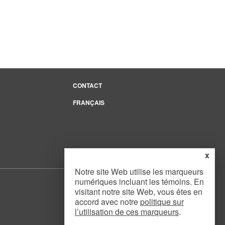
CONTACT
FRANÇAIS
e
x
Notre site Web utilise les marqueurs
numériques incluant les témoins. En
visitant notre site Web, vous êtes en
accord avec notre
politique sur
l’utilisation de ces marqueurs
.
Website Design
by
Mouth Media Inc.