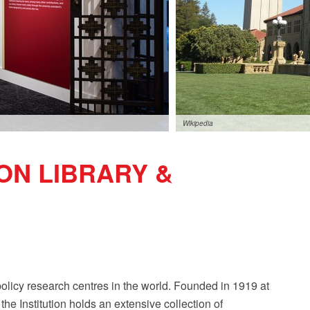
Wikipedia
ON LIBRARY &
policy research centres in the world. Founded in 1919 at
he Institution holds an extensive collection of