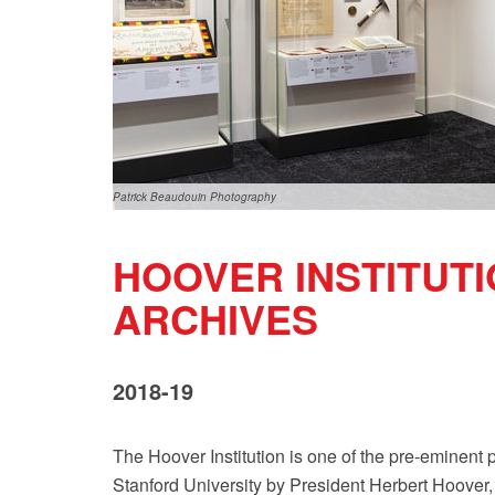
Patrick Beaudouin Photography
HOOVER INSTITUTI
ARCHIVES
2018-19
The Hoover Institution is one of the pre-eminent 
Stanford University by President Herbert Hoover, t