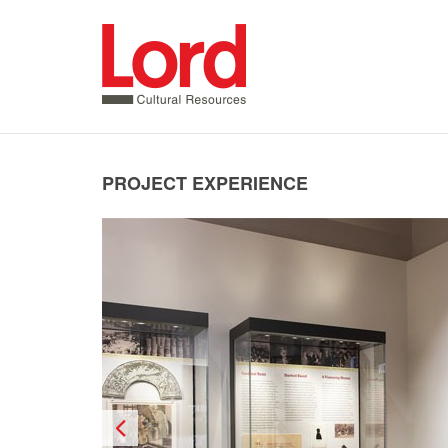
SKIP
TO
CONTENT
PROJECT EXPERIENCE