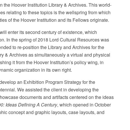
n the Hoover Institution Library & Archives. This world-
es relating to these topics is the wellspring from which
es of the Hoover Institution and its Fellows originate.
will enter its second century of existence, which
tion. In the spring of 2018 Lord Cultural Resources was
Patrick Beaudouin Photography
ended to re-position the Library and Archives for the
y & Archives as simultaneously a virtual and physical
ing it from the Hoover Institution’s policy wing, in
ynamic organization in its own right.
develop an Exhibition Program Strategy for the
entennial. We assisted the client in developing the
t showcase documents and artifacts centered on the ideas
: Ideas Defining A Century
, which opened in October
hic concept and graphic layouts, case layouts, and