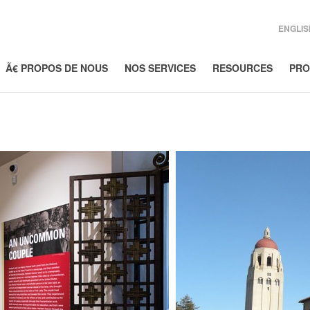
ENGLIS
Ã€ PROPOS DE NOUS
NOS SERVICES
RESOURCES
PRO