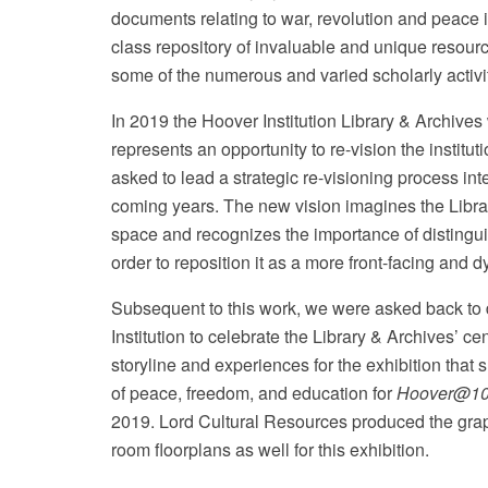
documents relating to war, revolution and peace i
class repository of invaluable and unique resourc
some of the numerous and varied scholarly activiti
In 2019 the Hoover Institution Library & Archives 
represents an opportunity to re-vision the institu
Wikipedia
asked to lead a strategic re-visioning process int
coming years. The new vision imagines the Librar
space and recognizes the importance of distinguish
order to reposition it as a more front-facing and d
Subsequent to this work, we were asked back to 
Institution to celebrate the Library & Archives’ c
storyline and experiences for the exhibition tha
of peace, freedom, and education for
Hoover@100
2019. Lord Cultural Resources produced the grap
room floorplans as well for this exhibition.