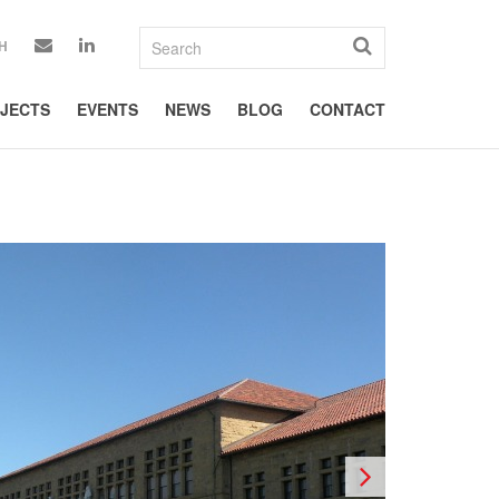
H
JECTS
EVENTS
NEWS
BLOG
CONTACT