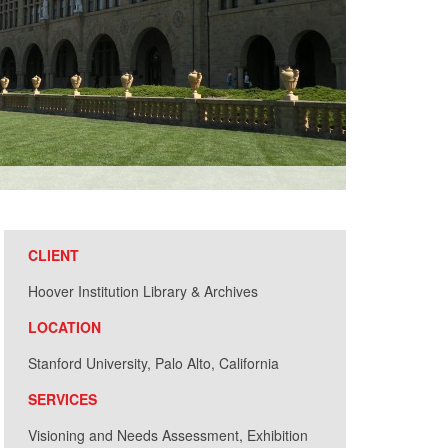
Patrick Beau
CLIENT
Hoover Institution Library & Archives
LOCATION
Stanford University, Palo Alto, California
SERVICES
Visioning and Needs Assessment, Exhibition