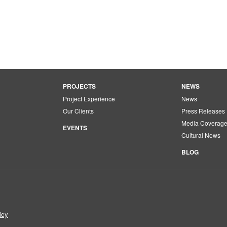
PROJECTS
NEWS
Project Experience
News
Our Clients
Press Releases
Media Coverag
EVENTS
Cultural News
BLOG
icy