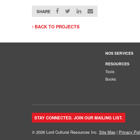
SHARE
BACK TO PROJECTS
NOS SERVICES
RESOURCES
Tools
Books
STAY CONNECTED. JOIN OUR MAILING LIST.
© 2026 Lord Cultural Resources Inc.
Site Map
|
Privacy Pol