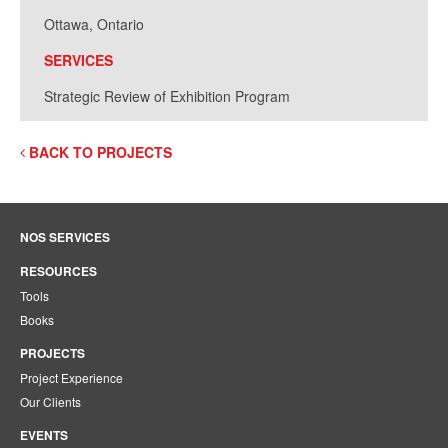
Ottawa, Ontario
SERVICES
Strategic Review of Exhibition Program
BACK TO PROJECTS
NOS SERVICES
RESOURCES
Tools
Books
PROJECTS
Project Experience
Our Clients
EVENTS