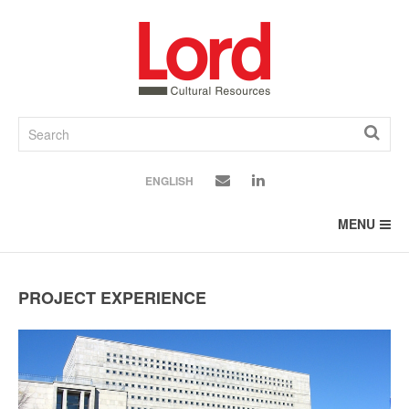
SKIP
TO
CONTENT
ENGLISH
MENU
PROJECT EXPERIENCE