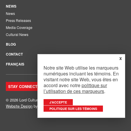
NEWS
News
Press Releases
Media Coverage
Cultural News
BLOG
CONTACT
x
FRANÇAIS
Notre site Web utilise les marqueurs
numériques incluant les témoins. En
visitant notre site Web, vous êtes en
accord avec notre
politique sur
STAY CONNECTED. JOIN OUR MAILING LIST.
l’utilisation de ces marqueurs
.
© 2026 Lord Cultural Resources Inc.
Site Map
|
Privacy Policy
J’ACCEPTE
Website Design
by
Mouth Media Inc.
POLITIQUE SUR LES TÉMOINS