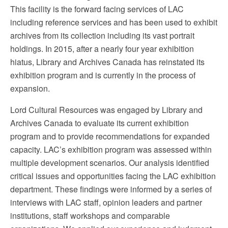
This facility is the forward facing services of LAC
including reference services and has been used to exhibit
archives from its collection including its vast portrait
holdings. In 2015, after a nearly four year exhibition
hiatus, Library and Archives Canada has reinstated its
exhibition program and is currently in the process of
expansion.
Lord Cultural Resources was engaged by Library and
Archives Canada to evaluate its current exhibition
program and to provide recommendations for expanded
capacity. LAC’s exhibition program was assessed within
multiple development scenarios. Our analysis identified
critical issues and opportunities facing the LAC exhibition
department. These findings were informed by a series of
interviews with LAC staff, opinion leaders and partner
institutions, staff workshops and comparable