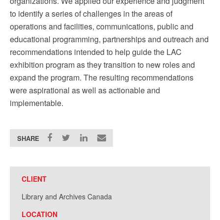
organizations. We applied our experience and judgment
to identify a series of challenges in the areas of
operations and facilities, communications, public and
educational programming, partnerships and outreach and
recommendations intended to help guide the LAC
exhibition program as they transition to new roles and
expand the program. The resulting recommendations
were aspirational as well as actionable and
implementable.
SHARE
CLIENT
Library and Archives Canada
LOCATION