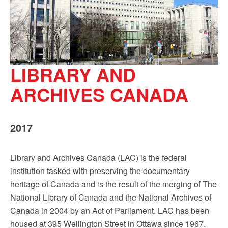
LIBRARY AND
ARCHIVES CANADA
2017
Library and Archives Canada (LAC) is the federal
institution tasked with preserving the documentary
heritage of Canada and is the result of the merging of The
National Library of Canada and the National Archives of
Canada in 2004 by an Act of Parliament. LAC has been
housed at 395 Wellington Street in Ottawa since 1967.