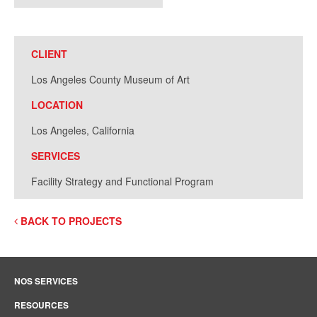
CLIENT
Los Angeles County Museum of Art
LOCATION
Los Angeles, California
SERVICES
Facility Strategy and Functional Program
BACK TO PROJECTS
NOS SERVICES
RESOURCES