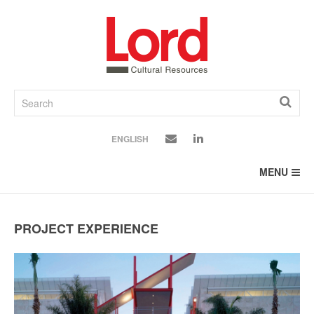
SKIP
TO
CONTENT
ENGLISH
MENU
PROJECT EXPERIENCE