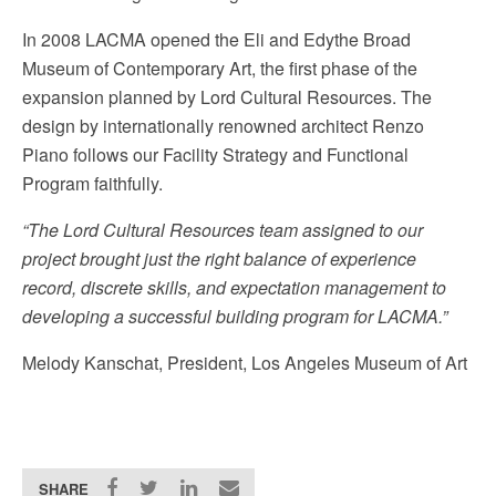
In 2008 LACMA opened the Eli and Edythe Broad
Museum of Contemporary Art, the first phase of the
expansion planned by Lord Cultural Resources. The
design by internationally renowned architect Renzo
Piano follows our Facility Strategy and Functional
Program faithfully.
“The Lord Cultural Resources team assigned to our
project brought just the right balance of experience
record, discrete skills, and expectation management to
developing a successful building program for LACMA.”
Melody Kanschat, President, Los Angeles Museum of Art
SHARE