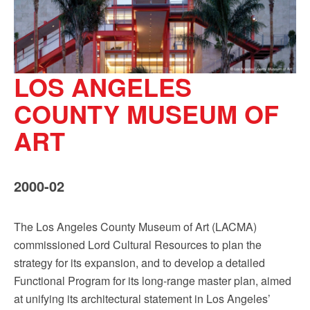
LOS ANGELES
COUNTY MUSEUM OF
ART
2000-02
The Los Angeles County Museum of Art (LACMA)
commissioned Lord Cultural Resources to plan the
strategy for its expansion, and to develop a detailed
Functional Program for its long-range master plan, aimed
at unifying its architectural statement in Los Angeles’