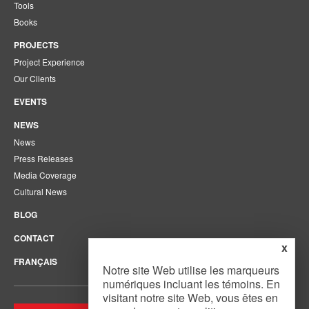
Tools
Books
PROJECTS
Project Experience
Our Clients
EVENTS
NEWS
News
Press Releases
Media Coverage
Cultural News
BLOG
CONTACT
x
FRANÇAIS
Notre site Web utilise les marqueurs
numériques incluant les témoins. En
visitant notre site Web, vous êtes en