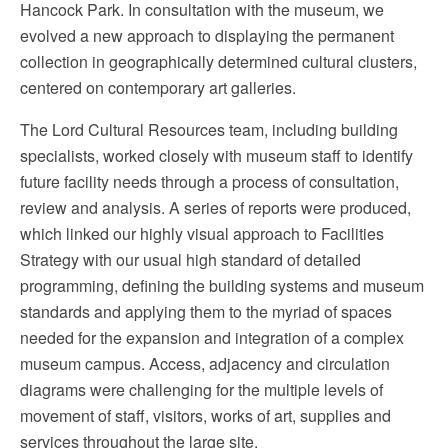
Hancock Park. In consultation with the museum, we
evolved a new approach to displaying the permanent
collection in geographically determined cultural clusters,
centered on contemporary art galleries.
The Lord Cultural Resources team, including building
specialists, worked closely with museum staff to identify
future facility needs through a process of consultation,
review and analysis. A series of reports were produced,
which linked our highly visual approach to Facilities
Strategy with our usual high standard of detailed
programming, defining the building systems and museum
standards and applying them to the myriad of spaces
needed for the expansion and integration of a complex
museum campus. Access, adjacency and circulation
diagrams were challenging for the multiple levels of
movement of staff, visitors, works of art, supplies and
services throughout the large site.