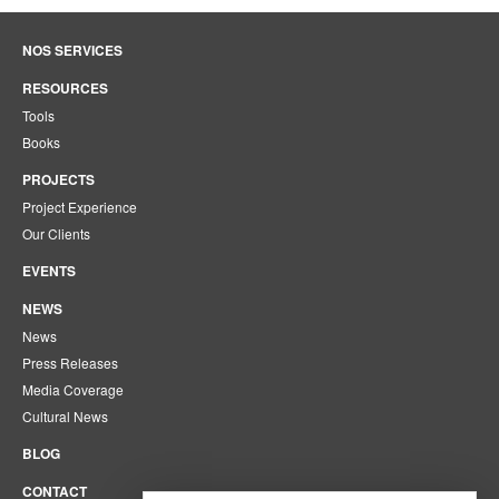
NOS SERVICES
RESOURCES
Tools
Books
PROJECTS
Project Experience
Our Clients
EVENTS
NEWS
News
Press Releases
Media Coverage
Cultural News
BLOG
CONTACT