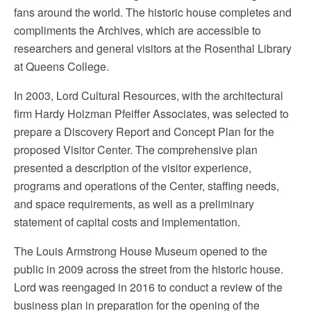
fans around the world. The historic house completes and
compliments the Archives, which are accessible to
researchers and general visitors at the Rosenthal Library
at Queens College.
In 2003, Lord Cultural Resources, with the architectural
firm Hardy Holzman Pfeiffer Associates, was selected to
prepare a Discovery Report and Concept Plan for the
proposed Visitor Center. The comprehensive plan
presented a description of the visitor experience,
programs and operations of the Center, staffing needs,
and space requirements, as well as a preliminary
statement of capital costs and implementation.
The Louis Armstrong House Museum opened to the
public in 2009 across the street from the historic house.
Lord was reengaged in 2016 to conduct a review of the
business plan in preparation for the opening of the