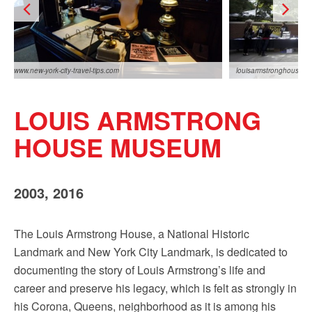
www.new-york-city-travel-tips.com
louisarmstronghouse.o
LOUIS ARMSTRONG
HOUSE MUSEUM
2003, 2016
ny.com
The Louis Armstrong House, a National Historic
Landmark and New York City Landmark, is dedicated to
documenting the story of Louis Armstrong’s life and
career and preserve his legacy, which is felt as strongly in
his Corona, Queens, neighborhood as it is among his