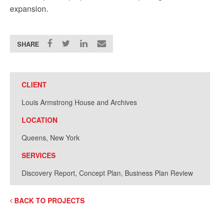
expansion.
SHARE
CLIENT
Louis Armstrong House and Archives
LOCATION
Queens, New York
SERVICES
Discovery Report, Concept Plan, Business Plan Review
BACK TO PROJECTS