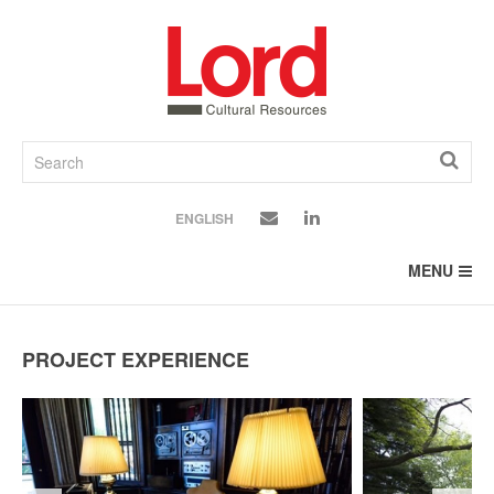
SKIP
TO
CONTENT
ENGLISH
MENU
PROJECT EXPERIENCE