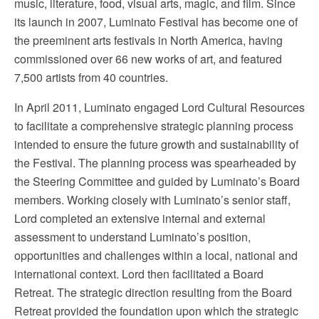
music, literature, food, visual arts, magic, and film. Since
its launch in 2007, Luminato Festival has become one of
the preeminent arts festivals in North America, having
commissioned over 66 new works of art, and featured
7,500 artists from 40 countries.
In April 2011, Luminato engaged Lord Cultural Resources
to facilitate a comprehensive strategic planning process
intended to ensure the future growth and sustainability of
the Festival. The planning process was spearheaded by
the Steering Committee and guided by Luminato’s Board
members. Working closely with Luminato’s senior staff,
Lord completed an extensive internal and external
assessment to understand Luminato’s position,
opportunities and challenges within a local, national and
international context. Lord then facilitated a Board
Retreat. The strategic direction resulting from the Board
Retreat provided the foundation upon which the strategic