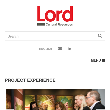
SKIP
TO
CONTENT
ENGLISH
MENU
PROJECT EXPERIENCE