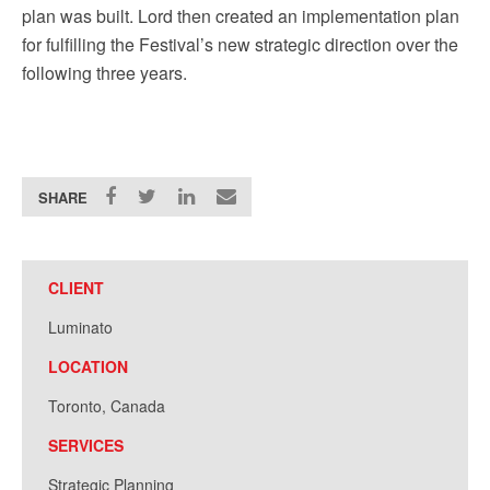
plan was built. Lord then created an implementation plan
for fulfilling the Festival’s new strategic direction over the
following three years.
SHARE
CLIENT
Luminato
LOCATION
Toronto, Canada
SERVICES
Strategic Planning