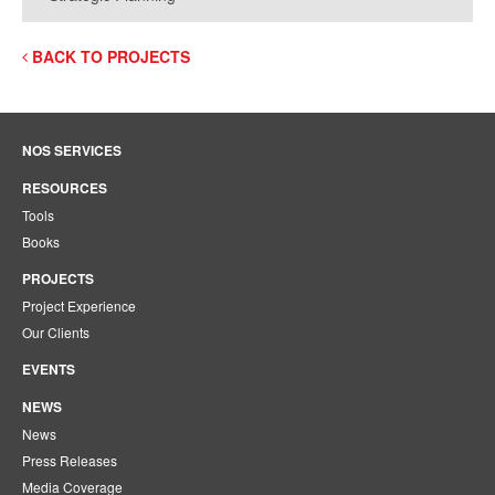
BACK TO PROJECTS
NOS SERVICES
RESOURCES
Tools
Books
PROJECTS
Project Experience
Our Clients
EVENTS
NEWS
News
Press Releases
Media Coverage