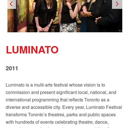
LUMINATO
2011
Luminato is a multi-arts festival whose vision is to
commission and present significant local, national, and
international programming that reflects Toronto as a
diverse and accessible city. Every year, Luminato Festival
transforms Toronto’s theatres, parks and public spaces
with hundreds of events celebrating theatre, dance,