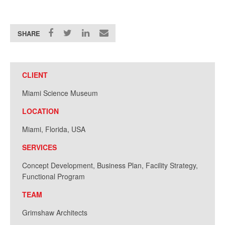
SHARE
CLIENT
Miami Science Museum
LOCATION
Miami, Florida, USA
SERVICES
Concept Development, Business Plan, Facility Strategy,
Functional Program
TEAM
Grimshaw Architects