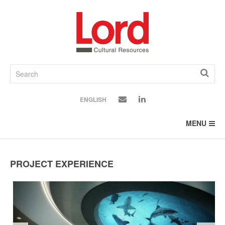
SKIP
TO
CONTENT
ENGLISH
MENU
PROJECT EXPERIENCE