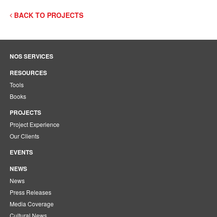
BACK TO PROJECTS
NOS SERVICES
RESOURCES
Tools
Books
PROJECTS
Project Experience
Our Clients
EVENTS
NEWS
News
Press Releases
Media Coverage
Cultural News