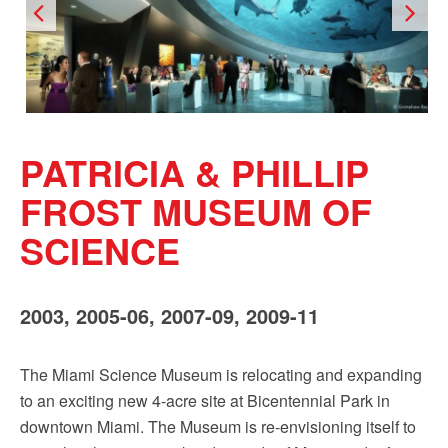
PATRICIA & PHILLIP
FROST MUSEUM OF
SCIENCE
2003, 2005-06, 2007-09, 2009-11
The Miami Science Museum is relocating and expanding
to an exciting new 4-acre site at Bicentennial Park in
downtown Miami. The Museum is re-envisioning itself to