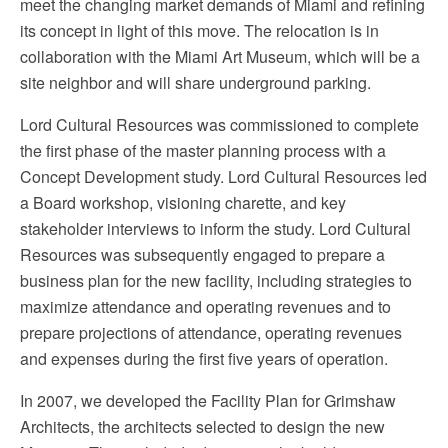
meet the changing market demands of Miami and refining
its concept in light of this move. The relocation is in
collaboration with the Miami Art Museum, which will be a
site neighbor and will share underground parking.
Lord Cultural Resources was commissioned to complete
the first phase of the master planning process with a
Concept Development study. Lord Cultural Resources led
a Board workshop, visioning charette, and key
stakeholder interviews to inform the study. Lord Cultural
Resources was subsequently engaged to prepare a
business plan for the new facility, including strategies to
maximize attendance and operating revenues and to
prepare projections of attendance, operating revenues
and expenses during the first five years of operation.
In 2007, we developed the Facility Plan for Grimshaw
Architects, the architects selected to design the new