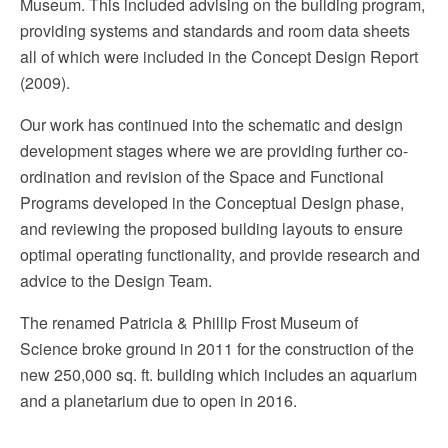
Museum. This included advising on the building program,
providing systems and standards and room data sheets
all of which were included in the Concept Design Report
(2009).
Our work has continued into the schematic and design
development stages where we are providing further co-
ordination and revision of the Space and Functional
Programs developed in the Conceptual Design phase,
and reviewing the proposed building layouts to ensure
optimal operating functionality, and provide research and
advice to the Design Team.
The renamed Patricia & Phillip Frost Museum of
Science broke ground in 2011 for the construction of the
new 250,000 sq. ft. building which includes an aquarium
and a planetarium due to open in 2016.