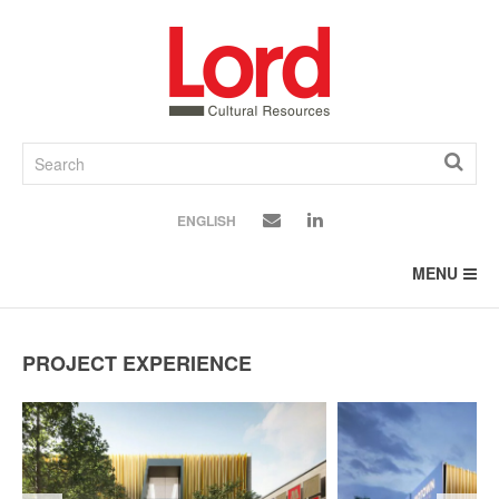
SKIP
TO
CONTENT
ENGLISH
MENU
PROJECT EXPERIENCE