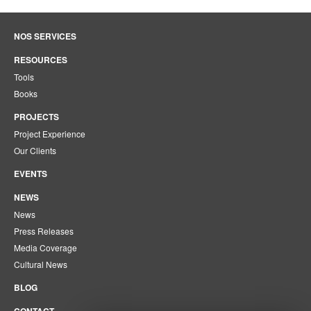
NOS SERVICES
RESOURCES
Tools
Books
PROJECTS
Project Experience
Our Clients
EVENTS
NEWS
News
Press Releases
Media Coverage
Cultural News
BLOG