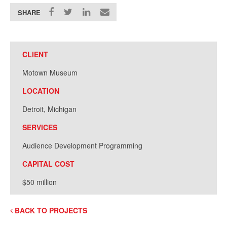
SHARE
CLIENT
Motown Museum
LOCATION
Detroit, Michigan
SERVICES
Audience Development Programming
CAPITAL COST
$50 million
BACK TO PROJECTS