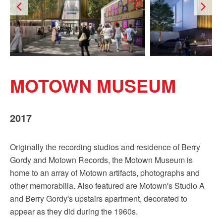
MOTOWN MUSEUM
2017
Originally the recording studios and residence of Berry
Gordy and Motown Records, the Motown Museum is
home to an array of Motown artifacts, photographs and
other memorabilia. Also featured are Motown's Studio A
and Berry Gordy's upstairs apartment, decorated to
appear as they did during the 1960s.