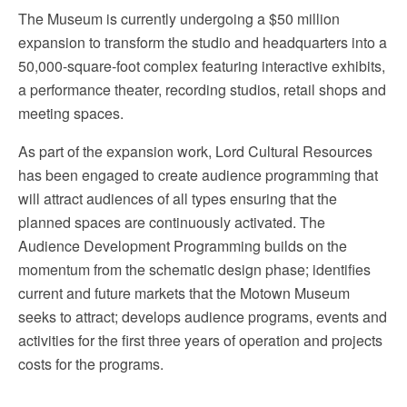
The Museum is currently undergoing a $50 million
expansion to transform the studio and headquarters into a
50,000-square-foot complex featuring interactive exhibits,
a performance theater, recording studios, retail shops and
meeting spaces.
As part of the expansion work, Lord Cultural Resources
has been engaged to create audience programming that
will attract audiences of all types ensuring that the
planned spaces are continuously activated. The
Audience Development Programming builds on the
momentum from the schematic design phase; identifies
current and future markets that the Motown Museum
seeks to attract; develops audience programs, events and
activities for the first three years of operation and projects
costs for the programs.