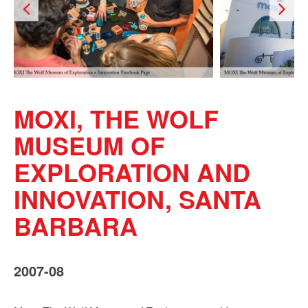
MOXI, THE WOLF
MUSEUM OF
EXPLORATION AND
INNOVATION, SANTA
BARBARA
2007-08