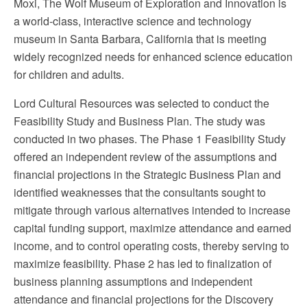
Moxi, The Wolf Museum of Exploration and Innovation is
a world-class, interactive science and technology
museum in Santa Barbara, California that is meeting
widely recognized needs for enhanced science education
for children and adults.
Lord Cultural Resources was selected to conduct the
Feasibility Study and Business Plan. The study was
conducted in two phases. The Phase 1 Feasibility Study
offered an independent review of the assumptions and
financial projections in the Strategic Business Plan and
identified weaknesses that the consultants sought to
mitigate through various alternatives intended to increase
capital funding support, maximize attendance and earned
income, and to control operating costs, thereby serving to
maximize feasibility. Phase 2 has led to finalization of
business planning assumptions and independent
attendance and financial projections for the Discovery