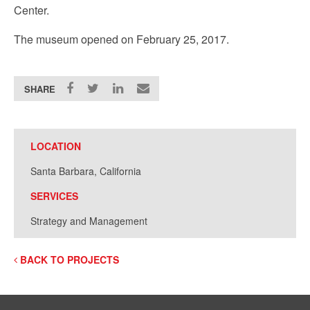
Center.
The museum opened on February 25, 2017.
SHARE
LOCATION
Santa Barbara, California
SERVICES
Strategy and Management
BACK TO PROJECTS