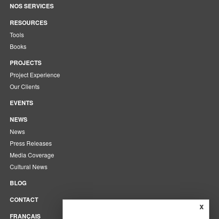
NOS SERVICES
RESOURCES
Tools
Books
PROJECTS
Project Experience
Our Clients
EVENTS
NEWS
News
Press Releases
Media Coverage
Cultural News
BLOG
CONTACT
x
FRANÇAIS