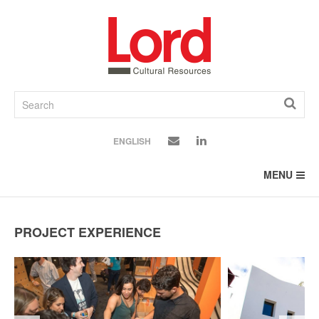
SKIP
TO
CONTENT
ENGLISH
MENU
PROJECT EXPERIENCE