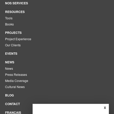
NOS SERVICES
RESOURCES
Tools
Books
PROJECTS
Project Experience
Our Clients
EVENTS
NEWS
News
Press Releases
Media Coverage
Cultural News
BLOG
CONTACT
x
FRANÇAIS