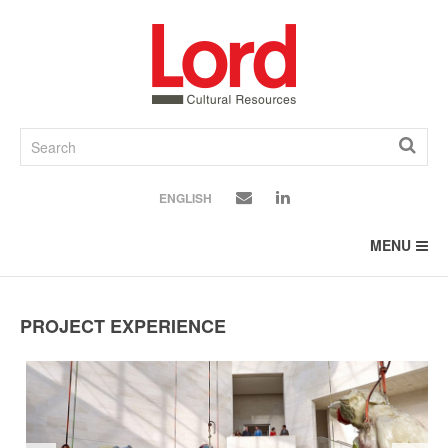
SKIP
TO
CONTENT
ENGLISH
MENU
PROJECT EXPERIENCE