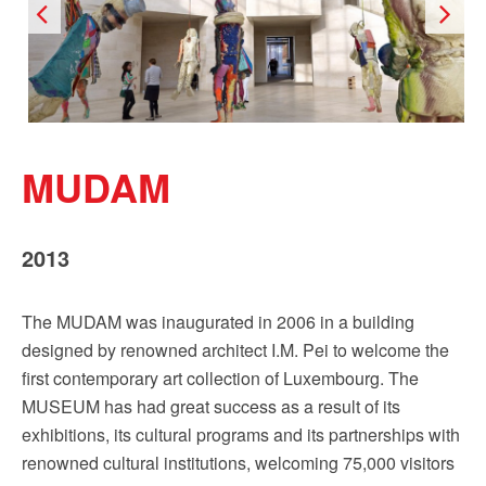
MUDAM
2013
The MUDAM was inaugurated in 2006 in a building
designed by renowned architect I.M. Pei to welcome the
first contemporary art collection of Luxembourg. The
MUSEUM has had great success as a result of its
exhibitions, its cultural programs and its partnerships with
renowned cultural institutions, welcoming 75,000 visitors