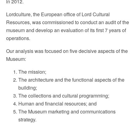
in 2012.
Lordculture, the European office of Lord Cultural
Resources, was commissioned to conduct an audit of the
museum and develop an evaluation of its first 7 years of
operations.
Our analysis was focused on five decisive aspects of the
Museum:
The mission;
The architecture and the functional aspects of the
building;
The collections and cultural programming;
Human and financial resources; and
The Museum marketing and communications
strategy.