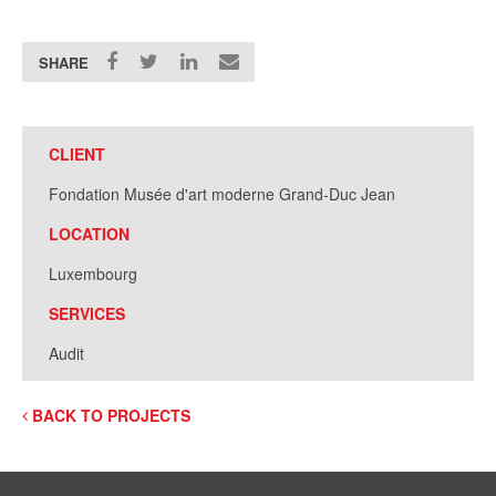
SHARE
CLIENT
Fondation Musée d'art moderne Grand-Duc Jean
LOCATION
Luxembourg
SERVICES
Audit
BACK TO PROJECTS