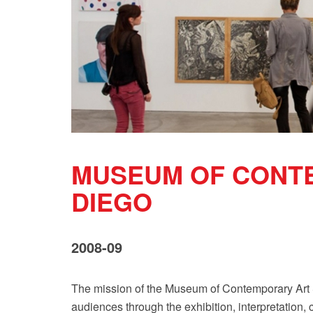
MUSEUM OF CONT
DIEGO
2008-09
The mission of the Museum of Contemporary Art S
audiences through the exhibition, interpretation, 