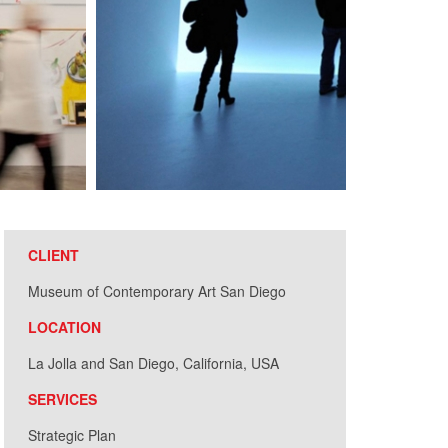
CLIENT
Museum of Contemporary Art San Diego
LOCATION
La Jolla and San Diego, California, USA
SERVICES
Strategic Plan