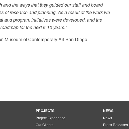
 and the ways that they guided our staff and board
s of research and planning. As a result of the work we
al and program initiatives were developed, and the
l roadmap for the next 5-10 years.”
tor, Museum of Contemporary Art San Diego
PROJECTS
NEWS
Project Experience
News
Our Clients
Press Releases