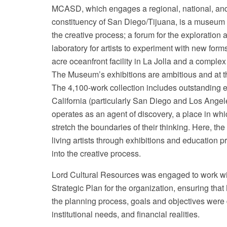
MCASD, which engages a regional, national, and 
constituency of San Diego/Tijuana, is a museum p
the creative process; a forum for the exploration
laboratory for artists to experiment with new for
acre oceanfront facility in La Jolla and a comple
The Museum’s exhibitions are ambitious and at the
The 4,100-work collection includes outstanding e
California (particularly San Diego and Los Ange
operates as an agent of discovery, a place in whi
stretch the boundaries of their thinking. Here, th
living artists through exhibitions and education p
into the creative process.
Lord Cultural Resources was engaged to work wi
Strategic Plan for the organization, ensuring t
the planning process, goals and objectives were
institutional needs, and financial realities.