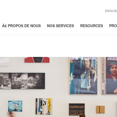
ENGLIS
Ã€ PROPOS DE NOUS
NOS SERVICES
RESOURCES
PRO