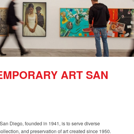
EMPORARY ART SAN
an Diego, founded in 1941, is to serve diverse
collection, and preservation of art created since 1950.