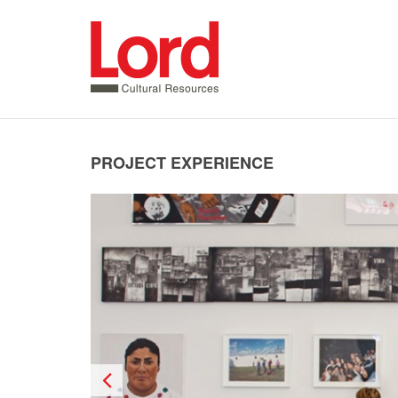
SKIP
TO
CONTENT
PROJECT EXPERIENCE