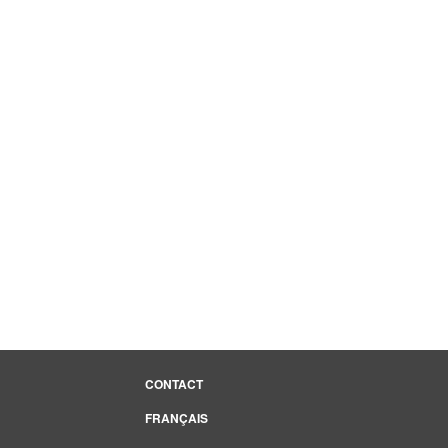
CONTACT
FRANÇAIS