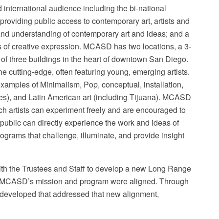
international audience including the bi-national
roviding public access to contemporary art, artists and
 and understanding of contemporary art and ideas; and a
ms of creative expression. MCASD has two locations, a 3-
x of three buildings in the heart of downtown San Diego.
 cutting-edge, often featuring young, emerging artists.
xamples of Minimalism, Pop, conceptual, installation,
les), and Latin American art (including Tijuana). MCASD
ch artists can experiment freely and are encouraged to
e public can directly experience the work and ideas of
rograms that challenge, illuminate, and provide insight
th the Trustees and Staff to develop a new Long Range
hat MCASD’s mission and program were aligned. Through
 developed that addressed that new alignment,