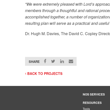
"We were extremely pleased with Lord’s approach
members through a thoughtful and rational proces
accomplished together, a number of organization
resulting plan will serve as a practical and usefu
Dr. Hugh M. Davies, The David C. Copley Direc
SHARE
BACK TO PROJECTS
NOS SERVICES
RESOURCES
Tools