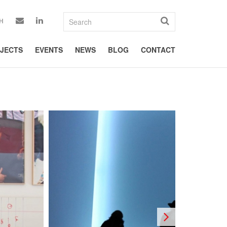
H
JECTS
EVENTS
NEWS
BLOG
CONTACT