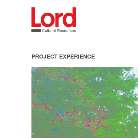
SKIP
TO
CONTENT
PROJECT EXPERIENCE