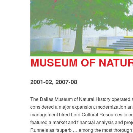
MUSEUM OF NATUR
2001-02, 2007-08
The Dallas Museum of Natural History operated at 
considered a major expansion, modernization an
management hired Lord Cultural Resources to com
featured a market and financial analysis and pr
Runnels as “superb … among the most thorough I