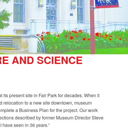
E AND SCIENCE
its present site in Fair Park for decades. When it
d relocation to a new site downtown, museum
plete a Business Plan for the project. Our work
ojections described by former Museum Director Steve
 have seen in 36 years.”