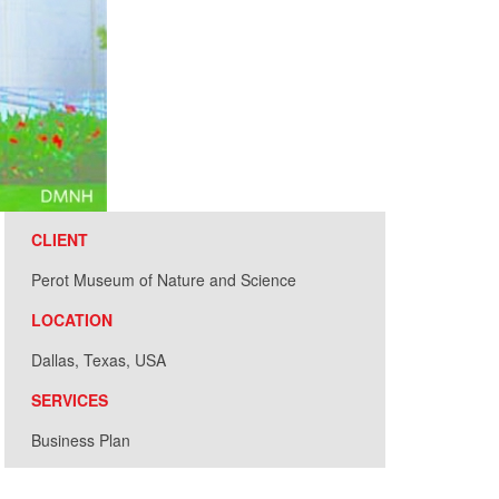
CLIENT
Perot Museum of Nature and Science
LOCATION
Dallas, Texas, USA
SERVICES
Business Plan