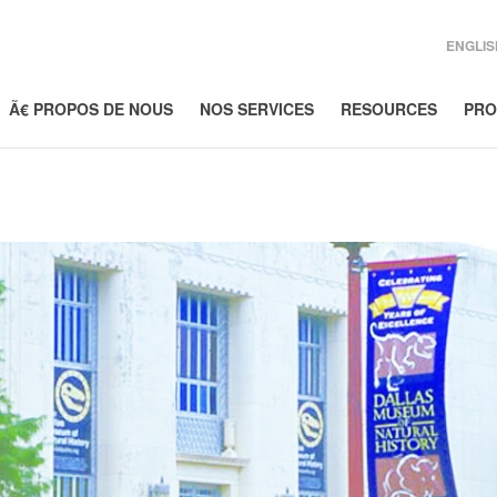
ENGLIS
Ã€ PROPOS DE NOUS
NOS SERVICES
RESOURCES
PRO