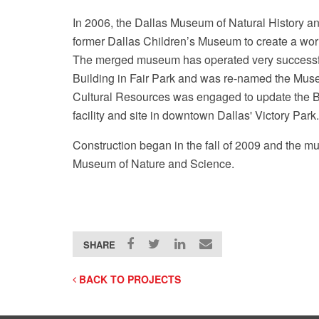
In 2006, the Dallas Museum of Natural History a
former Dallas Children’s Museum to create a wor
The merged museum has operated very successfu
Building in Fair Park and was re-named the Mus
Cultural Resources was engaged to update the 
facility and site in downtown Dallas' Victory Park.
Construction began in the fall of 2009 and the
Museum of Nature and Science.
SHARE
BACK TO PROJECTS