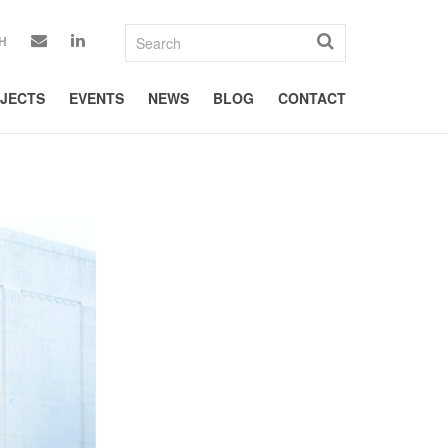
H
JECTS
EVENTS
NEWS
BLOG
CONTACT