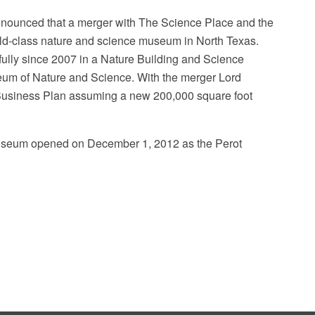
nnounced that a merger with The Science Place and the
ld-class nature and science museum in North Texas.
lly since 2007 in a Nature Building and Science
eum of Nature and Science. With the merger Lord
Business Plan assuming a new 200,000 square foot
 museum opened on December 1, 2012 as the Perot