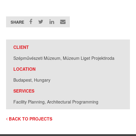
SHARE
CLIENT
Szépművészeti Múzeum, Múzeum Liget Projektiroda
LOCATION
Budapest, Hungary
SERVICES
Facility Planning, Architectural Programming
BACK TO PROJECTS