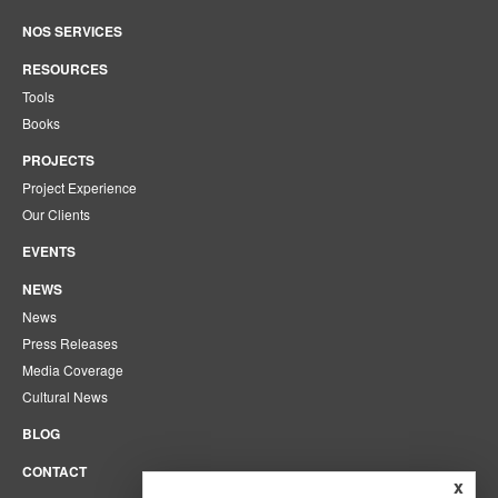
NOS SERVICES
RESOURCES
Tools
Books
PROJECTS
Project Experience
Our Clients
EVENTS
NEWS
News
Press Releases
Media Coverage
Cultural News
BLOG
CONTACT
x