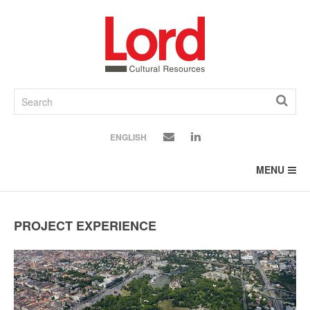
SKIP
TO
CONTENT
ENGLISH
MENU
PROJECT EXPERIENCE