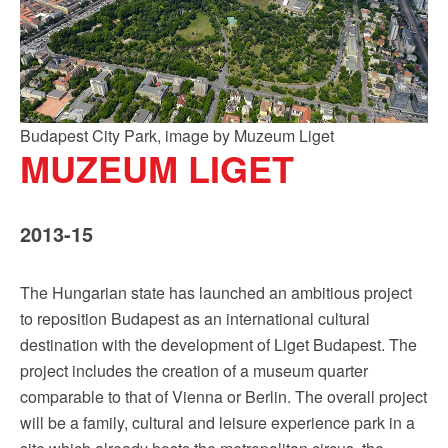
Budapest City Park, image by Muzeum Liget
MUZEUM LIGET
2013-15
The Hungarian state has launched an ambitious project
to reposition Budapest as an international cultural
destination with the development of Liget Budapest. The
project includes the creation of a museum quarter
comparable to that of Vienna or Berlin. The overall project
will be a family, cultural and leisure experience park in a