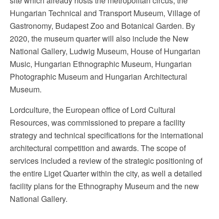
site which already hosts the metropolitan circus, the
Hungarian Technical and Transport Museum, Village of
Gastronomy, Budapest Zoo and Botanical Garden. By
2020, the museum quarter will also include the New
National Gallery, Ludwig Museum, House of Hungarian
Music, Hungarian Ethnographic Museum, Hungarian
Photographic Museum and Hungarian Architectural
Museum.
Lordculture, the European office of Lord Cultural
Resources, was commissioned to prepare a facility
strategy and technical specifications for the international
architectural competition and awards. The scope of
services included a review of the strategic positioning of
the entire Liget Quarter within the city, as well a detailed
facility plans for the Ethnography Museum and the new
National Gallery.