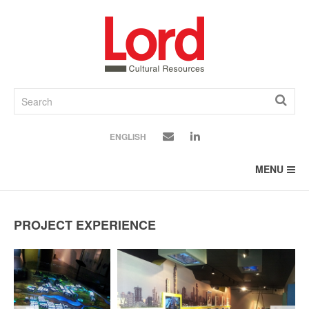
SKIP
TO
CONTENT
ENGLISH
MENU
PROJECT EXPERIENCE