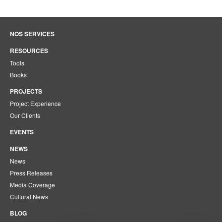
NOS SERVICES
RESOURCES
Tools
Books
PROJECTS
Project Experience
Our Clients
EVENTS
NEWS
News
Press Releases
Media Coverage
Cultural News
BLOG