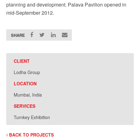
planning and development. Palava Pavilion opened in
mid-September 2012.
SHARE
CLIENT
Lodha Group
LOCATION
Mumbai, India
SERVICES
Turnkey Exhibition
BACK TO PROJECTS