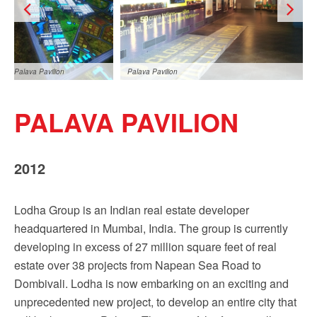
Palava Pavilion
Palava Pavilion
PALAVA PAVILION
2012
Lodha Group is an Indian real estate developer
Palava Pavilion
headquartered in Mumbai, India. The group is currently
developing in excess of 27 million square feet of real
estate over 38 projects from Napean Sea Road to
Dombivali. Lodha is now embarking on an exciting and
unprecedented new project, to develop an entire city that