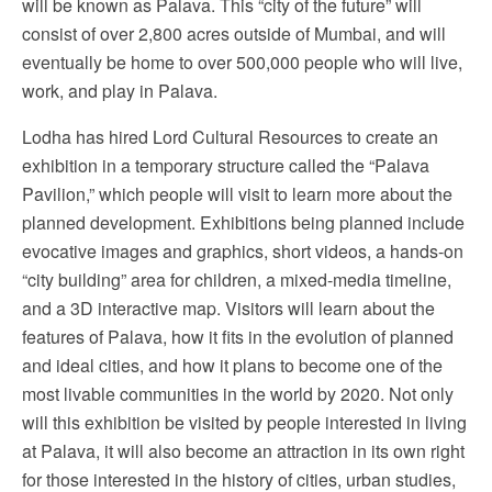
will be known as Palava. This “city of the future” will
consist of over 2,800 acres outside of Mumbai, and will
eventually be home to over 500,000 people who will live,
work, and play in Palava.
Lodha has hired Lord Cultural Resources to create an
exhibition in a temporary structure called the “Palava
Pavilion,” which people will visit to learn more about the
planned development. Exhibitions being planned include
evocative images and graphics, short videos, a hands-on
“city building” area for children, a mixed-media timeline,
and a 3D interactive map. Visitors will learn about the
features of Palava, how it fits in the evolution of planned
and ideal cities, and how it plans to become one of the
most livable communities in the world by 2020. Not only
will this exhibition be visited by people interested in living
at Palava, it will also become an attraction in its own right
for those interested in the history of cities, urban studies,