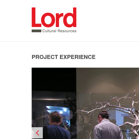
SKIP
TO
CONTENT
PROJECT EXPERIENCE