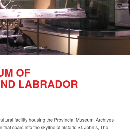
UM OF
ND LABRADOR
ltural facility housing the Provincial Museum, Archives
 that soars into the skyline of historic St. John’s, The