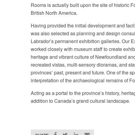
Rooms is actually built upon the site of historic F
British North America.
Having provided the initial development and faci
was also selected as planning and design consu
Labrador’s permanent exhibition galleries. Our 
worked closely with museum staff to create exhibit
heritage and vibrant culture of Newfoundland and
recreated vistas, multi-sensory dioramas, and state
provinces’ past, present and future. One of the spe
interpretation of the archaeological remains of F
Acting as a portal to the province’s history, herit
addition to Canada’s grand cultural landscape.