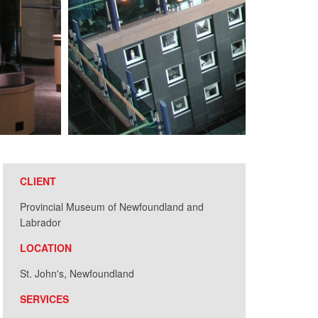
CLIENT
Provincial Museum of Newfoundland and
Labrador
LOCATION
St. John's, Newfoundland
SERVICES