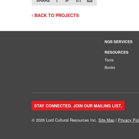
SHARE
BACK TO PROJECTS
NOS SERVICES
RESOURCES
Tools
Books
STAY CONNECTED. JOIN OUR MAILING LIST.
© 2026 Lord Cultural Resources Inc.
Site Map
|
Privacy Pol