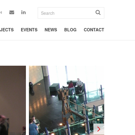
H
JECTS
EVENTS
NEWS
BLOG
CONTACT