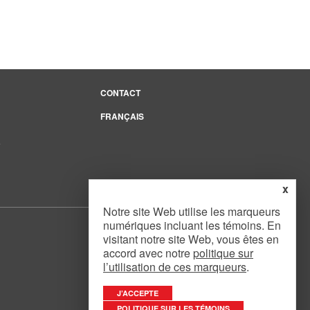
CONTACT
FRANÇAIS
e
x
Notre site Web utilise les marqueurs
numériques incluant les témoins. En
visitant notre site Web, vous êtes en
accord avec notre
politique sur
l’utilisation de ces marqueurs
.
Website Design
by
Mouth Media Inc.
J’ACCEPTE
POLITIQUE SUR LES TÉMOINS