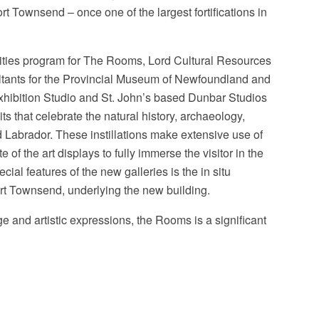
ort Townsend – once one of the largest fortifications in
lities program for The Rooms, Lord Cultural Resources
ltants for the Provincial Museum of Newfoundland and
Exhibition Studio and St. John’s based Dunbar Studios
s that celebrate the natural history, archaeology,
 Labrador. These instillations make extensive use of
 of the art displays to fully immerse the visitor in the
cial features of the new galleries is the in situ
ort Townsend, underlying the new building.
age and artistic expressions, the Rooms is a significant