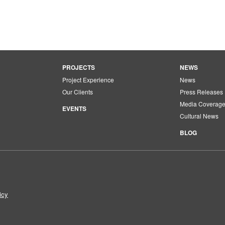
PROJECTS
NEWS
Project Experience
News
Our Clients
Press Releases
Media Coverag
EVENTS
Cultural News
BLOG
icy