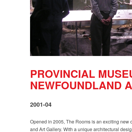
PROVINCIAL MUSE
NEWFOUNDLAND A
2001-04
Opened in 2005, The Rooms is an exciting new cu
and Art Gallery. With a unique architectural design