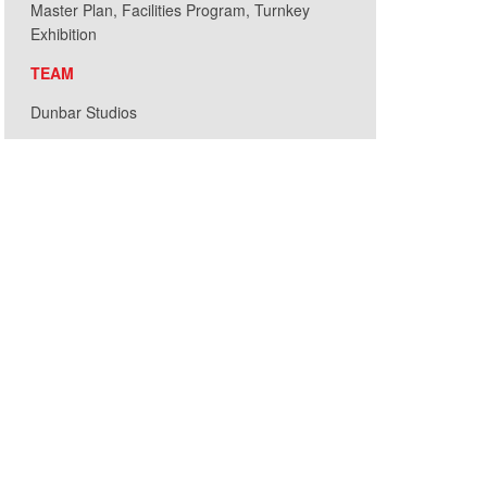
Master Plan, Facilities Program, Turnkey
Exhibition
TEAM
Dunbar Studios