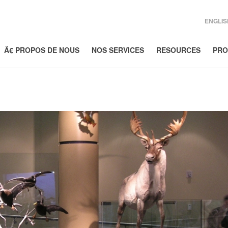
ENGLIS
Ã€ PROPOS DE NOUS
NOS SERVICES
RESOURCES
PRO