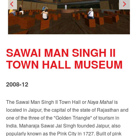
SAWAI MAN SINGH II
TOWN HALL MUSEUM
2008-12
The Sawai Man Singh II Town Hall or
Naya Mahal
is
located in Jaipur, the capital of the state of Rajasthan and
one of the three of the "Golden Triangle" of tourism in
India. Maharaja Sawai Jai Singh founded Jaipur, also
popularly known as the Pink City in 1727. Built of pink