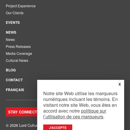
Project Experience
Our Clients
EVENTS
NEWS
News
Press Releases
Media Coverage
Cultural News
BLOG
CONTACT
x
FRANÇAIS
Notre site Web utilise les marqueurs
numériques incluant les témoins. En
visitant notre site Web, vous êtes en
accord avec notre
politique sur
STAY CONNECTED. JOIN OUR MAILING LIST.
l’utilisation de ces marqueurs
.
© 2026 Lord Cultural Resources Inc.
Site Map
|
Privacy Policy
J’ACCEPTE