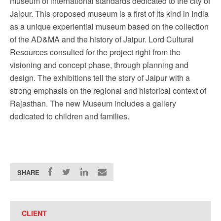
museum of international standards dedicated to the city of
Jaipur. This proposed museum is a first of its kind in India
as a unique experiential museum based on the collection
of the AD&MA and the history of Jaipur. Lord Cultural
Resources consulted for the project right from the
visioning and concept phase, through planning and
design. The exhibitions tell the story of Jaipur with a
strong emphasis on the regional and historical context of
Rajasthan. The new Museum includes a gallery
dedicated to children and families.
SHARE
CLIENT