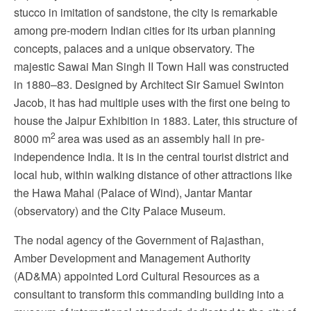
stucco in imitation of sandstone, the city is remarkable
among pre-modern Indian cities for its urban planning
concepts, palaces and a unique observatory. The
majestic Sawai Man Singh II Town Hall was constructed
in 1880–83. Designed by Architect Sir Samuel Swinton
Jacob, it has had multiple uses with the first one being to
house the Jaipur Exhibition in 1883. Later, this structure of
2
8000 m
area was used as an assembly hall in pre-
independence India. It is in the central tourist district and
local hub, within walking distance of other attractions like
the Hawa Mahal (Palace of Wind), Jantar Mantar
(observatory) and the City Palace Museum.
The nodal agency of the Government of Rajasthan,
Amber Development and Management Authority
(AD&MA) appointed Lord Cultural Resources as a
consultant to transform this commanding building into a