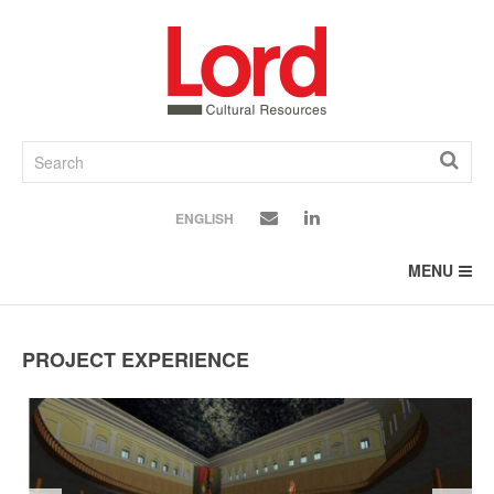
SKIP
TO
CONTENT
ENGLISH
MENU
PROJECT EXPERIENCE