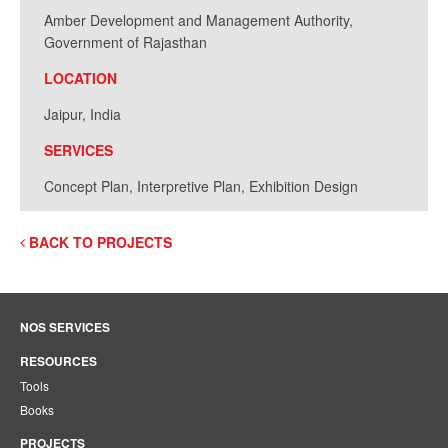
Amber Development and Management Authority,
Government of Rajasthan
LOCATION
Jaipur, India
SERVICES
Concept Plan, Interpretive Plan, Exhibition Design
BACK TO PROJECTS
NOS SERVICES
RESOURCES
Tools
Books
PROJECTS