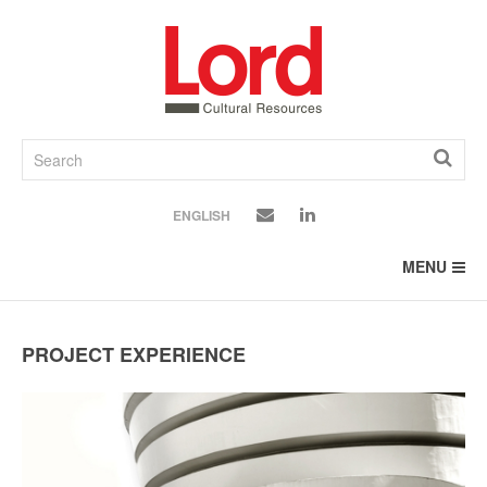
SKIP
TO
CONTENT
ENGLISH
MENU
PROJECT EXPERIENCE