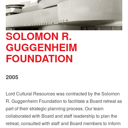
SOLOMON R.
GUGGENHEIM
FOUNDATION
2005
Lord Cultural Resources was contracted by the Solomon
R. Guggenheim Foundation to facilitate a Board retreat as
part of their strategic planning process. Our team
collaborated with Board and staff leadership to plan the
retreat, consulted with staff and Board members to inform