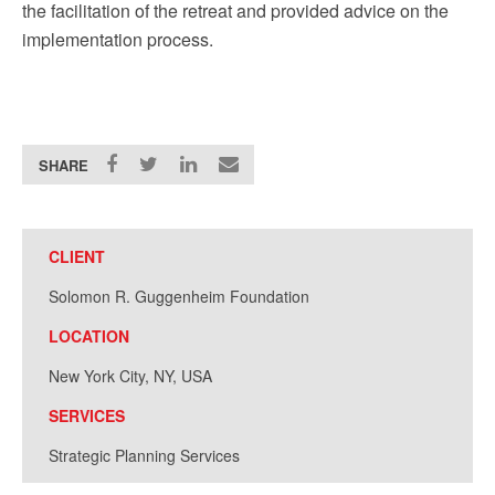
the facilitation of the retreat and provided advice on the
implementation process.
SHARE
CLIENT
Solomon R. Guggenheim Foundation
LOCATION
New York City, NY, USA
SERVICES
Strategic Planning Services