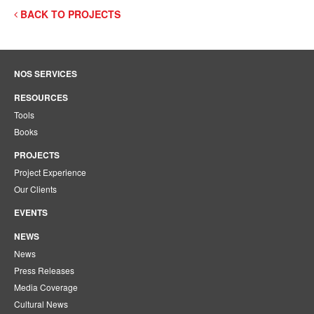
BACK TO PROJECTS
NOS SERVICES
RESOURCES
Tools
Books
PROJECTS
Project Experience
Our Clients
EVENTS
NEWS
News
Press Releases
Media Coverage
Cultural News