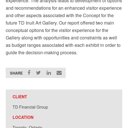
experience. The analysis leads to development of options
and recommendations for an enhanced visitor experience
and other aspects associated with the Concept for the
future TD Inuit Art Gallery. Our report offered two main
conceptual options for the visitor experience for the
Gallery along with opportunities and constraints as well
as budget ranges associated with each exhibit in order to
guide the decision-making process.
SHARE
CLIENT
TD Financial Group
LOCATION
Toronto, Ontario