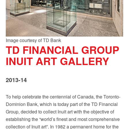
Image courtesy of TD Bank
TD FINANCIAL GROUP
INUIT ART GALLERY
2013-14
To help celebrate the centennial of Canada, the Toronto-
Dominion Bank, which is today part of the TD Financial
Group, decided to collect Inuit art with the objective of
establishing the “world’s finest and most comprehensive
collection of Inuit art”. In 1982 a permanent home for the