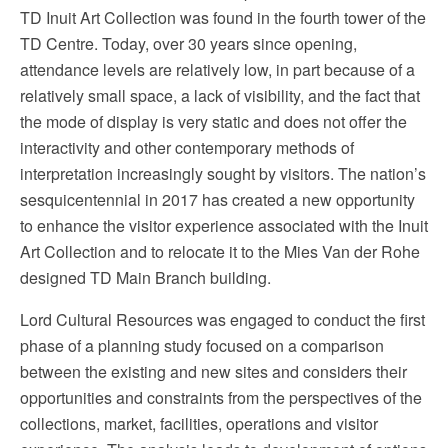
TD Inuit Art Collection was found in the fourth tower of the
TD Centre. Today, over 30 years since opening,
attendance levels are relatively low, in part because of a
relatively small space, a lack of visibility, and the fact that
the mode of display is very static and does not offer the
interactivity and other contemporary methods of
interpretation increasingly sought by visitors. The nation’s
sesquicentennial in 2017 has created a new opportunity
to enhance the visitor experience associated with the Inuit
Art Collection and to relocate it to the Mies Van der Rohe
designed TD Main Branch building.
Lord Cultural Resources was engaged to conduct the first
phase of a planning study focused on a comparison
between the existing and new sites and considers their
opportunities and constraints from the perspectives of the
collections, market, facilities, operations and visitor