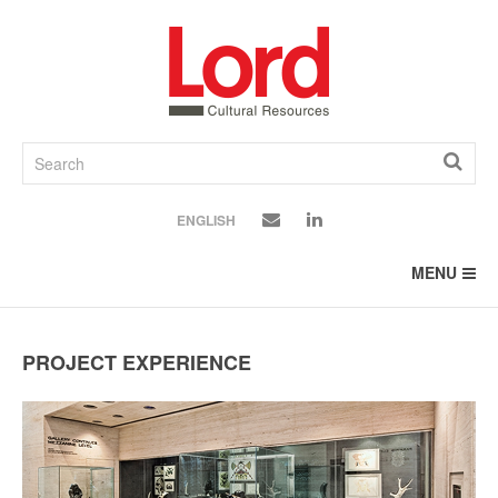
SKIP
TO
CONTENT
ENGLISH
MENU
PROJECT EXPERIENCE