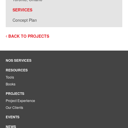
SERVICES
Concept Plan
BACK TO PROJECTS
NOS SERVICES
RESOURCES
Tools
Books
PROJECTS
Project Experience
Our Clients
EVENTS
NEWS