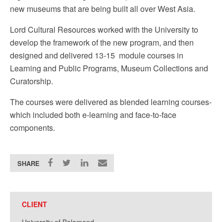
new museums that are being built all over West Asia.
Lord Cultural Resources worked with the University to
develop the framework of the new program, and then
designed and delivered 13-15 module courses in
Learning and Public Programs, Museum Collections and
Curatorship.
The courses were delivered as blended learning courses-
which included both e-learning and face-to-face
components.
SHARE
CLIENT