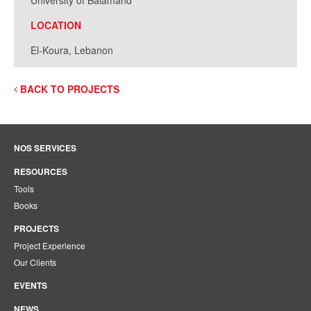
University of Balamand
LOCATION
El-Koura, Lebanon
BACK TO PROJECTS
NOS SERVICES
RESOURCES
Tools
Books
PROJECTS
Project Experience
Our Clients
EVENTS
NEWS