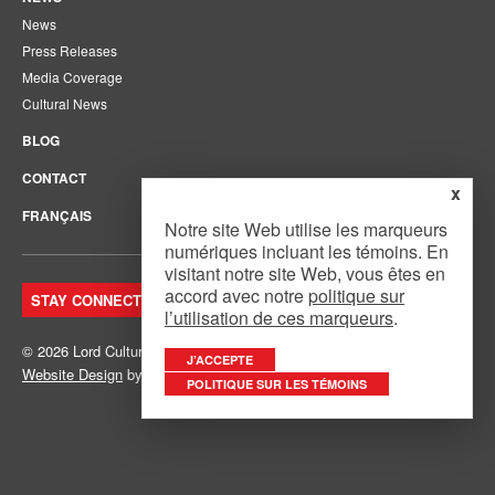
News
Press Releases
Media Coverage
Cultural News
BLOG
CONTACT
x
FRANÇAIS
Notre site Web utilise les marqueurs
numériques incluant les témoins. En
visitant notre site Web, vous êtes en
accord avec notre
politique sur
STAY CONNECTED. JOIN OUR MAILING LIST.
l’utilisation de ces marqueurs
.
© 2026 Lord Cultural Resources Inc.
Site Map
|
Privacy Policy
J’ACCEPTE
Website Design
by
Mouth Media Inc.
POLITIQUE SUR LES TÉMOINS