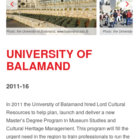
Photo: the University of Balamand, www.balamand.edu.lb
Photo: the University o
UNIVERSITY OF
BALAMAND
2011-16
o: the University of Balamand, www.balamand.edu.lb
Photo: the University o
In 2011 the University of Balamand hired Lord Cultural
Resources to help plan, launch and deliver a new
Master’s Degree Program in Museum Studies and
Cultural Heritage Management. This program will fill the
urgent need in the region to train professionals to run the