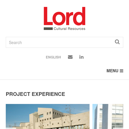
SKIP
TO
CONTENT
ENGLISH
MENU
PROJECT EXPERIENCE