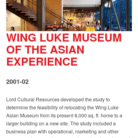
WING LUKE MUSEUM
OF THE ASIAN
EXPERIENCE
2001-02
Lord Cultural Resources developed the study to
determine the feasibility of relocating the Wing Luke
Asian Museum from its present 8,000 sq. ft. home to a
larger building on a new site. The study included a
business plan with operational, marketing and other