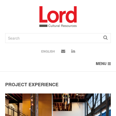
SKIP
TO
CONTENT
ENGLISH
MENU
PROJECT EXPERIENCE