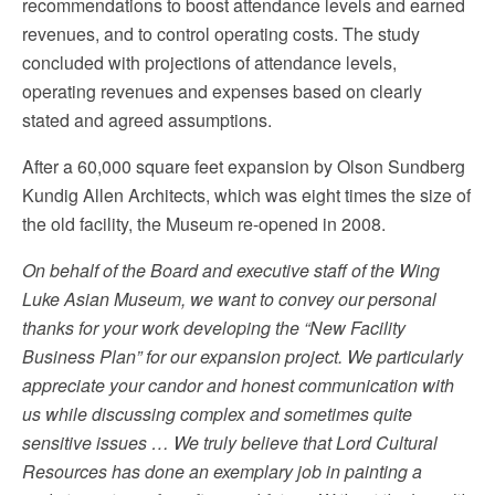
recommendations to boost attendance levels and earned
revenues, and to control operating costs. The study
concluded with projections of attendance levels,
operating revenues and expenses based on clearly
stated and agreed assumptions.
After a 60,000 square feet expansion by Olson Sundberg
Kundig Allen Architects, which was eight times the size of
the old facility, the Museum re-opened in 2008.
On behalf of the Board and executive staff of the Wing
Luke Asian Museum, we want to convey our personal
thanks for your work developing the “New Facility
Business Plan” for our expansion project. We particularly
appreciate your candor and honest communication with
us while discussing complex and sometimes quite
sensitive issues … We truly believe that Lord Cultural
Resources has done an exemplary job in painting a