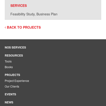
SERVICES
Feasibility Study, Business Plan
BACK TO PROJECTS
NOS SERVICES
RESOURCES
Tools
Books
PROJECTS
Project Experience
Our Clients
EVENTS
NEWS