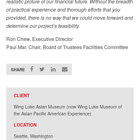
realistic picture of our financial future. Without the breadth
of practical experience and thorough efforts that you
provided, there is no way that we could move forward and
determine our project’s feasibility.
Ron Chew, Executive Director
Paul Mar, Chair, Board of Trustees Facilities Committee
SHARE
CLIENT
Wing Luke Asian Museum (now Wing Luke Museum of
the Asian Pacific American Experience)
LOCATION
Seattle, Washington