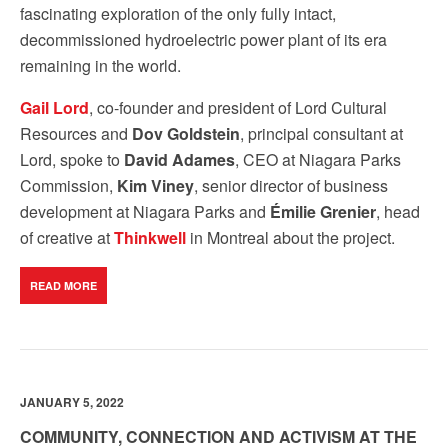
fascinating exploration of the only fully intact,
decommissioned hydroelectric power plant of its era
remaining in the world.
Gail Lord
, co-founder and president of Lord Cultural
Resources and
Dov Goldstein
, principal consultant at
Lord, spoke to
David Adames
, CEO at Niagara Parks
Commission,
Kim Viney
, senior director of business
development at Niagara Parks and
Émilie Grenier
, head
of creative at
Thinkwell
in Montreal about the project.
READ MORE
JANUARY 5, 2022
COMMUNITY, CONNECTION AND ACTIVISM AT THE