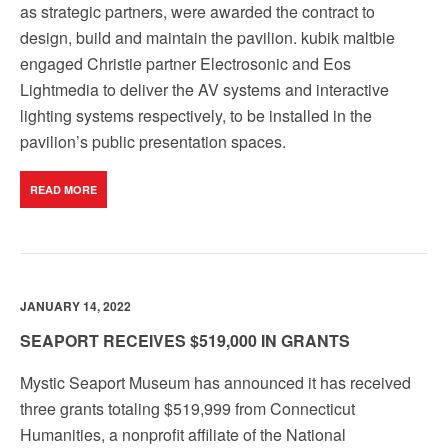
as strategic partners, were awarded the contract to
design, build and maintain the pavilion. kubik maltbie
engaged Christie partner Electrosonic and Eos
Lightmedia to deliver the AV systems and interactive
lighting systems respectively, to be installed in the
pavilion’s public presentation spaces.
READ MORE
JANUARY 14, 2022
SEAPORT RECEIVES $519,000 IN GRANTS
Mystic Seaport Museum has announced it has received
three grants totaling $519,999 from Connecticut
Humanities, a nonprofit affiliate of the National