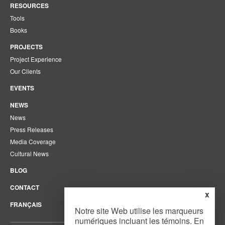
RESOURCES
Tools
Books
PROJECTS
Project Experience
Our Clients
EVENTS
NEWS
News
Press Releases
Media Coverage
Cultural News
BLOG
CONTACT
x
FRANÇAIS
Notre site Web utilise les marqueurs
numériques incluant les témoins. En