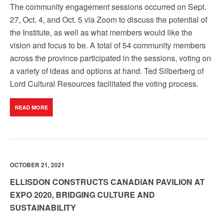
The community engagement sessions occurred on Sept.
27, Oct. 4, and Oct. 5 via Zoom to discuss the potential of
the Institute, as well as what members would like the
vision and focus to be. A total of 54 community members
across the province participated in the sessions, voting on
a variety of ideas and options at hand. Ted Silberberg of
Lord Cultural Resources facilitated the voting process.
READ MORE
OCTOBER 21, 2021
ELLISDON CONSTRUCTS CANADIAN PAVILION AT
EXPO 2020, BRIDGING CULTURE AND
SUSTAINABILITY