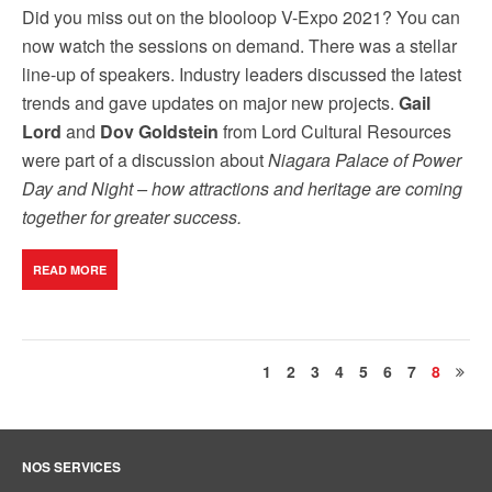
Did you miss out on the blooloop V-Expo 2021? You can
now watch the sessions on demand. There was a stellar
line-up of speakers. Industry leaders discussed the latest
trends and gave updates on major new projects.
Gail
Lord
and
Dov Goldstein
from Lord Cultural Resources
were part of a discussion about
Niagara Palace of Power
Day and Night – how attractions and heritage are coming
together for greater success.
READ MORE
1
2
3
4
5
6
7
8
NOS SERVICES