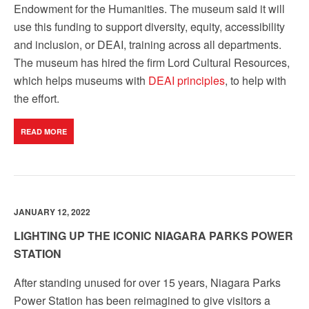
Endowment for the Humanities. The museum said it will
use this funding to support diversity, equity, accessibility
and inclusion, or DEAI, training across all departments.
The museum has hired the firm Lord Cultural Resources,
which helps museums with
DEAI principles
, to help with
the effort.
READ MORE
JANUARY 12, 2022
LIGHTING UP THE ICONIC NIAGARA PARKS POWER
STATION
After standing unused for over 15 years, Niagara Parks
Power Station has been reimagined to give visitors a