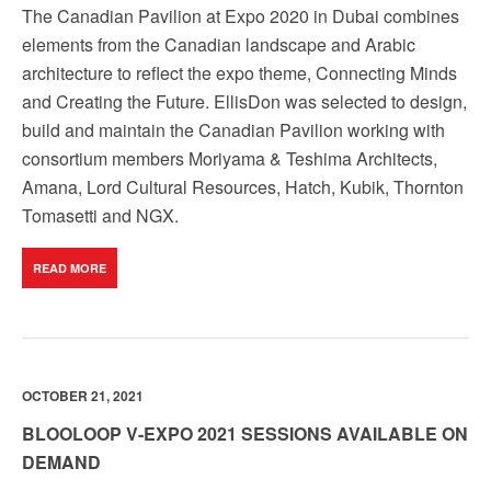
The Canadian Pavilion at Expo 2020 in Dubai combines
elements from the Canadian landscape and Arabic
architecture to reflect the expo theme, Connecting Minds
and Creating the Future. EllisDon was selected to design,
build and maintain the Canadian Pavilion working with
consortium members Moriyama & Teshima Architects,
Amana, Lord Cultural Resources, Hatch, Kubik, Thornton
Tomasetti and NGX.
READ MORE
OCTOBER 21, 2021
BLOOLOOP V-EXPO 2021 SESSIONS AVAILABLE ON
DEMAND