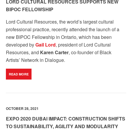
LORD CULTURAL RESOURCES SUPPORTS NEW
BIPOC FELLOWSHIP
Lord Cultural Resources, the world’s largest
cultural
professional practice
, recently attended the launch of a
new BIPOC Fellowship in Ontario, which has been
developed by
Gail Lord
, president of Lord Cultural
Resources, and
Karen Carter
, co-founder of Black
Artists’ Network in Dialogue.
READ MORE
OCTOBER 28, 2021
EXPO 2020 DUBAI IMPACT: CONSTRUCTION SHIFTS
TO SUSTAINABILITY, AGILITY AND MODULARITY