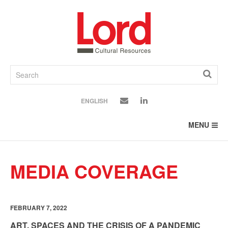
SKIP
TO
CONTENT
ENGLISH
MENU
MEDIA COVERAGE
FEBRUARY 7, 2022
ART, SPACES AND THE CRISIS OF A PANDEMIC