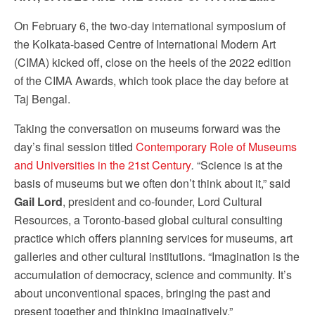
On February 6, the two-day international symposium of
the Kolkata-based Centre of International Modern Art
(CIMA) kicked off, close on the heels of the 2022 edition
of the CIMA Awards, which took place the day before at
Taj Bengal.
Taking the conversation on museums forward was the
day’s final session titled
Contemporary Role of Museums
and Universities in the 21st Century
.
“Science is at the
basis of museums but we often don’t think about it,” said
Gail Lord
, president and co-founder, Lord Cultural
Resources, a Toronto-based global cultural consulting
practice which offers planning services for museums, art
galleries and other cultural institutions. “Imagination is the
accumulation of democracy, science and community. It’s
about unconventional spaces, bringing the past and
present together and thinking imaginatively.”