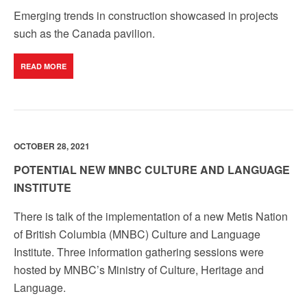
Emerging trends in construction showcased in projects
such as the Canada pavilion.
READ MORE
OCTOBER 28, 2021
POTENTIAL NEW MNBC CULTURE AND LANGUAGE
INSTITUTE
There is talk of the implementation of a new Metis Nation
of British Columbia (MNBC) Culture and Language
Institute. Three information gathering sessions were
hosted by MNBC’s Ministry of Culture, Heritage and
Language.