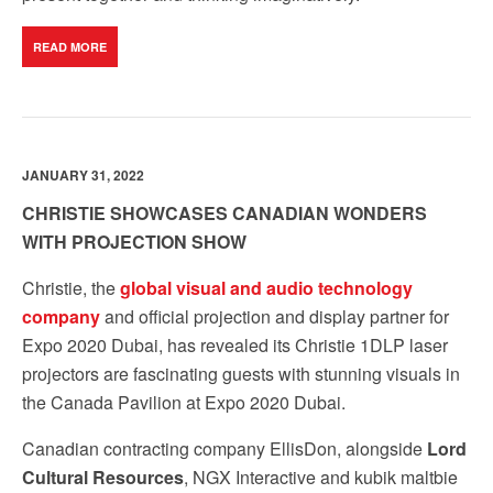
READ MORE
JANUARY 31, 2022
CHRISTIE SHOWCASES CANADIAN WONDERS
WITH PROJECTION SHOW
Christie, the
global visual and audio technology
company
and official projection and display partner for
Expo 2020 Dubai, has revealed its
Christie 1DLP laser
projectors are fascinating guests with stunning visuals in
the Canada Pavilion at Expo 2020 Dubai.
Canadian contracting company EllisDon, alongside
Lord
Cultural Resources
, NGX Interactive and kubik maltbie