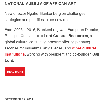
NATIONAL MUSEUM OF AFRICAN ART
New director
Ngaire Blankenberg on
challenges
,
strategies and
priorities
in her new role.
From 2008 – 2016, Blankenberg was European Director,
Principal Consultant at
Lord Cultural Resources
, a
global cultural consulting practice offering planning
services for museums, art galleries, and
other cultural
institutions
, working with president and co-founder,
Gail
Lord.
READ MORE
DECEMBER 17, 2021