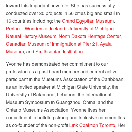
toward this important new role. She has successfully
conducted over 80 projects in 50 cities big and small in
16 countries including: the
Grand Egyptian Museum
,
Perlan – Wonders of Iceland
,
University of Michigan
Natural History Museum
,
North Dakota Heritage Center
,
Canadian Museum of Immigration at Pier 21
,
Ayala
Museum
, and
Smithsonian Institution
.
Yvonne has demonstrated her commitment to our
profession as a past board member and current active
participant in the Museums Association of the Caribbean;
as an invited speaker at Michigan State University, the
University of Balamand, Lebanon; the International
Museum Symposium in Guangzhou, China; and the
Ontario Museums Association. Yvonne lives her
commitment to building strong and inclusive communities
as co-founder of the non-profit
Link Coalition Toronto
. Her