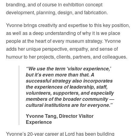
branding, and of course in exhibition concept
development, planning, design, and fabrication.
Yvonne brings creativity and expertise to this key position,
as well as a deep understanding of why it is we place
people at the heart of every museum strategy. Yvonne
adds her unique perspective, empathy, and sense of
humour to her projects, clients, partners, and colleagues.
“We use the term ‘visitor experience,’
but it’s even more than that. A
successful strategy also incorporates
the experiences of leadership, staff,
volunteers, supporters, and especially
members of the broader community —
cultural institutions are for everyone.”
Yvonne Tang, Director Visitor
Experience
Yvonne’s 20-year career at Lord has been building