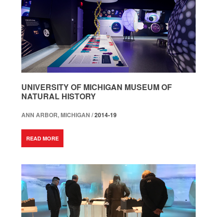
UNIVERSITY OF MICHIGAN MUSEUM OF
NATURAL HISTORY
ANN ARBOR, MICHIGAN /
2014-19
READ MORE