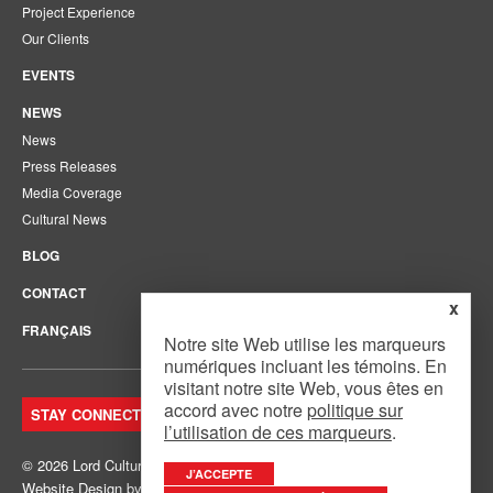
Project Experience
Our Clients
EVENTS
NEWS
News
Press Releases
Media Coverage
Cultural News
BLOG
CONTACT
x
FRANÇAIS
Notre site Web utilise les marqueurs
numériques incluant les témoins. En
visitant notre site Web, vous êtes en
accord avec notre
politique sur
STAY CONNECTED. JOIN OUR MAILING LIST.
l’utilisation de ces marqueurs
.
© 2026 Lord Cultural Resources Inc.
Site Map
|
Privacy Policy
J’ACCEPTE
Website Design
by
Mouth Media Inc.