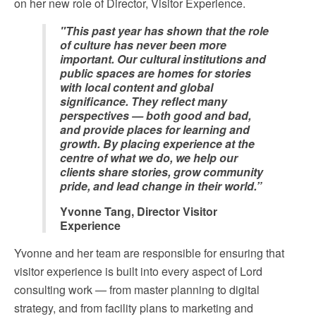
on her new role of Director, Visitor Experience.
"This past year has shown that the role
of culture has never been more
important. Our cultural institutions and
public spaces are homes for stories
with local content and global
significance. They reflect many
perspectives — both good and bad,
and provide places for learning and
growth. By placing experience at the
centre of what we do, we help our
clients share stories, grow community
pride, and lead change in their world.”
Yvonne Tang, Director Visitor
Experience
Yvonne and her team are responsible for ensuring that
visitor experience is built into every aspect of Lord
consulting work — from master planning to digital
strategy, and from facility plans to marketing and