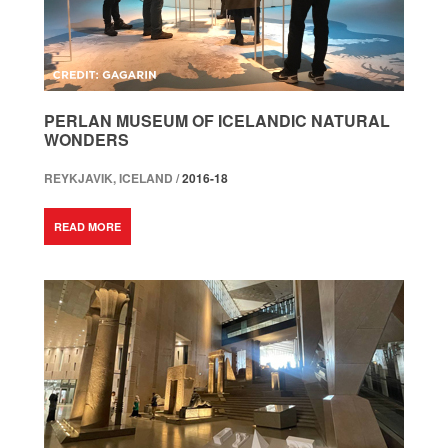
PERLAN MUSEUM OF ICELANDIC NATURAL
WONDERS
REYKJAVIK, ICELAND /
2016-18
READ MORE