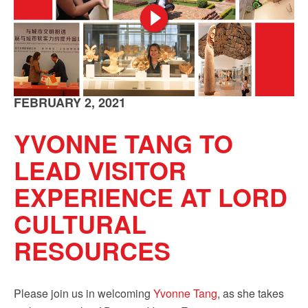
FEBRUARY 2, 2021
YVONNE TANG TO
LEAD VISITOR
EXPERIENCE AT LORD
CULTURAL
RESOURCES
Please join us in welcoming
Yvonne Tang
, as she takes