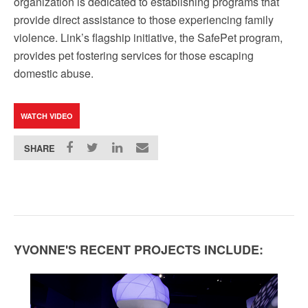
organization is dedicated to establishing programs that
provide direct assistance to those experiencing family
violence. Link’s flagship initiative, the SafePet program,
provides pet fostering services for those escaping
domestic abuse.
WATCH VIDEO
SHARE
YVONNE'S RECENT PROJECTS INCLUDE: