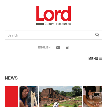
SKIP
TO
CONTENT
ENGLISH
MENU
NEWS