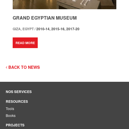
GRAND EGYPTIAN MUSEUM
GIZA, EGYPT /
2010-14, 2015-16, 2017-20
READ MORE
BACK TO NEWS
NOS SERVICES
RESOURCES
Tools
Books
PROJECTS