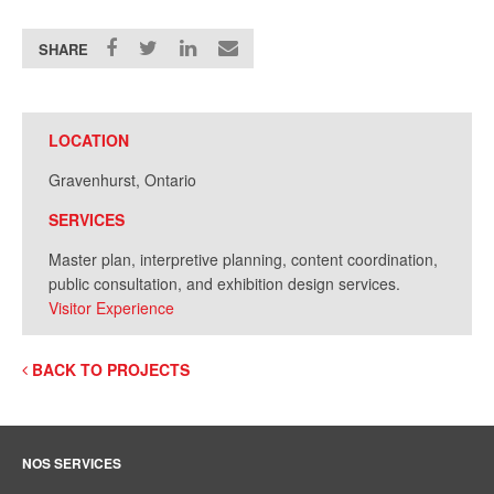
SHARE
LOCATION
Gravenhurst, Ontario
SERVICES
Master plan, i
nterpretive planning, content coordination,
public consultation, and exhibition design services.
Visitor Experience
BACK TO PROJECTS
NOS SERVICES