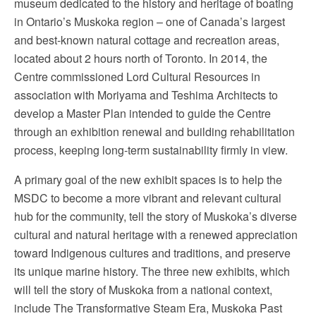
museum dedicated to the history and heritage of boating
in Ontario’s Muskoka region – one of Canada’s largest
and best-known natural cottage and recreation areas,
located about 2 hours north of Toronto. In 2014, the
Centre commissioned Lord Cultural Resources in
association with Moriyama and Teshima Architects to
develop a Master Plan intended to guide the Centre
through an exhibition renewal and building rehabilitation
process, keeping long-term sustainability firmly in view.
A primary goal of the new exhibit spaces is to help the
MSDC to become a more vibrant and relevant cultural
hub for the community, tell the story of Muskoka’s diverse
cultural and natural heritage with a renewed appreciation
toward Indigenous cultures and traditions, and preserve
its unique marine history. The three new exhibits, which
will tell the story of Muskoka from a national context,
include The Transformative Steam Era, Muskoka Past