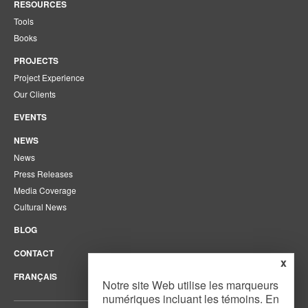
RESOURCES
Tools
Books
PROJECTS
Project Experience
Our Clients
EVENTS
NEWS
News
Press Releases
Media Coverage
Cultural News
BLOG
CONTACT
x
FRANÇAIS
Notre site Web utilise les marqueurs
numériques incluant les témoins. En