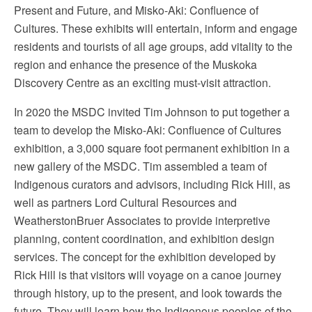
Present and Future, and Misko-Aki: Confluence of
Cultures. These exhibits will entertain, inform and engage
residents and tourists of all age groups, add vitality to the
region and enhance the presence of the Muskoka
Discovery Centre as an exciting must-visit attraction.
In 2020 the MSDC invited Tim Johnson to put together a
team to develop the Misko-Aki: Confluence of Cultures
exhibition, a 3,000 square foot permanent exhibition in a
new gallery of the MSDC. Tim assembled a team of
Indigenous curators and advisors, including Rick Hill, as
well as partners Lord Cultural Resources and
WeatherstonBruer Associates to provide interpretive
planning, content coordination, and exhibition design
services. The concept for the exhibition developed by
Rick Hill is that visitors will voyage on a canoe journey
through history, up to the present, and look towards the
future. They will learn how the Indigenous peoples of the