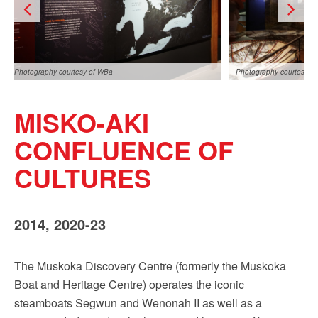
Photography courtesy of WBa
Photography courtesy o
MISKO-AKI
CONFLUENCE OF
CULTURES
Photography courtesy of WBa
2014, 2020-23
The Muskoka Discovery Centre (formerly the Muskoka
Boat and Heritage Centre) operates the iconic
steamboats Segwun and Wenonah II as well as a