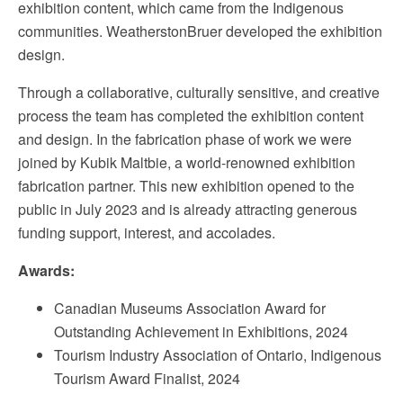
exhibition content, which came from the Indigenous
communities. WeatherstonBruer developed the exhibition
design.
Through a collaborative, culturally sensitive, and creative
process the team has completed the exhibition content
and design. In the fabrication phase of work we were
joined by Kubik Maltbie, a world-renowned exhibition
fabrication partner. This new exhibition opened to the
public in July 2023 and is already attracting generous
funding support, interest, and accolades.
Awards:
Canadian Museums Association Award for
Outstanding Achievement in Exhibitions, 2024
Tourism Industry Association of Ontario, Indigenous
Tourism Award Finalist, 2024