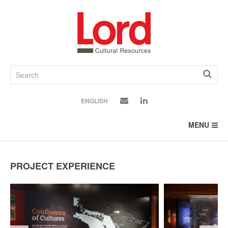
SKIP
TO
CONTENT
ENGLISH
MENU
PROJECT EXPERIENCE