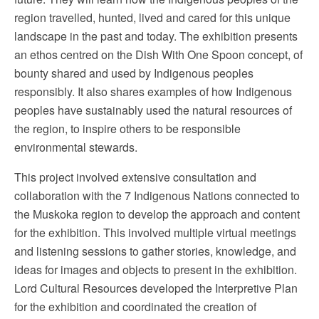
region travelled, hunted, lived and cared for this unique
landscape in the past and today. The exhibition presents
an ethos centred on the Dish With One Spoon concept, of
bounty shared and used by Indigenous peoples
responsibly. It also shares examples of how Indigenous
peoples have sustainably used the natural resources of
the region, to inspire others to be responsible
environmental stewards.
This project involved extensive consultation and
collaboration with the 7 Indigenous Nations connected to
the Muskoka region to develop the approach and content
for the exhibition. This involved multiple virtual meetings
and listening sessions to gather stories, knowledge, and
ideas for images and objects to present in the exhibition.
Lord Cultural Resources developed the Interpretive Plan
for the exhibition and coordinated the creation of