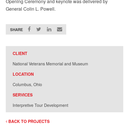
Opening Ceremony and keynote was delivered by
General Colin L. Powell.
SHARE
CLIENT
National Veterans Memorial and Museum
LOCATION
Columbus, Ohio
SERVICES
Interpretive Tour Development
BACK TO PROJECTS