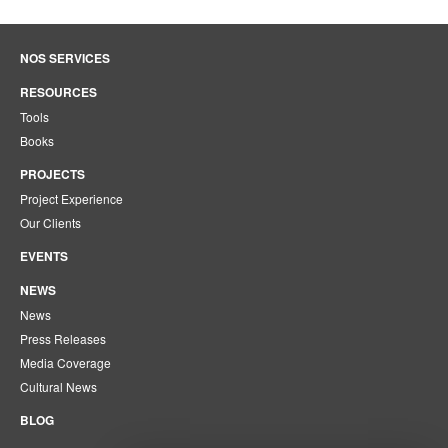
NOS SERVICES
RESOURCES
Tools
Books
PROJECTS
Project Experience
Our Clients
EVENTS
NEWS
News
Press Releases
Media Coverage
Cultural News
BLOG