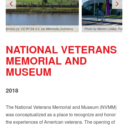
Antony-22, CC BY-SA 4.0, via Wikimedia Commons
Photo by Warren LeMay, Public
NATIONAL VETERANS
MEMORIAL AND
MUSEUM
Photo by Warren LeMay, Public Domain
Antony-22, CC BY-SA 4.0, via 
2018
The National Veterans Memorial and Museum (NVMM)
was conceptualized as a place to recognize and honor
the experiences of American veterans. The opening of