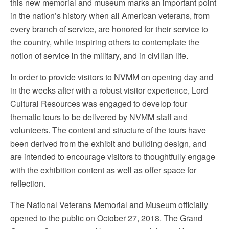
this new memorial and museum marks an important point
in the nation’s history when all American veterans, from
every branch of service, are honored for their service to
the country, while inspiring others to contemplate the
notion of service in the military, and in civilian life.
In order to provide visitors to NVMM on opening day and
in the weeks after with a robust visitor experience, Lord
Cultural Resources was engaged to develop four
thematic tours to be delivered by NVMM staff and
volunteers. The content and structure of the tours have
been derived from the exhibit and building design, and
are intended to encourage visitors to thoughtfully engage
with the exhibition content as well as offer space for
reflection.
The National Veterans Memorial and Museum officially
opened to the public on October 27, 2018. The Grand