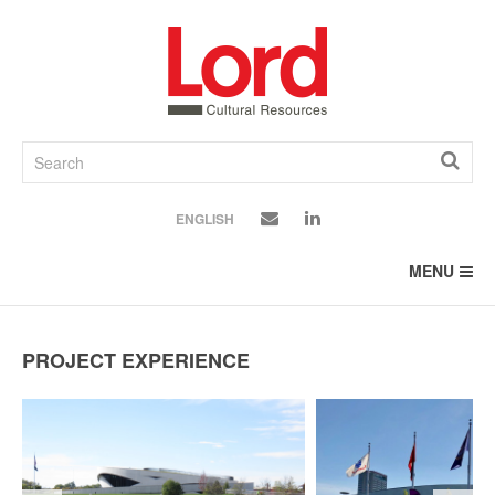
SKIP
TO
CONTENT
ENGLISH
MENU
PROJECT EXPERIENCE