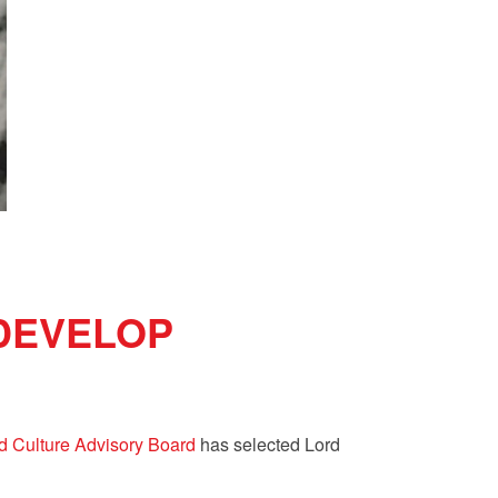
 DEVELOP
d Culture Advisory Board
has selected
Lord