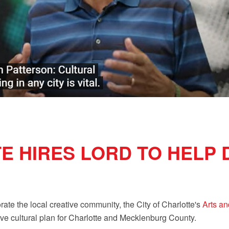
E HIRES LORD TO HELP
rate the local creative community, the City of Charlotte's
Arts an
ve cultural plan for Charlotte and Mecklenburg County.