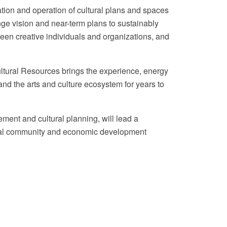
ation and operation of cultural plans and spaces
nge vision and near-term plans to sustainably
ween creative individuals and organizations, and
ultural Resources brings the experience, energy
nd the arts and culture ecosystem for years to
ent and cultural planning, will lead a
onal community and economic development