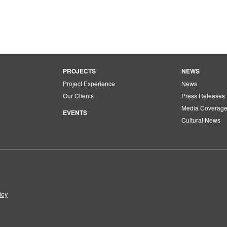
PROJECTS
NEWS
Project Experience
News
Our Clients
Press Releases
Media Coverag
EVENTS
Cultural News
icy