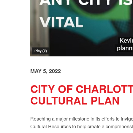
MAY 5, 2022
CITY OF CHARLOTT
CULTURAL PLAN
Reaching a major milestone in its efforts to invigo
Cultural Resources
to help create a comprehensi