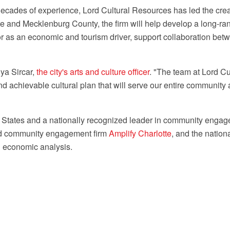
 decades of experience, Lord Cultural Resources has led the cre
tte and Mecklenburg County, the firm will help develop a long-ra
ctor as an economic and tourism driver, support collaboration bet
ya Sircar,
the city's arts and culture officer
. "The team at Lord C
 achievable cultural plan that will serve our entire community a
 States
and a nationally recognized leader in community engagem
sed community engagement firm
Amplify Charlotte
, and the nati
d economic analysis.