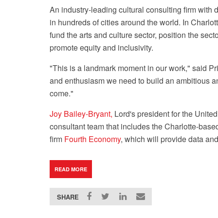
An industry-leading cultural consulting firm with
in hundreds of cities around the world. In Charlo
fund the arts and culture sector, position the se
promote equity and inclusivity.
"This is a landmark moment in our work," said Pri
and enthusiasm we need to build an ambitious and
come."
Joy Bailey-Bryant,
Lord's president for the United
consultant team that includes the Charlotte-ba
firm
Fourth Economy
, which will provide data an
READ MORE
SHARE