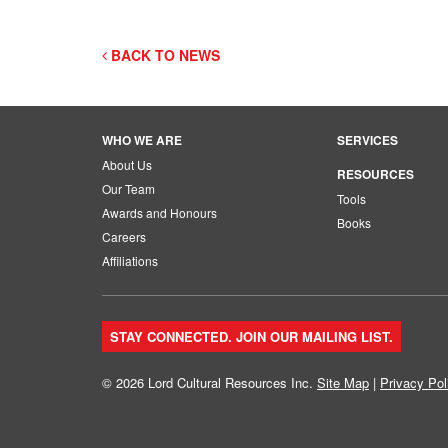
BACK TO NEWS
WHO WE ARE
SERVICES
About Us
RESOURCES
Our Team
Tools
Awards and Honours
Books
Careers
Affiliations
STAY CONNECTED. JOIN OUR MAILING LIST.
© 2026 Lord Cultural Resources Inc.
Site Map
|
Privacy Pol