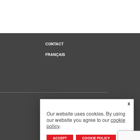
CONTACT
FRANÇAIS
e
x
Our website uses cookies. By using
our website you agree to our
cookie
Website Design
by
Mouth Media Inc.
policy
.
ACCEPT
COOKIE POLICY