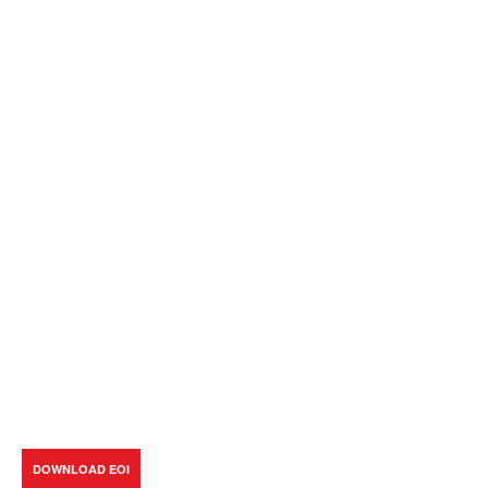
DOWNLOAD EOI