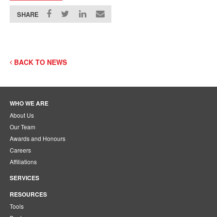
SHARE
BACK TO NEWS
WHO WE ARE
About Us
Our Team
Awards and Honours
Careers
Affiliations
SERVICES
RESOURCES
Tools