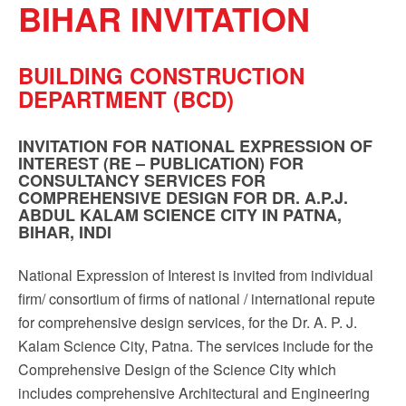
BIHAR INVITATION
Sign up!
BUILDING CONSTRUCTION
DEPARTMENT (BCD)
INVITATION FOR NATIONAL EXPRESSION OF
INTEREST (RE – PUBLICATION) FOR
CONSULTANCY SERVICES FOR
COMPREHENSIVE DESIGN FOR DR. A.P.J.
ABDUL KALAM SCIENCE CITY IN PATNA,
BIHAR, INDI
National Expression of Interest is invited from individual
firm/ consortium of firms of national / international repute
for comprehensive design services, for the Dr. A. P. J.
Kalam Science City, Patna. The services include for the
Comprehensive Design of the Science City which
includes comprehensive Architectural and Engineering