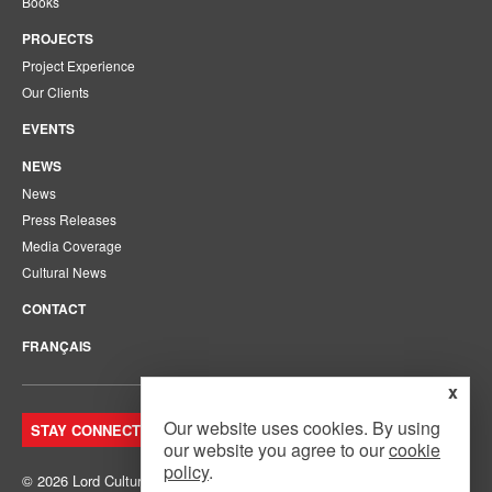
Books
PROJECTS
Project Experience
Our Clients
EVENTS
NEWS
News
Press Releases
Media Coverage
Cultural News
CONTACT
FRANÇAIS
x
Our website uses cookies. By using
STAY CONNECTED. JOIN OUR MAILING LIST.
our website you agree to our
cookie
policy
.
© 2026 Lord Cultural Resources Inc.
Site Map
|
Privacy Policy