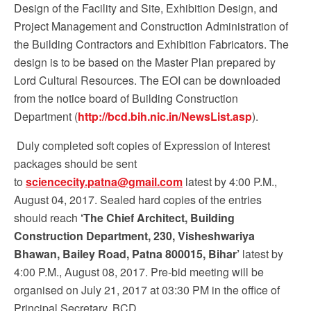
Design of the Facility and Site, Exhibition Design, and
Project Management and Construction Administration of
the Building Contractors and Exhibition Fabricators. The
design is to be based on the Master Plan prepared by
Lord Cultural Resources. The EOI can be downloaded
from the notice board of Building Construction
Department (
http://bcd.bih.nic.in/NewsList.asp
).
Duly completed soft copies of Expression of Interest
packages should be sent
to
sciencecity.patna@gmail.com
latest by 4:00 P.M.,
August 04, 2017. Sealed hard copies of the entries
should reach
‘The Chief Architect, Building
Construction Department, 230, Visheshwariya
Bhawan, Bailey Road, Patna 800015, Bihar’
latest by
4:00 P.M., August 08, 2017. Pre-bid meeting will be
organised on July 21, 2017 at 03:30 PM in the office of
Principal Secretary, BCD.