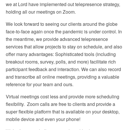
we at Lord have implemented out telepresence strategy,
holding all our meetings on Zoom.
We look forward to seeing our clients around the globe
face-to-face again once the pandemic is under control. In
the meantime, we provide advanced telepresence
services that allow projects to stay on schedule, and also
offer many advantages: Sophisticated tools (including
breakout rooms, survey, polls, and more) facilitate rich
participant feedback and interaction. We can also record
and transcribe all online meetings, providing a valuable
reference for your team and ours.
Virtual meetings cost less and provide more scheduling
flexibility. Zoom calls are free to clients and provide a
super flexible platform that is available on your desktop,
mobile device and even your phone!