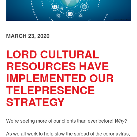
Sign up!
MARCH 23, 2020
LORD CULTURAL
RESOURCES HAVE
IMPLEMENTED OUR
TELEPRESENCE
STRATEGY
We’re seeing more of our clients than ever before!
Why?
As we all work to help slow the spread of the coronavirus,