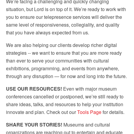
We’re facing a challenging and quickly changing
situation, but Lord is on top of it. We’re ready to work with
you to ensure our telepresence services will deliver the
same level of responsiveness, collegiality, and quality
that you have always expected from us.
We are also helping our clients develop richer digital
strategies -- we want to ensure that you are more ready
than ever to serve your communities with cultural
exhibitions, programming, and events from anywhere,
through any disruption — for now and long into the future.
USE OUR RESOURCES!
Even with major museum
conferences cancelled or postponed, we’re still ready to
share ideas, talks, and resources to help your institution
innovate and plan. Check out our
Tools Page
for details.
SHARE YOUR STORIES!
Museums and cultural
organizations are reaching out to entertain and educate