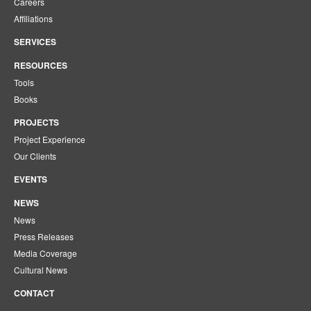
Careers
Affiliations
SERVICES
RESOURCES
Tools
Books
PROJECTS
Project Experience
Our Clients
EVENTS
NEWS
News
Press Releases
Media Coverage
Cultural News
CONTACT