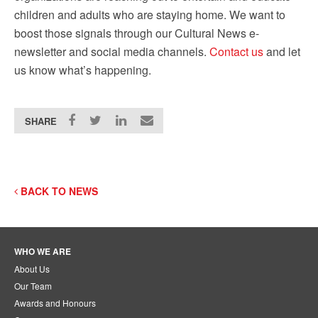
children and adults who are staying home. We want to
boost those signals through our Cultural News e-
newsletter and social media channels.
Contact us
and let
us know what’s happening.
SHARE
BACK TO NEWS
WHO WE ARE
About Us
Our Team
Awards and Honours