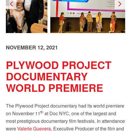
Sign up!
NOVEMBER 12, 2021
PLYWOOD PROJECT
DOCUMENTARY
WORLD PREMIERE
The Plywood Project documentary had its world premiere
th
on November 11
at Doc NYC, one of the largest and
most prestigious documentary film festivals. In attendance
were
Valerie Guevera
, Executive Producer of the film and