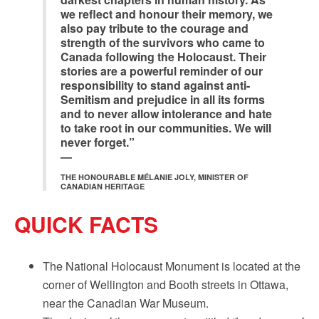
we reflect and honour their memory, we
also pay tribute to the courage and
strength of the survivors who came to
Canada following the Holocaust. Their
stories are a powerful reminder of our
responsibility to stand against anti-
Semitism and prejudice in all its forms
and to never allow intolerance and hate
to take root in our communities. We will
never forget.”
—
THE HONOURABLE MÉLANIE JOLY, MINISTER OF
CANADIAN HERITAGE
QUICK FACTS
The National Holocaust Monument is located at the
corner of Wellington and Booth streets in Ottawa,
near the Canadian War Museum.