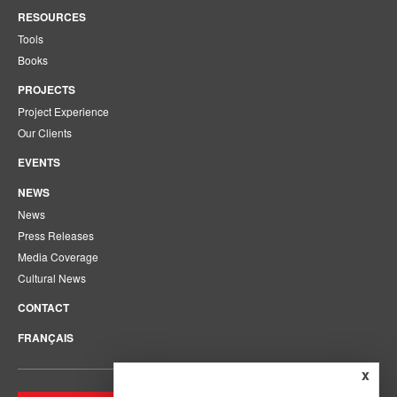
RESOURCES
Tools
Books
PROJECTS
Project Experience
Our Clients
EVENTS
NEWS
News
Press Releases
Media Coverage
Cultural News
CONTACT
FRANÇAIS
x