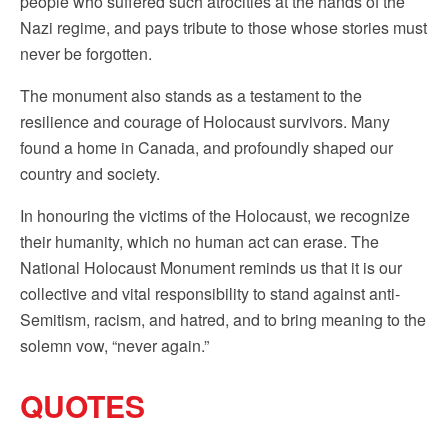
people who suffered such atrocities at the hands of the
Nazi regime, and pays tribute to those whose stories must
never be forgotten.
The monument also stands as a testament to the
resilience and courage of Holocaust survivors. Many
found a home in Canada, and profoundly shaped our
country and society.
In honouring the victims of the Holocaust, we recognize
their humanity, which no human act can erase. The
National Holocaust Monument reminds us that it is our
collective and vital responsibility to stand against anti-
Semitism, racism, and hatred, and to bring meaning to the
solemn vow, “never again.”
QUOTES