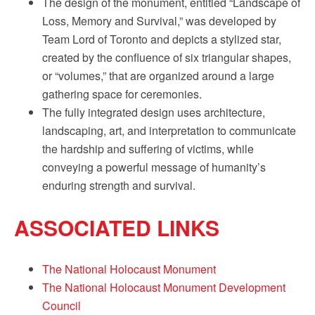
The design of the monument, entitled “Landscape of
Loss, Memory and Survival,” was developed by
Team Lord of Toronto and depicts a stylized star,
created by the confluence of six triangular shapes,
or “volumes,” that are organized around a large
gathering space for ceremonies.
The fully integrated design uses architecture,
landscaping, art, and interpretation to communicate
the hardship and suffering of victims, while
conveying a powerful message of humanity’s
enduring strength and survival.
ASSOCIATED LINKS
The National Holocaust Monument
The National Holocaust Monument Development
Council