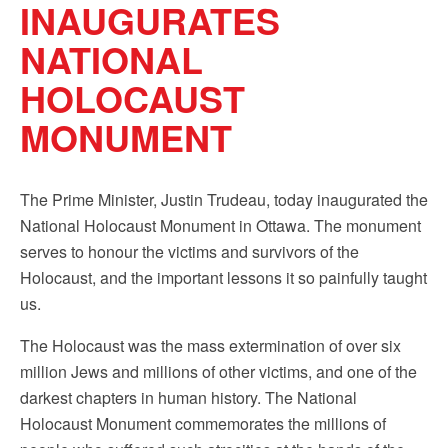
INAUGURATES
Sign up!
NATIONAL
HOLOCAUST
MONUMENT
The Prime Minister, Justin Trudeau, today inaugurated the
National Holocaust Monument in Ottawa. The monument
serves to honour the victims and survivors of the
Holocaust, and the important lessons it so painfully taught
us.
The Holocaust was the mass extermination of over six
million Jews and millions of other victims, and one of the
darkest chapters in human history. The National
Holocaust Monument commemorates the millions of