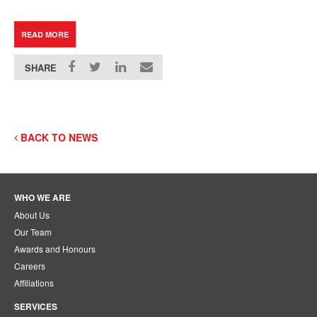
READ MORE
SHARE
BACK TO NEWS
WHO WE ARE
About Us
Our Team
Awards and Honours
Careers
Affiliations
SERVICES