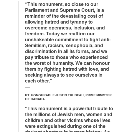
“This monument, so close to our
Parliament and Supreme Court, is a
reminder of the devastating cost of
allowing hatred and tyranny to
overcome openness, inclusion, and
freedom. Today we reaffirm our
unshakeable commitment to fight anti-
Semitism, racism, xenophobia, and
discrimination in all its forms, and we
pay tribute to those who experienced
the worst of humanity. We can honour
them by fighting hatred with love, and
seeking always to see ourselves in
each other.”
—
RT. HONOURABLE JUSTIN TRUDEAU, PRIME MINISTER
OF CANADA
“This monument is a powerful tribute to
the millions of Jewish men, women and
children and other victims whose lives
were extinguished during one of the
darkest chapters in human history. As