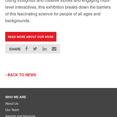
Using thoughtful and creative stories and engaging multi-
level interactives, this exhibition breaks down the barriers
of this fascinating science for people of all ages and
backgrounds.
READ MORE ABOUT OUR WORK
SHARE
BACK TO NEWS
WHO WE ARE
About Us
Our Team
Awards and Honours