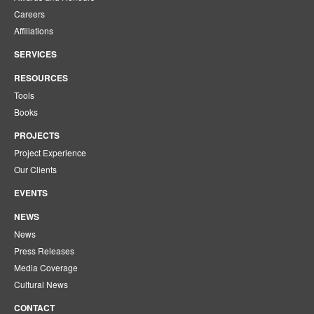
Careers
Affiliations
SERVICES
RESOURCES
Tools
Books
PROJECTS
Project Experience
Our Clients
EVENTS
NEWS
News
Press Releases
Media Coverage
Cultural News
CONTACT