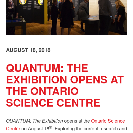
Sign up!
AUGUST 18, 2018
QUANTUM: THE
EXHIBITION OPENS AT
THE ONTARIO
SCIENCE CENTRE
QUANTUM: The Exhibition
opens at the
Ontario Science
th
Centre
on August 18
. Exploring the current research and