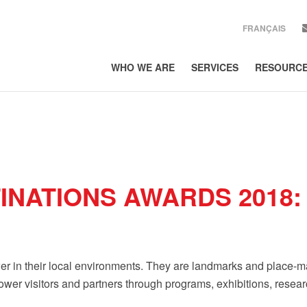
FRANÇAIS
WHO WE ARE
SERVICES
RESOURC
SIGN UP
Get news from Lor
EMAIL
COUNTRY
INATIONS AWARDS 2018:
COMPANY
By submitting this form, 
300, Toronto, ON, Ontario
er in their local environments. They are landmarks and place-maker
using the SafeUnsubscribe
Policy.
wer visitors and partners through programs, exhibitions, resea