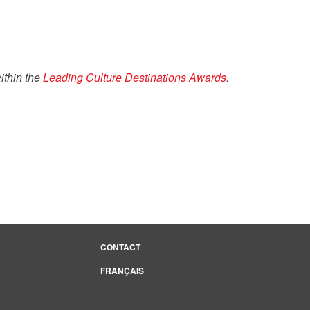
ithin the
Leading Culture Destinations Awards
.
CONTACT
FRANÇAIS
e