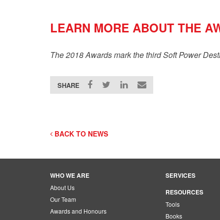
LEARN MORE ABOUT THE A
The 2018 Awards mark the third Soft Power Dest
SHARE
BACK TO NEWS
WHO WE ARE
SERVICES
About Us
RESOURCES
Our Team
Tools
Awards and Honours
Books