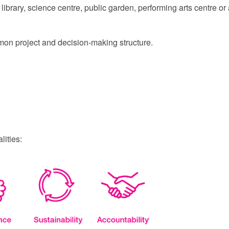
library, science centre, public garden, performing arts centre or a
ommon project and decision-making structure.
ities: