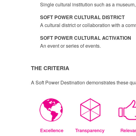
Single cultural institution such as a museum, 
SOFT POWER CULTURAL DISTRICT
A cultural district or collaboration with a c
SOFT POWER CULTURAL ACTIVATION
An event or series of events.
THE CRITERIA
A Soft Power Destination demonstrates these qual