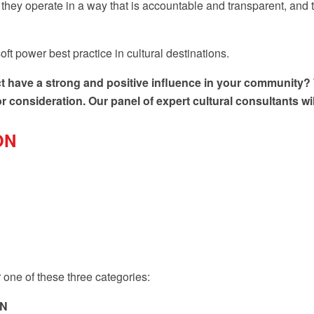
hey operate in a way that is accountable and transparent, and t
oft power best practice in cultural destinations.
trict have a strong and positive influence in your communit
consideration. Our panel of expert cultural consultants will 
ON
one of these three categories:
ON