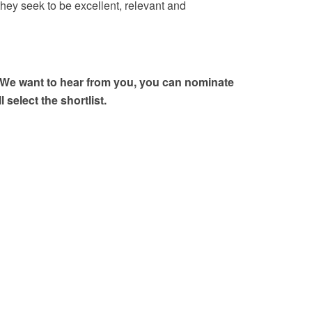
hey seek to be excellent, relevant and
y? We want to hear from you, you can nominate
select the shortlist.