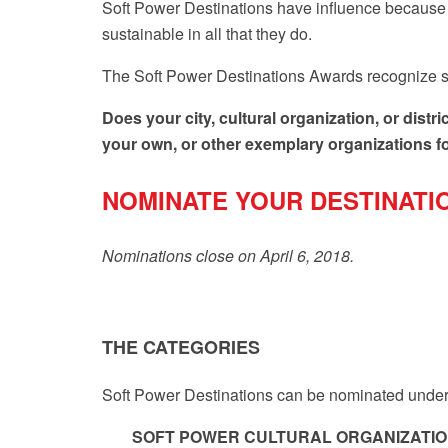
Soft Power Destinations have influence because t
sustainable in all that they do.
The
Soft Power Destinations Awards
recognize s
Does your city, cultural organization, or dis
your own, or other exemplary organizations for 
NOMINATE YOUR DESTINATI
Nominations close on April 6, 2018.
THE CATEGORIES
Soft Power Destinations can be nominated under 
SOFT POWER CULTURAL ORGANIZATI