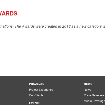
WARDS
inations. The Awards were created in 2016 as a new category w
PROJECTS
NEWS
Project Experience
News
Our Clients
Press Releases
Media Coverag
EVENTS