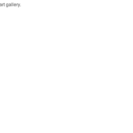
rt gallery.