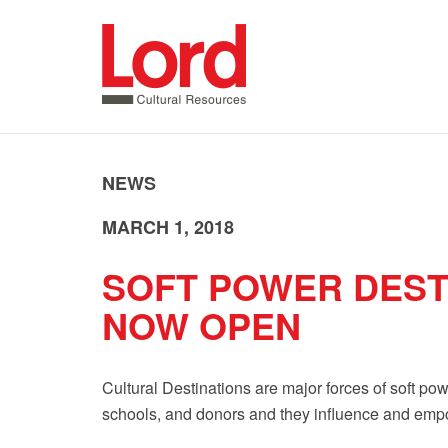
SKIP
TO
CONTENT
NEWS
MARCH 1, 2018
SOFT POWER DEST
NOW OPEN
Cultural Destinations are major forces of soft pow
schools, and donors and they influence and empo