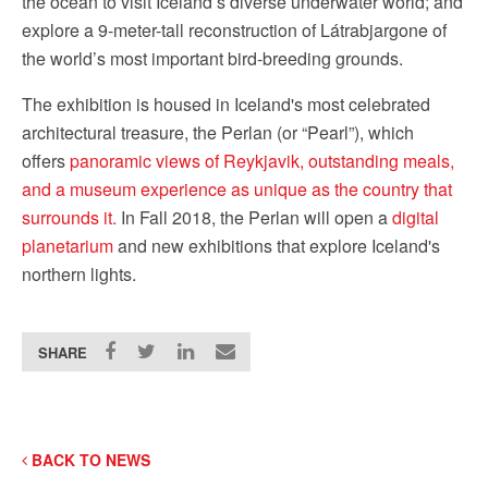
the ocean to visit Iceland’s diverse underwater world; and
explore a 9-meter-tall reconstruction of Látrabjargone of
the world’s most important bird-breeding grounds.
The exhibition is housed in Iceland's most celebrated
architectural treasure, the Perlan (or “Pearl”), which
offers
panoramic views of Reykjavik, outstanding meals,
and a museum experience as unique as the country that
surrounds it.
In Fall 2018, the Perlan will open a
digital
planetarium
and new exhibitions that explore Iceland's
northern lights.
SHARE
BACK TO NEWS