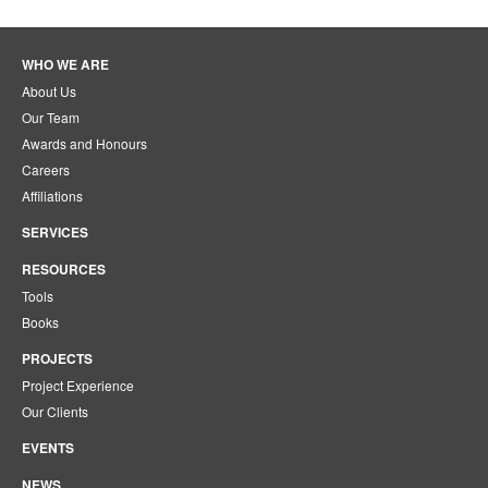
WHO WE ARE
About Us
Our Team
Awards and Honours
Careers
Affiliations
SERVICES
RESOURCES
Tools
Books
PROJECTS
Project Experience
Our Clients
EVENTS
NEWS