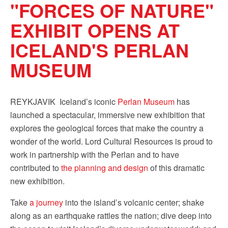
"FORCES OF NATURE"
Sign up!
EXHIBIT OPENS AT
ICELAND'S PERLAN
MUSEUM
REYKJAVIK  Iceland’s iconic
Perlan Museum
has
launched a spectacular, immersive new exhibition that
explores the geological forces that make the country a
wonder of the world. Lord Cultural Resources is proud to
work in partnership with the Perlan and to have
contributed to
the planning and design
of this dramatic
new exhibition.
Take
a journey
into the island’s volcanic center; shake
along as an earthquake rattles the nation; dive deep into