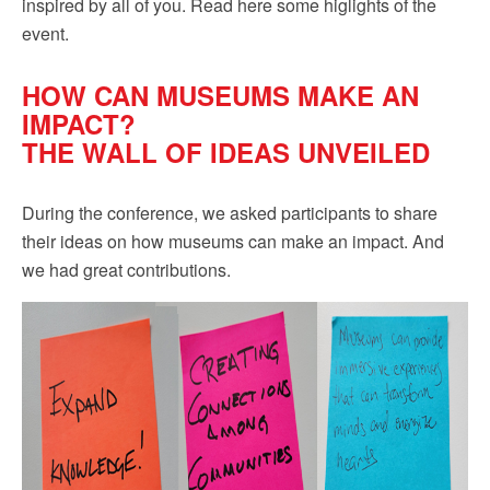
inspired by all of you. Read here some higlights of the
event.
HOW CAN MUSEUMS MAKE AN
IMPACT?
THE WALL OF IDEAS UNVEILED
During the conference, we asked participants to share
their ideas on how museums can make an impact. And
we had great contributions.