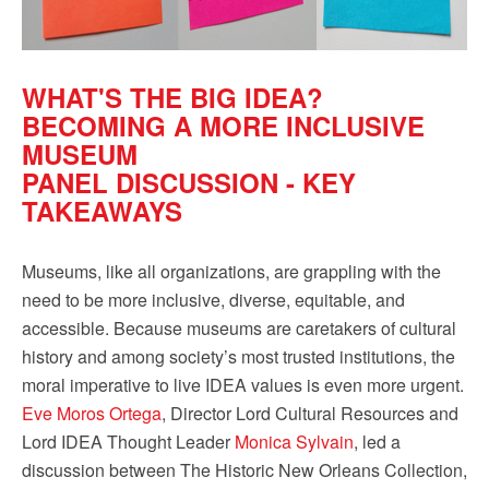
WHAT'S THE BIG IDEA?
BECOMING A MORE INCLUSIVE
MUSEUM
PANEL DISCUSSION - KEY
TAKEAWAYS
Museums, like all organizations, are grappling with the
need to be more inclusive, diverse, equitable, and
accessible. Because museums are caretakers of cultural
history and among society’s most trusted institutions, the
moral imperative to live IDEA values is even more urgent.
Eve Moros Ortega
, Director Lord Cultural Resources and
Lord IDEA Thought Leader
Monica Sylvain
, led a
discussion between The Historic New Orleans Collection,