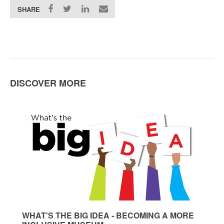
SHARE
DISCOVER MORE
WHAT'S THE BIG IDEA - BECOMING A MORE