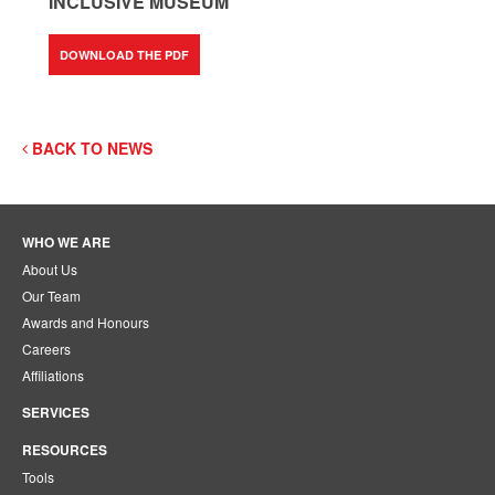
INCLUSIVE MUSEUM
DOWNLOAD THE PDF
BACK TO NEWS
WHO WE ARE
About Us
Our Team
Awards and Honours
Careers
Affiliations
SERVICES
RESOURCES
Tools