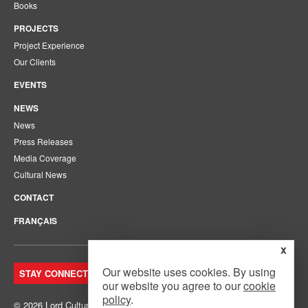
Books
PROJECTS
Project Experience
Our Clients
EVENTS
NEWS
News
Press Releases
Media Coverage
Cultural News
CONTACT
FRANÇAIS
x
Our website uses cookies. By using
STAY CONNECTED. JOIN OUR MAILING LIST.
our website you agree to our
cookie
policy
.
© 2026 Lord Cultural Resources Inc.
Site Map
|
Privacy Policy