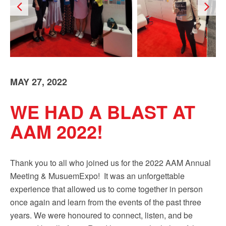
Sign up!
MAY 27, 2022
WE HAD A BLAST AT
AAM 2022!
Thank you to all who joined us for the 2022 AAM Annual
Meeting & MusuemExpo! It was an unforgettable
experience that allowed us to come together in person
once again and learn from the events of the past three
years. We were honoured to connect, listen, and be