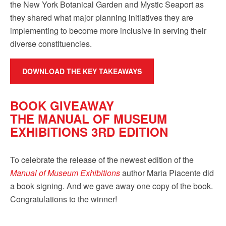
the New York Botanical Garden and Mystic Seaport as
they shared what major planning initiatives they are
implementing to become more inclusive in serving their
diverse constituencies.
DOWNLOAD THE KEY TAKEAWAYS
BOOK GIVEAWAY
THE MANUAL OF MUSEUM
EXHIBITIONS 3RD EDITION
To celebrate the release of the newest edition of the
Manual of Museum Exhibitions
author Maria Piacente did
a book signing. And we gave away one copy of the book.
Congratulations to the winner!