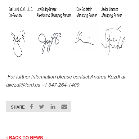
For further information please contact Andrea Kezdi at
akezdi@lord.ca +1 647-264-1409
SHARE
BACK TO NEWS