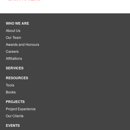
WHO WE ARE
About Us
Our Team
Awards and Honours
Careers
Affiliations
SERVICES
RESOURCES
Tools
Books
PROJECTS
Project Experience
Our Clients
EVENTS