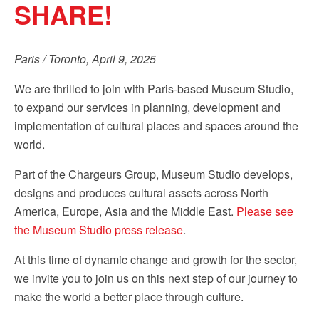
SHARE!
Sign up!
Paris / Toronto, April 9, 2025
We are thrilled to join with Paris-based Museum Studio,
to expand our services in planning, development and
implementation of cultural places and spaces around the
world.
Part of the Chargeurs Group, Museum Studio develops,
designs and produces cultural assets across North
America, Europe, Asia and the Middle East.
Please see
the Museum Studio press release
.
At this time of dynamic change and growth for the sector,
we invite you to join us on this next step of our journey to
make the world a better place through culture.