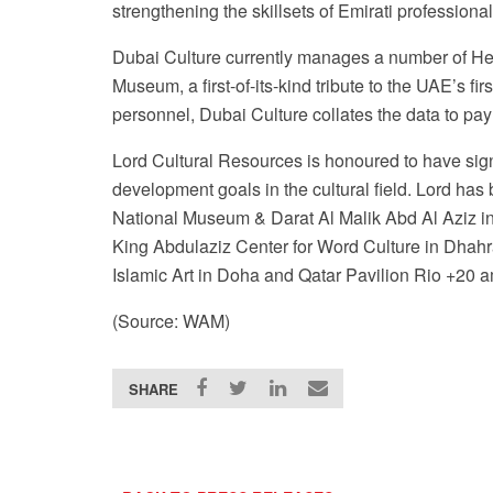
strengthening the skillsets of Emirati professional
Dubai Culture currently manages a number of Her
Museum, a first-of-its-kind tribute to the UAE’s fi
personnel, Dubai Culture collates the data to pa
Lord Cultural Resources is honoured to have sign
development goals in the cultural field. Lord ha
National Museum & Darat Al Malik Abd Al Aziz i
King Abdulaziz Center for Word Culture in Dhah
Islamic Art in Doha and Qatar Pavilion Rio +20 
(Source: WAM)
SHARE