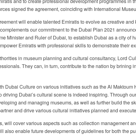
Emiratis and to create professional development programmes in t
urces signed the agreement, coinciding with International Muse
ement will enable talented Emiratis to evolve as creative and
This complements our commitment to the Dubai Plan 2021 anno
 Minister and Ruler of Dubai, to establish Dubai as a city of h
power Emiratis with professional skills to demonstrate their exc
horities in museum planning and cultural consultancy, Lord Cult
ionals. They can, in turn, contribute to the nation by brining inn
h Dubai Culture on various initiatives such as the Al Maktoum 
g to driving Dubai’s cultural scene is indeed inspiring. Through 
eveloping and managing museums, as well as further build the skil
partner and drive various cultural initiatives planned and execut
will cover various aspects such as collection management and a
l also enable future developments of guidelines for both the pu