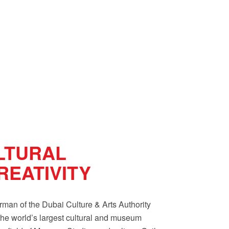
LTURAL
EATIVITY
an of the Dubai Culture & Arts Authority
he world’s largest cultural and museum