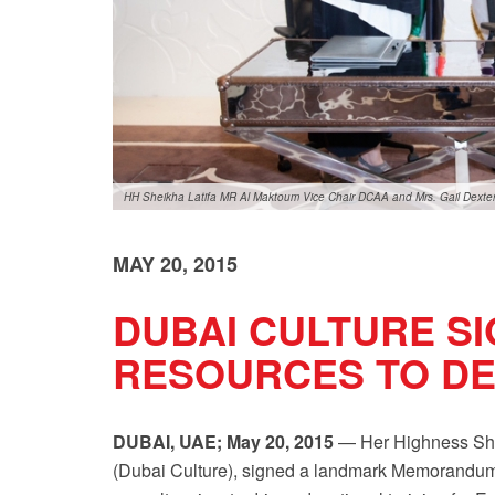
HH Sheikha Latifa MR Al Maktoum Vice Chair DCAA and Mrs. Gail Dexte
MAY 20, 2015
DUBAI CULTURE S
RESOURCES TO DE
DUBAI, UAE; May 20, 2015
— Her Highness Shei
(Dubai Culture), signed a landmark Memorandum 