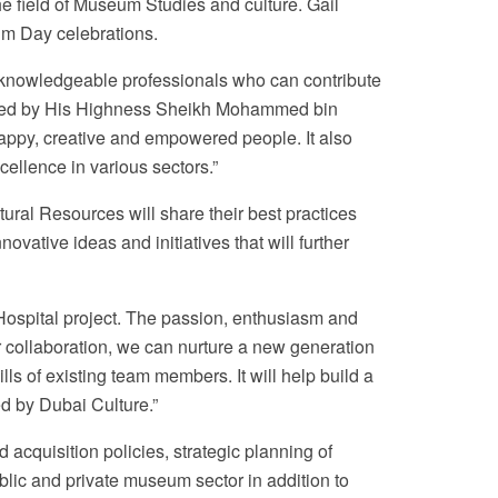
he field of Museum Studies and culture. Gail
um Day celebrations.
 knowledgeable professionals who can contribute
unced by His Highness Sheikh Mohammed bin
appy, creative and empowered people. It also
ellence in various sectors.”
ural Resources will share their best practices
ovative ideas and initiatives that will further
Hospital project. The passion, enthusiasm and
our collaboration, we can nurture a new generation
ls of existing team members. It will help build a
ed by Dubai Culture.”
cquisition policies, strategic planning of
blic and private museum sector in addition to