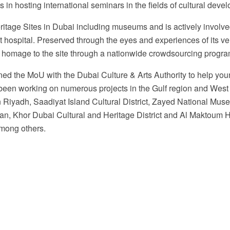
s in hosting international seminars in the fields of cultural deve
itage Sites in Dubai including museums and is actively involv
rst hospital. Preserved through the eyes and experiences of its ve
y homage to the site through a nationwide crowdsourcing progra
ed the MoU with the Dubai Culture & Arts Authority to help youn
s been working on numerous projects in the Gulf region and Wes
n Riyadh, Saadiyat Island Cultural District, Zayed National M
ran, Khor Dubai Cultural and Heritage District and Al Maktoum
among others.