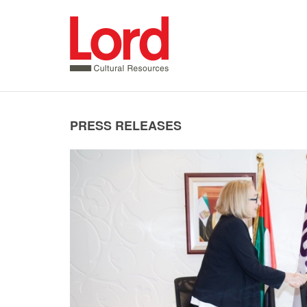
SKIP
TO
CONTENT
PRESS RELEASES