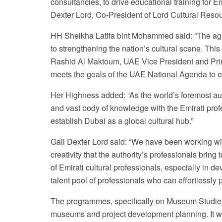
consultancies, to drive educational training for 
Dexter Lord, Co-President of Lord Cultural Reso
HH Sheikha Latifa bint Mohammed said: “The agre
to strengthening the nation’s cultural scene. 
Rashid Al Maktoum, UAE Vice President and Prime
meets the goals of the UAE National Agenda to em
Her Highness added: “As the world’s foremost aut
and vast body of knowledge with the Emirati profess
establish Dubai as a global cultural hub.”
Gail Dexter Lord said: “We have been working wit
creativity that the authority’s professionals brin
of Emirati cultural professionals, especially in d
talent pool of professionals who can effortlessly 
The programmes, specifically on Museum Studies, 
museums and project development planning. It wil