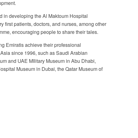
lopment.
ed in developing the Al Maktoum Hospital
ry first patients, doctors, and nurses, among other
mme, encouraging people to share their tales.
g Emiratis achieve their professional
t Asia since 1996, such as Saudi Arabian
useum and UAE MIlitary Museum in Abu Dhabi,
 Hospital Museum in Dubai, the Qatar Museum of