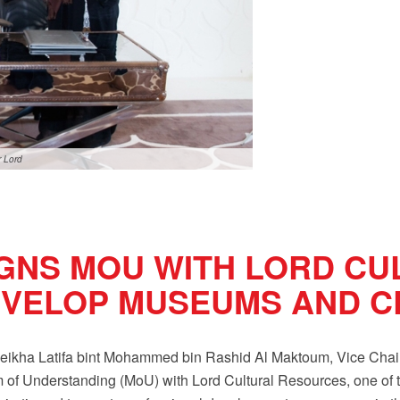
r Lord
IGNS MOU WITH LORD CU
VELOP MUSEUMS AND CR
kha Latifa bint Mohammed bin Rashid Al Maktoum, Vice Chairm
of Understanding (MoU) with Lord Cultural Resources, one of t