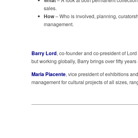
What
– A look at both permanent collection d
sales.
How
– Who is involved, planning, curatorsh
management.
Barry Lord
, co-founder and co-president of Lor
but working globally, Barry brings over fifty yea
Maria Piacente
, vice president of exhibitions a
management for cultural projects of all sizes, rang