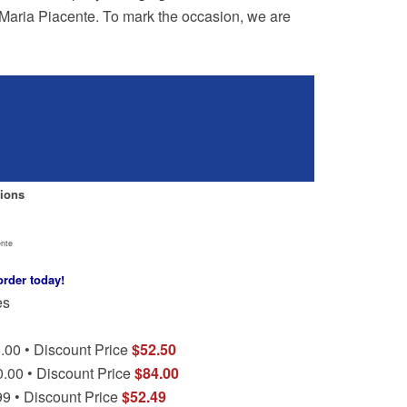
d Maria Piacente. To mark the occasion, we are
ions
ente
order today!
es
.00 • Discount Price
$52.50
0.00 • Discount Price
$84.00
99 • Discount Price
$52.49