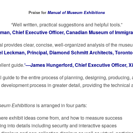
Praise for
Manual of Museum Exhibitions
“Well written, practical suggestions and helpful tools.”
an, Chief Executive Officer, Canadian Museum of Immigrati
l provides clear, concise, well-organized analysis of the muse
 Leckman, Principal, Diamond Schmitt Architects, Toront
llent guide.
”
—James Hungerford, Chief Executive Officer, Xib
 guide to the entire process of planning, designing, producing, 
n development process in greater detail, providing the technic
seum Exhibitions
is arranged in four parts:
where exhibit ideas come from, and how to measure success
ng into details including security and interactive spaces