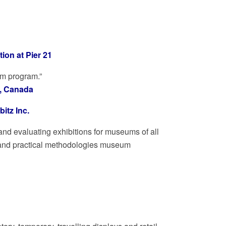
on at Pier 21
um program.”
o, Canada
itz Inc.
and evaluating exhibitions for museums of all
al and practical methodologies museum