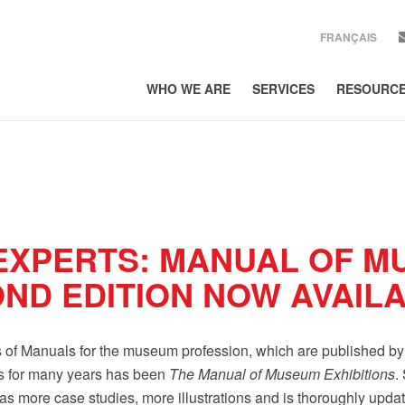
FRANÇAIS
WHO WE ARE
SERVICES
RESOURC
SIGN UP
Get news from Lor
EMAIL
COUNTRY
EXPERTS: MANUAL OF M
COMPANY
OND EDITION NOW AVAIL
By submitting this form, 
300, Toronto, ON, Ontario
es of Manuals for the museum profession, which are published b
using the SafeUnsubscribe
Policy.
ls for many years has been
The Manual of Museum Exhibitions
.
as more case studies, more illustrations and is thoroughly upda