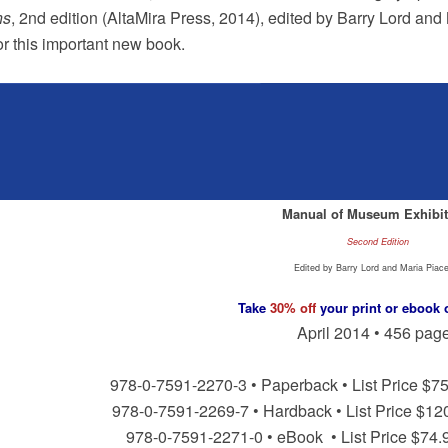
ns
, 2nd edition (AltaMira Press, 2014), edited by Barry Lord an
for this important new book.
Manual of Museum Exhibit
Second Edition
Edited by Barry Lord and Maria Piac
Take
30% off
your print or ebook 
April 2014 • 456 pag
978-0-7591-2270-3 • Paperback • List Price $75
978-0-7591-2269-7 • Hardback • List Price $12
978-0-7591-2271-0 • eBook • List Price $74.