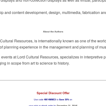
isplays and non-collection displays as well as virtual, participat
ip and content development, design, multimedia, fabrication and i
About the Authors
d Cultural Resources, is internationally known as one of the wo
rs of planning experience in the management and planning of muse
nd events at Lord Cultural Resources, specializes in interpretive
ing in scope from art to science to history.
Special Discount Offer
Use code
4M14MME3
to
Save 30%
on
your print or ebook order by
December 31, 2014!