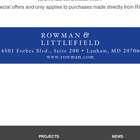
ecial offers and only applies to purchases made directly from 
PROJECTS
NEWS