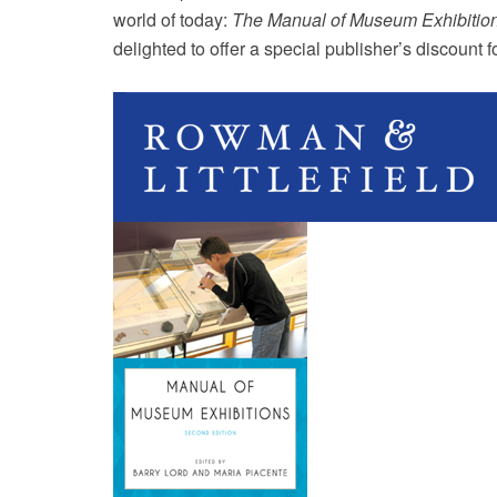
world of today:
The Manual of Museum Exhibitio
delighted to offer a special publisher’s discount 