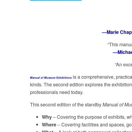
—Marie Chapm
“This manua
—Michael
“An exce
is a comprehensive, practical
Manual of Museum Exhibitions
kinds. The second edition explores the exhibitio
professionals need today.
This second edition of the standby
Manual of Mu
Why
– Covering the purpose of exhibits, 
Where
– Covering facilities and spaces, goi