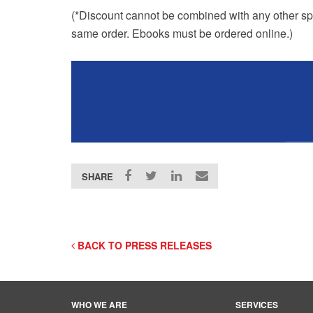
(*Discount cannot be combined with any other sp
same order. Ebooks must be ordered online.)
SHARE
BACK TO PRESS RELEASES
WHO WE ARE
SERVICES