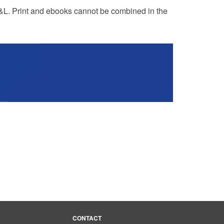
R&L. Print and ebooks cannot be combined in the
CONTACT