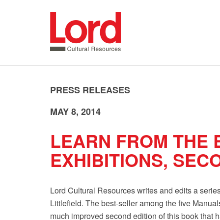
SKIP
TO
CONTENT
PRESS RELEASES
MAY 8, 2014
LEARN FROM THE 
EXHIBITIONS, SEC
Lord Cultural Resources writes and edits a seri
Littlefield. The best-seller among the five Manua
much improved second edition of this book that h