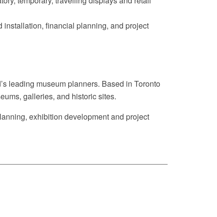
ory, temporary, travelling displays and retail
nstallation, financial planning, and project
rld’s leading museum planners. Based in Toronto
ums, galleries, and historic sites.
 planning, exhibition development and project