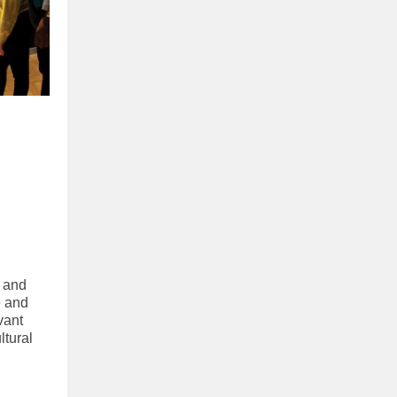
e and
e and
vant
ltural