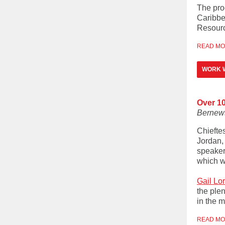
The pro
Caribbe
Resourc
READ M
WORK 
Over 1
Bernew
Chiefte
Jordan,
speaker
which w
Gail Lo
the ple
in the m
READ M