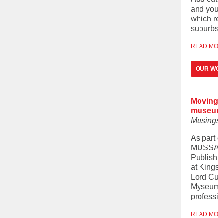
and you
which r
suburbs 
READ M
OUR WO
Moving 
museu
Musing
As part
MUSSA i
Publish
at King
Lord Cu
Myseum o
professi
READ M