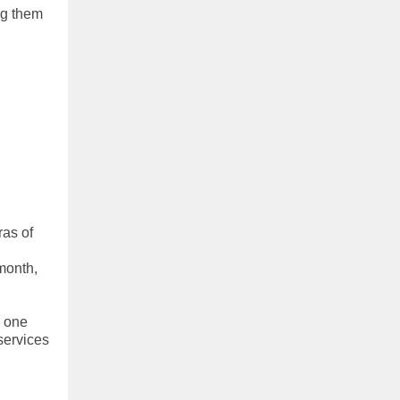
ng them
as of
month,
e one
services