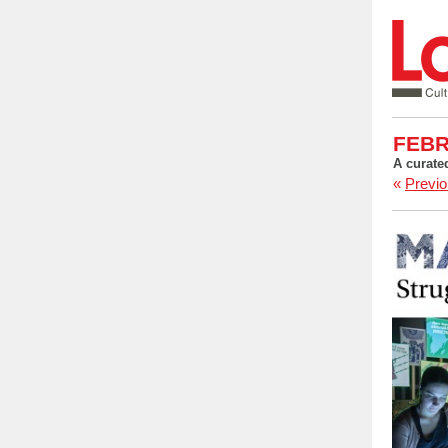
FEBR
A curate
«
Previo