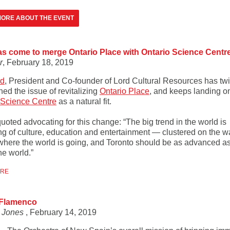
ORE ABOUT THE EVENT
s come to merge Ontario Place with Ontario Science Centr
r
, February 18, 2019
rd
, President and Co-founder of Lord Cultural Resources has tw
ed the issue of revitalizing
Ontario Place
, and keeps landing o
 Science Centre
as a natural fit.
quoted advocating for this change: “The big trend in the world is
ng of culture, education and entertainment — clustered on the wa
 where the world is going, and Toronto should be as advanced as
the world.”
ORE
 Flamenco
r Jones
, February 14, 2019