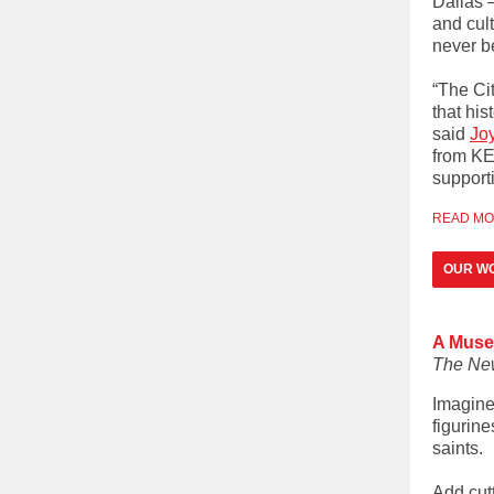
Dallas 
and cult
never b
“The Cit
that his
said
Jo
from KER
support
READ M
OUR WO
A Museu
The Ne
Imagine
figurine
saints.
Add cut