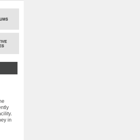
the
ntly
ility.
ney in