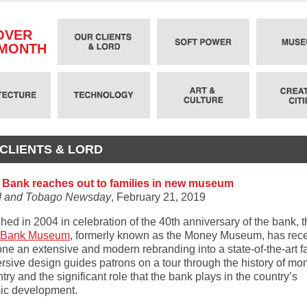
OVER
 MONTH
CLIENTS & LORD
 Bank reaches out to families in new museum
ad and Tobago Newsday
, February 21, 2019
hed in 2004 in celebration of the 40th anniversary of the bank, 
l Bank Museum
, formerly known as the Money Museum, has rece
e an extensive and modern rebranding into a state-of-the-art fac
ersive design guides patrons on a tour through the history of mo
try and the significant role that the bank plays in the country’s
ic development.