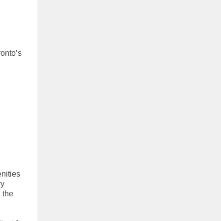
onto’s
nities
ry
 the