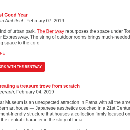
st Good Year
n Architect
, February 07, 2019
ind of urban park,
The Bentway
repurposes the space under Tor
r Expressway. The string of outdoor rooms brings much-needed
g space to the core.
ORE
RK WITH THE BENTWAY
creating a treasure trove from scratch
egraph
, February 04, 2019
ar Museum is an unexpected attraction in Patna with all the ame
dern art house — Japanese aesthetics couched in a 21st Centu
ent-friendly structure that houses a collection firmly focused on
 the central character in the story of India.