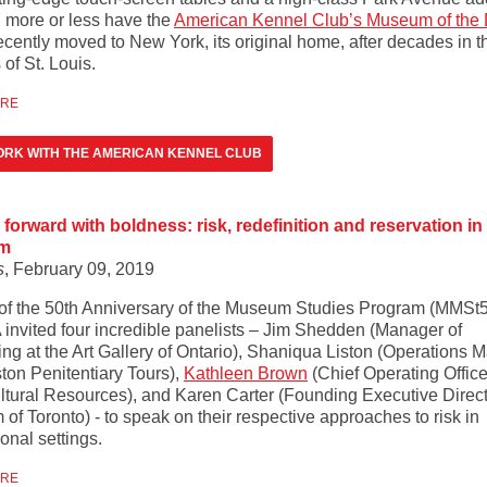
 more or less have the
American Kennel Club’s Museum of the
ecently moved to New York, its original home, after decades in t
of St. Louis.
ORE
RK WITH THE AMERICAN KENNEL CLUB
forward with boldness: risk, redefinition and reservation in
m
s
, February 09, 2019
 of the 50th Anniversary of the Museum Studies Program (MMSt5
nvited four incredible panelists – Jim Shedden (Manager of
ing at the Art Gallery of Ontario), Shaniqua Liston (Operations 
ston Penitentiary Tours),
Kathleen Brown
(Chief Operating Office
ltural Resources), and Karen Carter (Founding Executive Direct
f Toronto) - to speak on their respective approaches to risk in
onal settings.
ORE