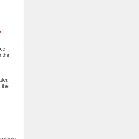
e
ice
n the
ter.
 the