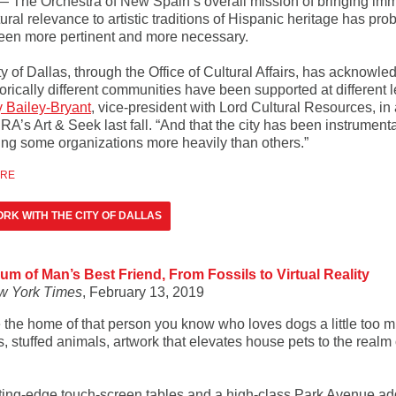
— The Orchestra of New Spain’s overall mission of bringing im
ural relevance to artistic traditions of Hispanic heritage has pro
een more pertinent and more necessary.
y of Dallas, through the Office of Cultural Affairs, has acknowl
torically different communities have been supported at different l
y Bailey-Bryant
, vice-president with Lord Cultural Resources, in 
A’s Art & Seek last fall. “And that the city has been instrumenta
ing some organizations more heavily than others.”
ORE
RK WITH THE CITY OF DALLAS
m of Man’s Best Friend, From Fossils to Virtual Reality
w York Times
, February 13, 2019
 the home of that person you know who loves dogs a little too 
s, stuffed animals, artwork that elevates house pets to the realm 
ting-edge touch-screen tables and a high-class Park Avenue ad