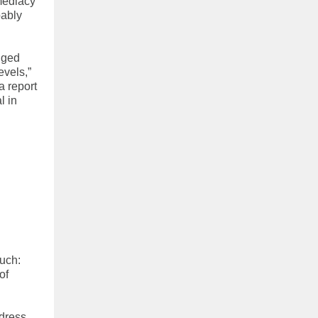
mediacy
bably
edged
evels,”
a report
l in
much:
of
dress,