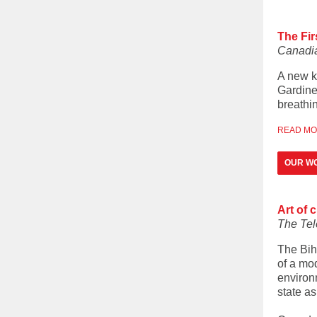
The Fir
Canadia
A new k
Gardine
breathin
READ M
OUR WO
Art of 
The Tel
The Bih
of a mo
environm
state as