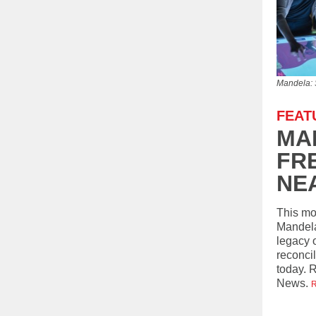
Mandela: 
FEAT
MA
FR
NE
This mo
Mandela
legacy 
reconcil
today. 
News.