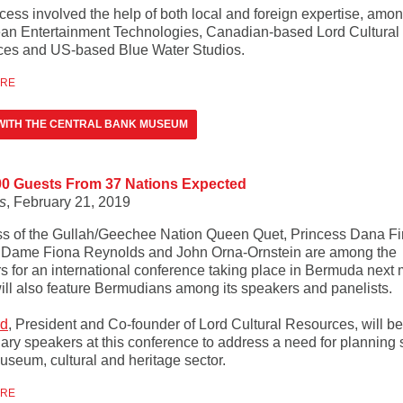
cess involved the help of both local and foreign expertise, amo
an Entertainment Technologies, Canadian-based Lord Cultural
es and US-based Blue Water Studios.
ORE
WITH THE CENTRAL BANK MUSEUM
00 Guests From 37 Nations Expected
s
, February 21, 2019
ss of the Gullah/Geechee Nation Queen Quet, Princess Dana Fir
 Dame Fiona Reynolds and John Orna-Ornstein are among the
s for an international conference taking place in Bermuda next 
ill also feature Bermudians among its speakers and panelists.
rd
, President and Co-founder of Lord Cultural Resources, will b
nary speakers at this conference to address a need for planning 
useum, cultural and heritage sector.
ORE