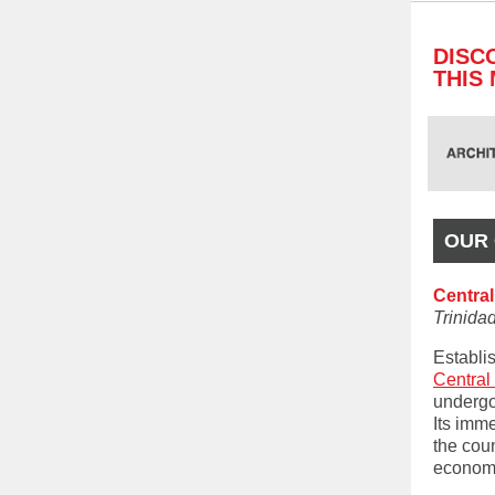
DISC
THIS
OUR 
Central
Trinid
Establis
Centra
undergon
Its imm
the coun
econom