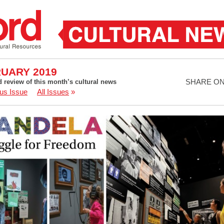
UARY 2019
SHARE O
d review of this month’s cultural news
us Issue
All Issues
»