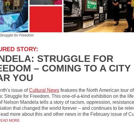
Struggle for Freedom
URED STORY:
NDELA: STRUGGLE FOR
EEDOM – COMING TO A CITY
AR YOU
nth's issue of
Cultural News
features the North American tour of
: Struggle for Freedom. This one-of-a-kind exhibition on the lif
of Nelson Mandela tells a story of racism, oppression, resistanc
iation that changed the world forever – and continues to be rele
Read more about this and other news in the February issue of Cu
READ MORE