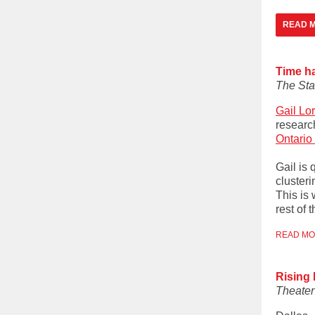
READ M
Time ha
The Sta
Gail Lo
research
Ontario
Gail is 
clusteri
This is
rest of 
READ M
Rising
Theate