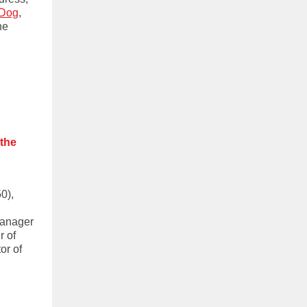
 Dog
,
he
 the
0),
Manager
r of
or of