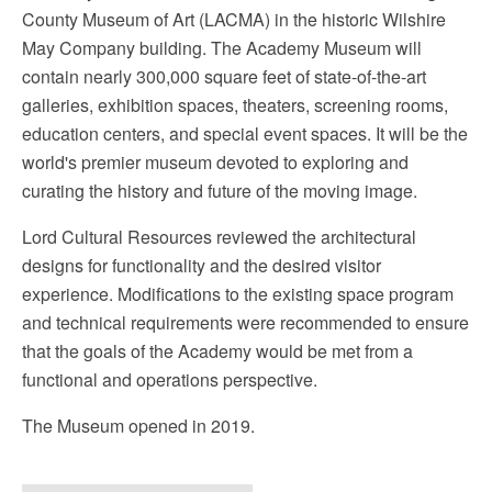
County Museum of Art (LACMA) in the historic Wilshire
May Company building. The Academy Museum will
contain nearly 300,000 square feet of state-of-the-art
galleries, exhibition spaces, theaters, screening rooms,
education centers, and special event spaces. It will be the
world's premier museum devoted to exploring and
curating the history and future of the moving image.
Lord Cultural Resources reviewed the architectural
designs for functionality and the desired visitor
experience. Modifications to the existing space program
and technical requirements were recommended to ensure
that the goals of the Academy would be met from a
functional and operations perspective.
The Museum opened in 2019.