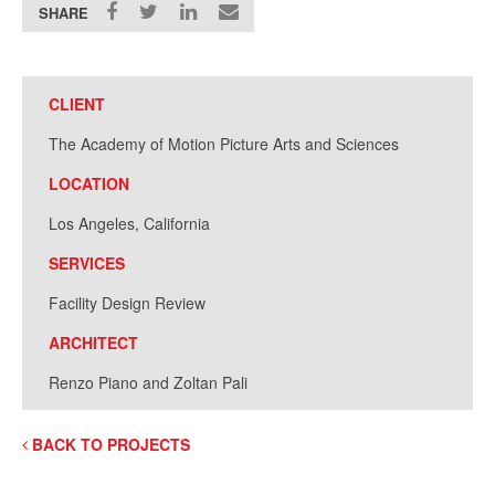
SHARE
CLIENT
The Academy of Motion Picture Arts and Sciences
LOCATION
Los Angeles, California
SERVICES
Facility Design Review
ARCHITECT
Renzo Piano and Zoltan Pali
BACK TO PROJECTS