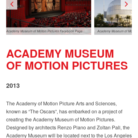
Sign up!
Academy Museum of Motion Pictures Facebook Page
Academy Museum of Motion 
ACADEMY MUSEUM
OF MOTION PICTURES
2013
Academy Museum of Motion Pictures Facebook Page
The Academy of Motion Picture Arts and Sciences,
known as “The Oscars”, has embarked on a project of
creating the Academy Museum of Motion Pictures.
Designed by architects Renzo Piano and Zoltan Pali, the
Academy Museum will be located next to the Los Angeles