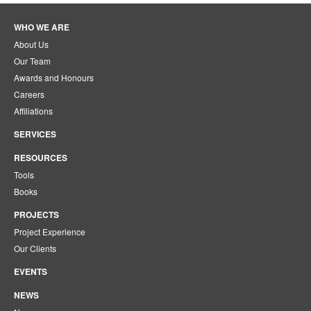
WHO WE ARE
About Us
Our Team
Awards and Honours
Careers
Affiliations
SERVICES
RESOURCES
Tools
Books
PROJECTS
Project Experience
Our Clients
EVENTS
NEWS