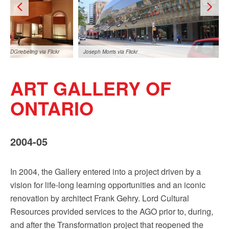
Sign up!
DGriebeling via Flickr
Joseph Morris via Flickr
ART GALLERY OF
ONTARIO
2004-05
DGriebeling via Flickr
In 2004, the Gallery entered into a project driven by a
vision for life-long learning opportunities and an iconic
renovation by architect Frank Gehry. Lord Cultural
Resources provided services to the AGO prior to, during,
and after the Transformation project that reopened the