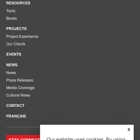
RESOURCES
Tools
Books
PROJECTS
Project Experience
Our Clients
EVENTS
NEWS
News
Press Releases
Media Coverage
Cultural News
CONTACT
FRANÇAIS
x
Our website uses cookies. By using
STAY CONNECTED. JOIN OUR MAILING LIST.