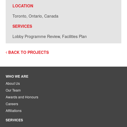
LOCATION
Toronto, Ontario, Canada
SERVICES
Lobby Programme Review, Facilities Plan
BACK TO PROJECTS
WHO WE ARE
About Us
Our Team
Awards and Honours
Careers
Affiliations
SERVICES