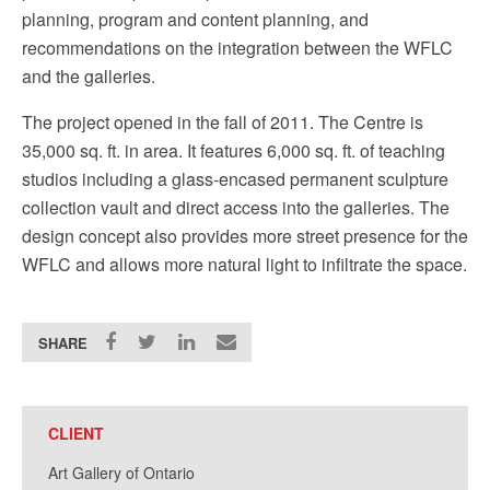
planning, program and content planning, and
recommendations on the integration between the WFLC
and the galleries.
The project opened in the fall of 2011. The Centre is
35,000 sq. ft. in area. It features 6,000 sq. ft. of teaching
studios including a glass-encased permanent sculpture
collection vault and direct access into the galleries. The
design concept also provides more street presence for the
WFLC and allows more natural light to infiltrate the space.
SHARE
CLIENT
Art Gallery of Ontario