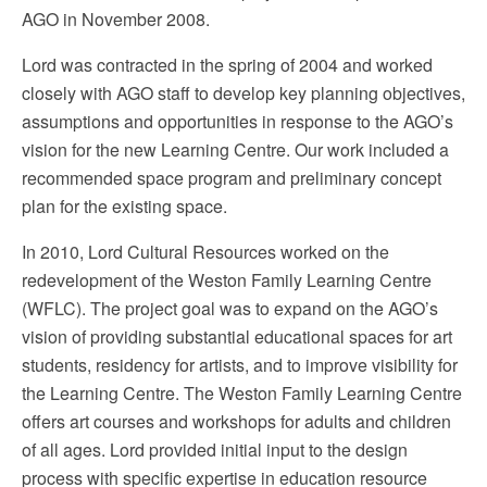
AGO in November 2008.
Lord was contracted in the spring of 2004 and worked
closely with AGO staff to develop key planning objectives,
assumptions and opportunities in response to the AGO’s
vision for the new Learning Centre. Our work included a
recommended space program and preliminary concept
plan for the existing space.
In 2010, Lord Cultural Resources worked on the
redevelopment of the Weston Family Learning Centre
(WFLC). The project goal was to expand on the AGO’s
vision of providing substantial educational spaces for art
students, residency for artists, and to improve visibility for
the Learning Centre. The Weston Family Learning Centre
offers art courses and workshops for adults and children
of all ages. Lord provided initial input to the design
process with specific expertise in education resource