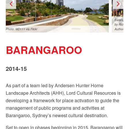
Sign up!
Barangaroo
by Rick St
Photo: MD111 via Flickr
Authority
BARANGAROO
2014-15
Barangaroo 1st birthday celebrations, August 2016. Photo
Barangaro
by Rick Stevens courtesy of the Barangaroo Delivery
by Rick S
As part of a team led by Andersen Hunter Horne
Authority
Authority
Landscape Architects (AHH), Lord Cultural Resources is
developing a framework for place activation to guide the
management of public programs and activities at
Barangaroo, Sydney’s newest cultural destination.
Set to open in phases beginning in 2015, Barangaroo will