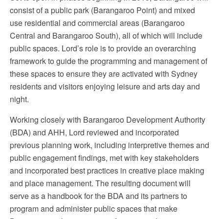
consist of a public park (Barangaroo Point) and mixed
use residential and commercial areas (Barangaroo
Central and Barangaroo South), all of which will include
public spaces. Lord’s role is to provide an overarching
framework to guide the programming and management of
these spaces to ensure they are activated with Sydney
residents and visitors enjoying leisure and arts day and
night.
Working closely with Barangaroo Development Authority
(BDA) and AHH, Lord reviewed and incorporated
previous planning work, including interpretive themes and
public engagement findings, met with key stakeholders
and incorporated best practices in creative place making
and place management. The resulting document will
serve as a handbook for the BDA and its partners to
program and administer public spaces that make