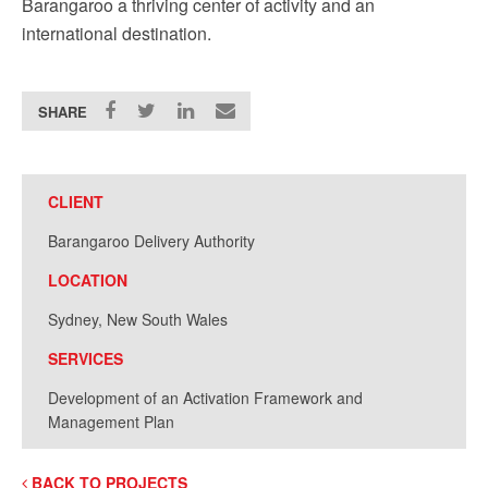
Barangaroo a thriving center of activity and an
international destination.
SHARE
CLIENT
Barangaroo Delivery Authority
LOCATION
Sydney, New South Wales
SERVICES
Development of an Activation Framework and
Management Plan
BACK TO PROJECTS