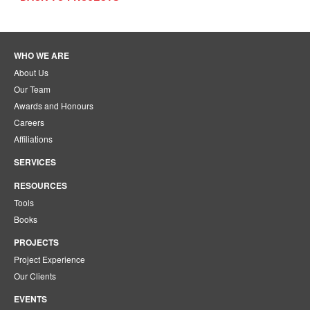
WHO WE ARE
About Us
Our Team
Awards and Honours
Careers
Affiliations
SERVICES
RESOURCES
Tools
Books
PROJECTS
Project Experience
Our Clients
EVENTS