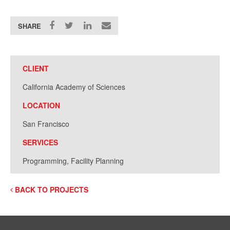
SHARE
CLIENT
California Academy of Sciences
LOCATION
San Francisco
SERVICES
Programming, Facility Planning
BACK TO PROJECTS