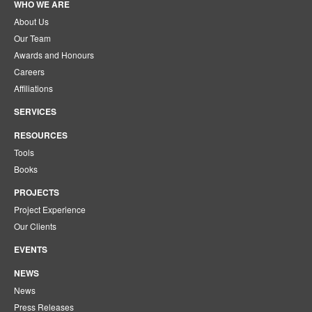
WHO WE ARE
About Us
Our Team
Awards and Honours
Careers
Affiliations
SERVICES
RESOURCES
Tools
Books
PROJECTS
Project Experience
Our Clients
EVENTS
NEWS
News
Press Releases