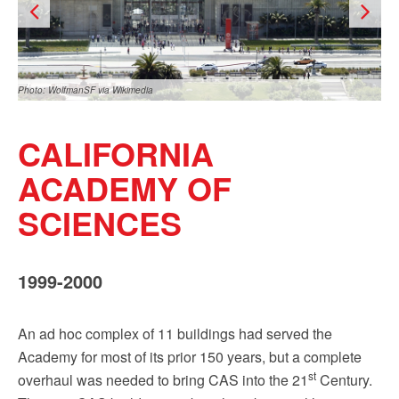
Sign up!
Photo: WolfmanSF via Wikimedia
CALIFORNIA
ACADEMY OF
SCIENCES
Photo: BrokenSphere via Wikimedia
1999-2000
An ad hoc complex of 11 buildings had served the
Academy for most of its prior 150 years, but a complete
st
overhaul was needed to bring CAS into the 21
Century.