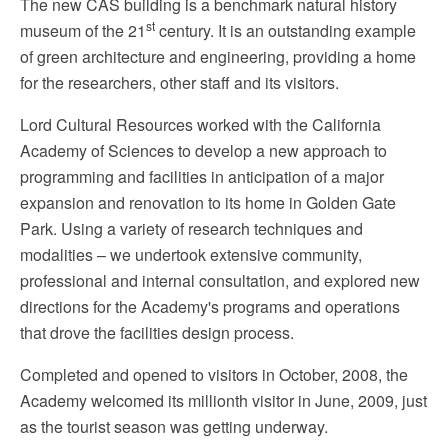
The new CAS building is a benchmark natural history
st
museum of the 21
century. It is an outstanding example
of green architecture and engineering, providing a home
for the researchers, other staff and its visitors.
Lord Cultural Resources worked with the California
Academy of Sciences to develop a new approach to
programming and facilities in anticipation of a major
expansion and renovation to its home in Golden Gate
Park. Using a variety of research techniques and
modalities – we undertook extensive community,
professional and internal consultation, and explored new
directions for the Academy's programs and operations
that drove the facilities design process.
Completed and opened to visitors in October, 2008, the
Academy welcomed its millionth visitor in June, 2009, just
as the tourist season was getting underway.