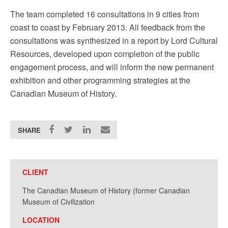
The team completed 16 consultations in 9 cities from
coast to coast by February 2013. All feedback from the
consultations was synthesized in a report by Lord Cultural
Resources, developed upon completion of the public
engagement process, and will inform the new permanent
exhibition and other programming strategies at the
Canadian Museum of History.
SHARE
CLIENT
The Canadian Museum of History (former Canadian
Museum of Civilization
LOCATION