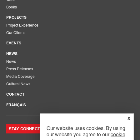
Books
PROJECTS
Project Experience
Our Clients
EVENTS
NEWS
News
Press Releases
Media Coverage
Cultural News
CONTACT
FRANÇAIS
x
Our website uses cookies. By using
STAY CONNECTED. JOIN OUR MAILING LIST.
our website you agree to our
cookie