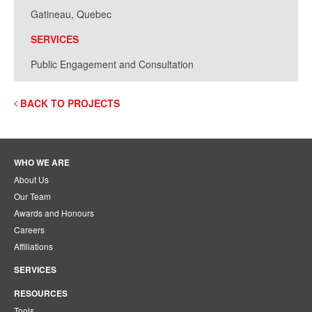
Gatineau, Quebec
SERVICES
Public Engagement and Consultation
BACK TO PROJECTS
WHO WE ARE
About Us
Our Team
Awards and Honours
Careers
Affiliations
SERVICES
RESOURCES
Tools