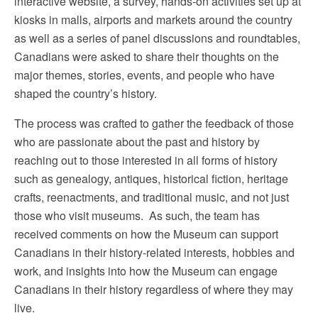
interactive website, a survey, hands-on activities set up at
kiosks in malls, airports and markets around the country
as well as a series of panel discussions and roundtables,
Canadians were asked to share their thoughts on the
major themes, stories, events, and people who have
shaped the country’s history.
The process was crafted to gather the feedback of those
who are passionate about the past and history by
reaching out to those interested in all forms of history
such as genealogy, antiques, historical fiction, heritage
crafts, reenactments, and traditional music, and not just
those who visit museums. As such, the team has
received comments on how the Museum can support
Canadians in their history-related interests, hobbies and
work, and insights into how the Museum can engage
Canadians in their history regardless of where they may
live.