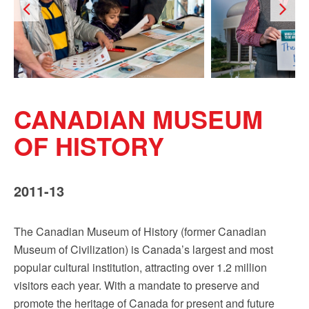
Sign up!
CANADIAN MUSEUM
OF HISTORY
2011-13
The Canadian Museum of History (former Canadian
Museum of Civilization) is Canada’s largest and most
popular cultural institution, attracting over 1.2 million
visitors each year. With a mandate to preserve and
promote the heritage of Canada for present and future