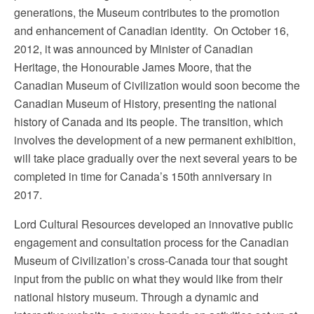
generations, the Museum contributes to the promotion
and enhancement of Canadian identity. On October 16,
2012, it was announced by Minister of Canadian
Heritage, the Honourable James Moore, that the
Canadian Museum of Civilization would soon become the
Canadian Museum of History, presenting the national
history of Canada and its people. The transition, which
involves the development of a new permanent exhibition,
will take place gradually over the next several years to be
completed in time for Canada’s 150th anniversary in
2017.
Lord Cultural Resources developed an innovative public
engagement and consultation process for the Canadian
Museum of Civilization’s cross-Canada tour that sought
input from the public on what they would like from their
national history museum. Through a dynamic and