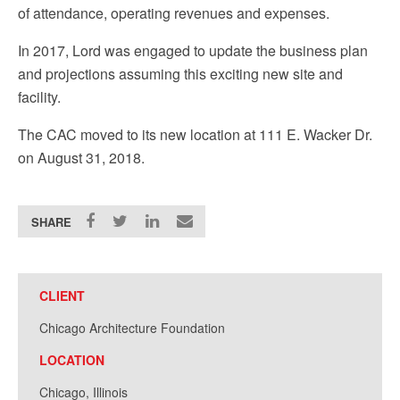
of attendance, operating revenues and expenses.
In 2017, Lord was engaged to update the business plan
and projections assuming this exciting new site and
facility.
The CAC moved to its new location at 111 E. Wacker Dr.
on August 31, 2018.
SHARE
CLIENT
Chicago Architecture Foundation
LOCATION
Chicago, Illinois