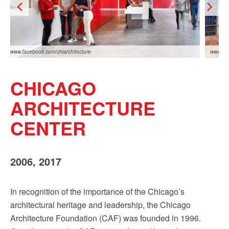
Sign up!
www.facebook.com/chiarchitecture
www.fac
CHICAGO
ARCHITECTURE
CENTER
www.facebook.com/chiarchitecture
www.fac
2006, 2017
In recognition of the importance of the Chicago’s
architectural heritage and leadership, the Chicago
Architecture Foundation (CAF) was founded in 1996.