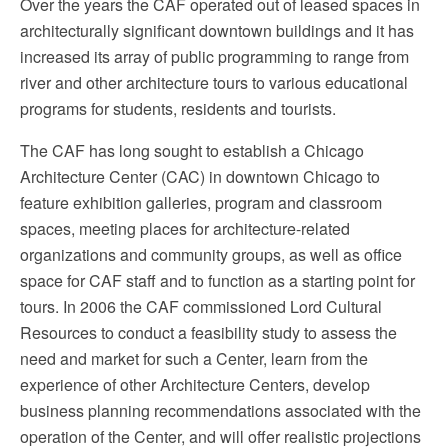
Over the years the CAF operated out of leased spaces in
architecturally significant downtown buildings and it has
increased its array of public programming to range from
river and other architecture tours to various educational
programs for students, residents and tourists.
The CAF has long sought to establish a Chicago
Architecture Center (CAC) in downtown Chicago to
feature exhibition galleries, program and classroom
spaces, meeting places for architecture-related
organizations and community groups, as well as office
space for CAF staff and to function as a starting point for
tours. In 2006 the CAF commissioned Lord Cultural
Resources to conduct a feasibility study to assess the
need and market for such a Center, learn from the
experience of other Architecture Centers, develop
business planning recommendations associated with the
operation of the Center, and will offer realistic projections