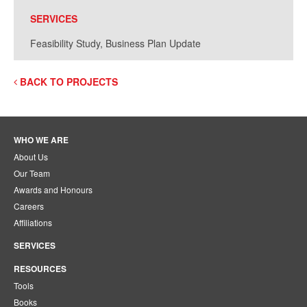
SERVICES
Feasibility Study, Business Plan Update
BACK TO PROJECTS
WHO WE ARE
About Us
Our Team
Awards and Honours
Careers
Affiliations
SERVICES
RESOURCES
Tools
Books