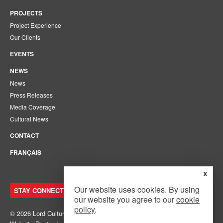
PROJECTS
Project Experience
Our Clients
EVENTS
NEWS
News
Press Releases
Media Coverage
Cultural News
CONTACT
FRANÇAIS
x
Our website uses cookies. By using
STAY CONNECTED. JOIN OUR MAILING LIST.
our website you agree to our
cookie
policy
.
© 2026 Lord Cultural Resources Inc.
Site Map
|
Privacy Policy