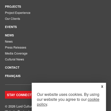
PROJECTS
Project Experience
Our Clients
EVENTS
NEWS
News
Press Releases
Media Coverage
Cultural News
CONTACT
FRANÇAIS
x
Our website uses cookies. By using
STAY CONNECTED. JOIN OUR MAILING LIST.
our website you agree to our
cookie
policy
.
© 2026 Lord Cultural Resources Inc.
Site Map
|
Privacy Policy