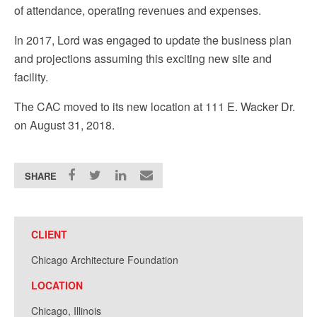
of attendance, operating revenues and expenses.
In 2017, Lord was engaged to update the business plan
and projections assuming this exciting new site and
facility.
The CAC moved to its new location at 111 E. Wacker Dr.
on August 31, 2018.
SHARE
CLIENT
Chicago Architecture Foundation
LOCATION
Chicago, Illinois