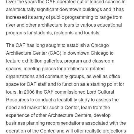
Over the years the CAF operated out of leased spaces in
architecturally significant downtown buildings and it has
increased its array of public programming to range from
river and other architecture tours to various educational
programs for students, residents and tourists.
The CAF has long sought to establish a Chicago
Architecture Center (CAC) in downtown Chicago to
feature exhibition galleries, program and classroom
spaces, meeting places for architecture-related
organizations and community groups, as well as office
space for CAF staff and to function as a starting point for
tours. In 2006 the CAF commissioned Lord Cultural
Resources to conduct a feasibility study to assess the
need and market for such a Center, learn from the
experience of other Architecture Centers, develop
business planning recommendations associated with the
operation of the Center, and will offer realistic projections