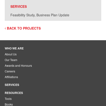
SERVICES
Feasibility Study, Business Plan Update
BACK TO PROJECTS
WHO WE ARE
About Us
Our Team
Awards and Honours
Careers
Affiliations
SERVICES
RESOURCES
Tools
Books