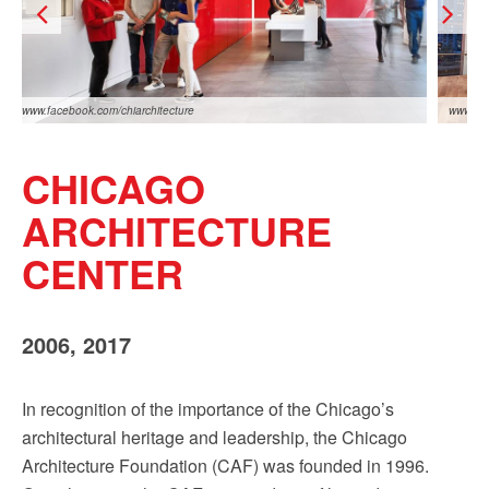
Sign up!
www.facebook.com/chiarchitecture
www.fac
CHICAGO
ARCHITECTURE
CENTER
www.facebook.com/chiarchitecture
www.fac
2006, 2017
In recognition of the importance of the Chicago’s
architectural heritage and leadership, the Chicago
Architecture Foundation (CAF) was founded in 1996.