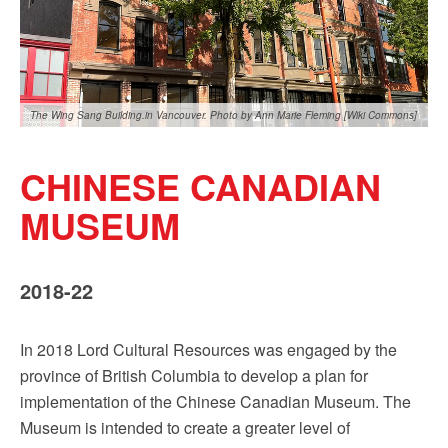
Sign up!
The Wing Sang Building.in Vancouver. Photo by Ann Marie Fleming [Wiki Commons]
CHINESE CANADIAN
MUSEUM
2018-22
In 2018 Lord Cultural Resources was engaged by the
province of British Columbia to develop a plan for
implementation of the Chinese Canadian Museum. The
Museum is intended to create a greater level of