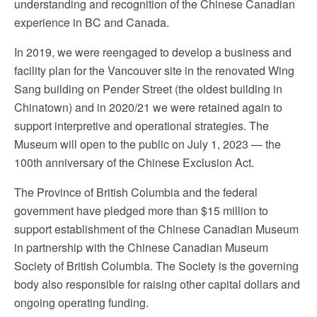
understanding and recognition of the Chinese Canadian
experience in BC and Canada.
In 2019, we were reengaged to develop a business and
facility plan for the Vancouver site in the renovated Wing
Sang building on Pender Street (the oldest building in
Chinatown) and in 2020/21 we were retained again to
support interpretive and operational strategies. The
Museum will open to the public on July 1, 2023 — the
100th anniversary of the Chinese Exclusion Act.
The Province of British Columbia and the federal
government have pledged more than $15 million to
support establishment of the Chinese Canadian Museum
in partnership with the Chinese Canadian Museum
Society of British Columbia. The Society is the governing
body also responsible for raising other capital dollars and
ongoing operating funding.