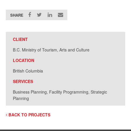
SHARE
CLIENT
B.C. Ministry of Tourism, Arts and Culture
LOCATION
British Columbia
SERVICES
Business Planning, Facility Programming, Strategic
Planning
BACK TO PROJECTS