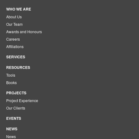
WHO WE ARE
About Us
Our Team
Awards and Honours
Careers
Affiliations
SERVICES
RESOURCES
Tools
Books
PROJECTS
Project Experience
Our Clients
EVENTS
NEWS
News