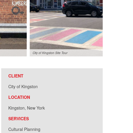
City of Kingston Site Tour
CLIENT
City of Kingston
LOCATION
Kingston, New York
SERVICES
Cultural Planning