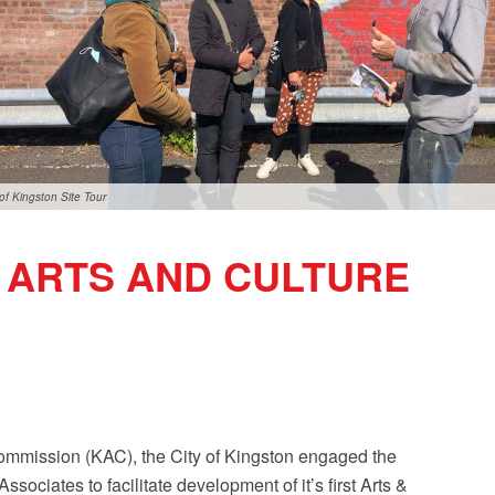
 of Kingston Site Tour
N ARTS AND CULTURE
ommission (KAC), the City of Kingston engaged the
ociates to facilitate development of it’s first Arts &