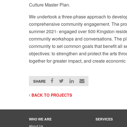
Culture Master Plan.
We undertook a three-phase approach to developi
comprehensive community engagement. The proce
summer 2021- engaged over 500 Kingston residen
community workshops and conversations. The pla
City of Kingston Site Tour
community to set common goals that benefit all s
objectives: to strengthen and protect the arts thr
together for greater impact, and create economic o
SHARE
BACK TO PROJECTS
WHO WE ARE
SERVICES
About Us