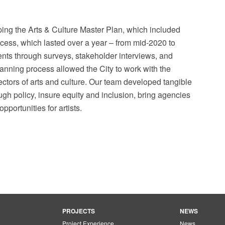
ng the Arts & Culture Master Plan, which included
ss, which lasted over a year – from mid-2020 to
ts through surveys, stakeholder interviews, and
nning process allowed the City to work with the
ectors of arts and culture. Our team developed tangible
ough policy, insure equity and inclusion, bring agencies
pportunities for artists.
PROJECTS
NEWS
Project Experience
News