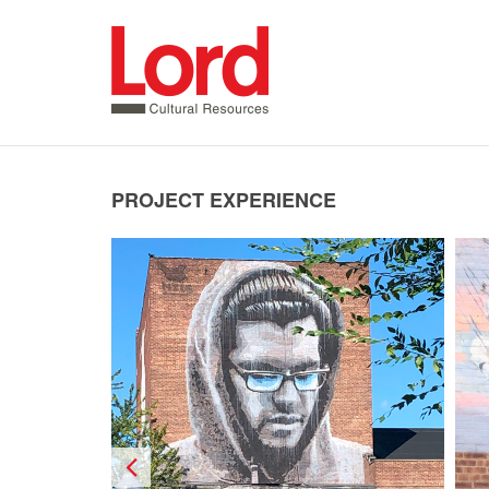
SKIP
TO
CONTENT
PROJECT EXPERIENCE