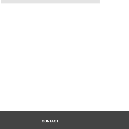
CONTACT