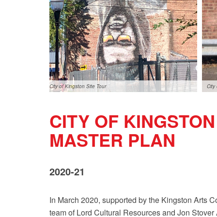
City of Kingston Site Tour
City
CITY OF KINGSTO
MASTER PLAN
2020-21
In March 2020, supported by the Kingston Arts C
team of Lord Cultural Resources and Jon Stover Ass